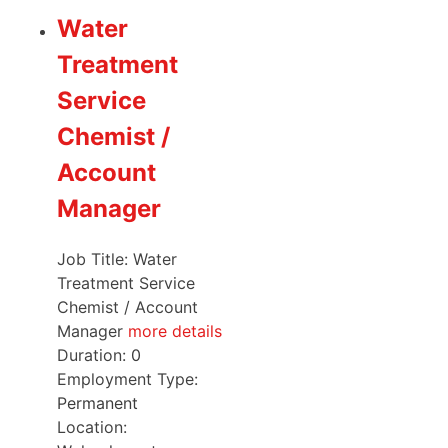
Water
Treatment
Service
Chemist /
Account
Manager
Job Title: Water
Treatment Service
Chemist / Account
Manager
more details
Duration:
0
Employment Type:
Permanent
Location: