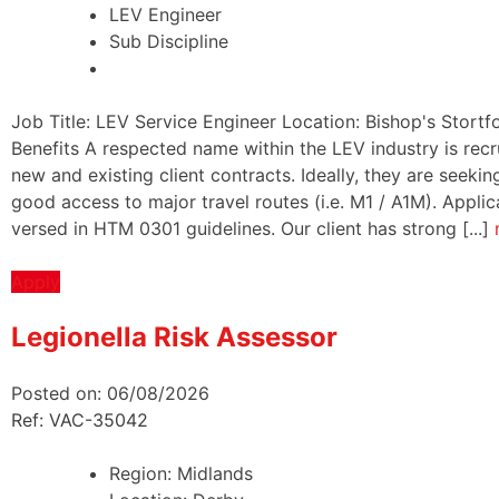
LEV Engineer
Sub Discipline
Job Title: LEV Service Engineer Location: Bishop's Stortf
Benefits A respected name within the LEV industry is recru
new and existing client contracts. Ideally, they are seek
good access to major travel routes (i.e. M1 / A1M). Appli
versed in HTM 0301 guidelines. Our client has strong [...]
Apply
Legionella Risk Assessor
Posted on: 06/08/2026
Ref: VAC-35042
Region:
Midlands