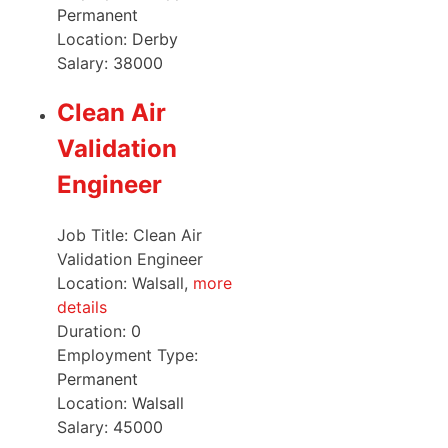
Permanent
Location:
Derby
Salary:
38000
Clean Air
Validation
Engineer
Job Title: Clean Air
Validation Engineer
Location: Walsall,
more
details
Duration:
0
Employment Type:
Permanent
Location:
Walsall
Salary:
45000