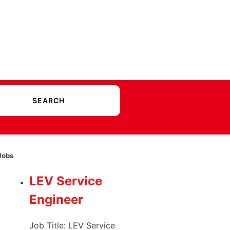
Jobs
LEV Service
Engineer
Job Title: LEV Service