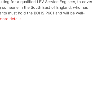
iting for a qualified LEV Service Engineer, to cover
ing someone in the South East of England, who has
cants must hold the BOHS P601 and will be well-
more details