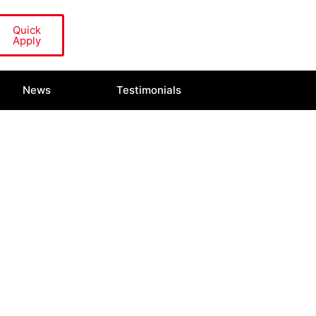
Quick
Apply
News
Testimonials