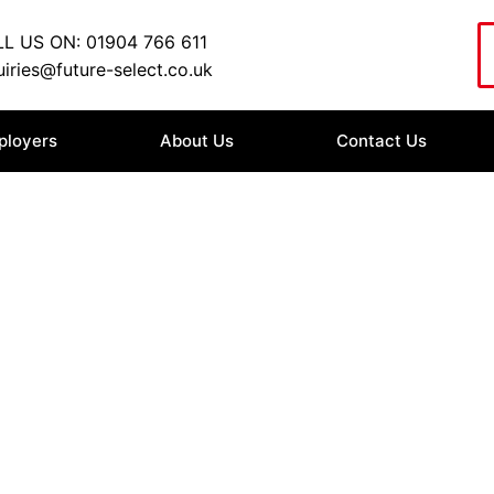
L US ON: 01904 766 611
iries@future-select.co.uk
ployers
About Us
Contact Us