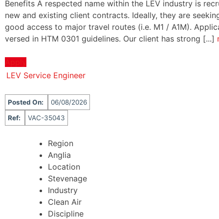
Benefits A respected name within the LEV industry is recru
new and existing client contracts. Ideally, they are seek
good access to major travel routes (i.e. M1 / A1M). Appli
versed in HTM 0301 guidelines. Our client has strong [...]
Apply
LEV Service Engineer
Posted On:
06/08/2026
Ref:
VAC-35043
Region
Anglia
Location
Stevenage
Industry
Clean Air
Discipline