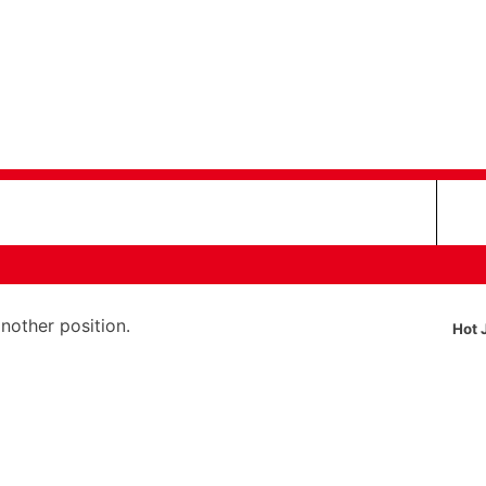
another position.
Hot 