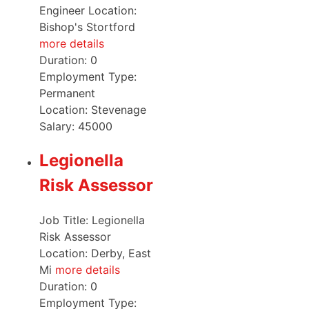
Engineer Location:
Bishop's Stortford
more details
Duration:
0
Employment Type:
Permanent
Location:
Stevenage
Salary:
45000
Legionella
Risk Assessor
Job Title: Legionella
Risk Assessor
Location: Derby, East
Mi
more details
Duration:
0
Employment Type: