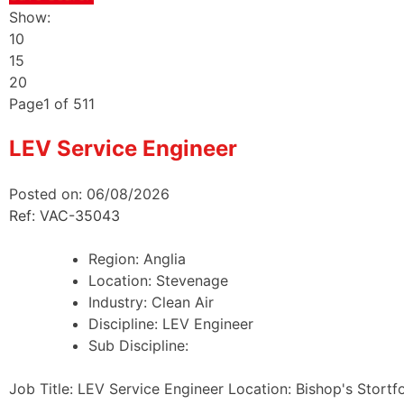
Show:
10
15
20
Page
1
of
511
LEV Service Engineer
Posted on: 06/08/2026
Ref: VAC-35043
Region:
Anglia
Location:
Stevenage
Industry:
Clean Air
Discipline:
LEV Engineer
Sub Discipline:
Job Title: LEV Service Engineer Location: Bishop's Stortf