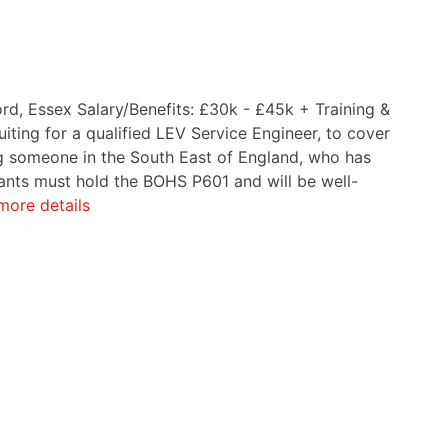
ord, Essex Salary/Benefits: £30k - £45k + Training &
iting for a qualified LEV Service Engineer, to cover
ing someone in the South East of England, who has
cants must hold the BOHS P601 and will be well-
more details