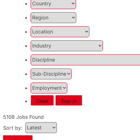
Clear
Search
5108
Jobs Found
Sort by:
Save Search