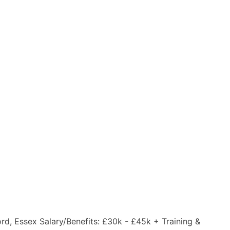
ord, Essex Salary/Benefits: £30k - £45k + Training &