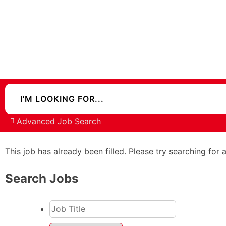
Advanced Job Search
This job has already been filled. Please try searching for 
Search Jobs