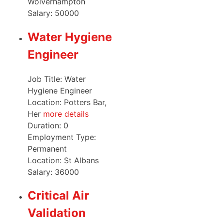
Wolverhampton
Salary:
50000
Water Hygiene
Engineer
Job Title: Water
Hygiene Engineer
Location: Potters Bar,
Her
more details
Duration:
0
Employment Type:
Permanent
Location:
St Albans
Salary:
36000
Critical Air
Validation