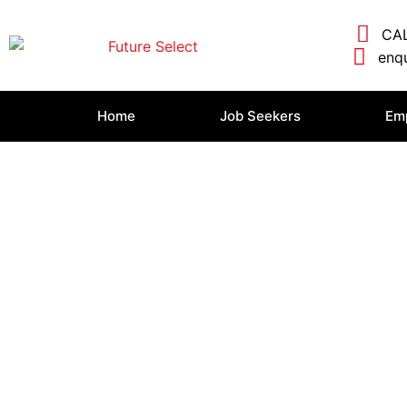
CAL
enqu
Home
Job Seekers
Em