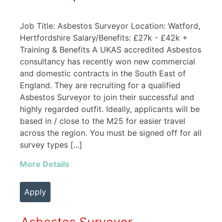
Job Title: Asbestos Surveyor Location: Watford,
Hertfordshire Salary/Benefits: £27k - £42k +
Training & Benefits A UKAS accredited Asbestos
consultancy has recently won new commercial
and domestic contracts in the South East of
England. They are recruiting for a qualified
Asbestos Surveyor to join their successful and
highly regarded outfit. Ideally, applicants will be
based in / close to the M25 for easier travel
across the region. You must be signed off for all
survey types [...]
More Details
Apply