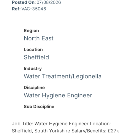
Posted On:
07/08/2026
Ref:
VAC-35046
Region
North East
Location
Sheffield
Industry
Water Treatment/Legionella
Discipline
Water Hygiene Engineer
Sub Discipline
Job Title: Water Hygiene Engineer Location:
Sheffield, South Yorkshire Salary/Benefits: £27k