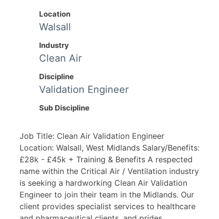
Location
Walsall
Industry
Clean Air
Discipline
Validation Engineer
Sub Discipline
Job Title: Clean Air Validation Engineer
Location: Walsall, West Midlands Salary/Benefits:
£28k - £45k + Training & Benefits A respected
name within the Critical Air / Ventilation industry
is seeking a hardworking Clean Air Validation
Engineer to join their team in the Midlands. Our
client provides specialist services to healthcare
and pharmaceutical clients, and prides