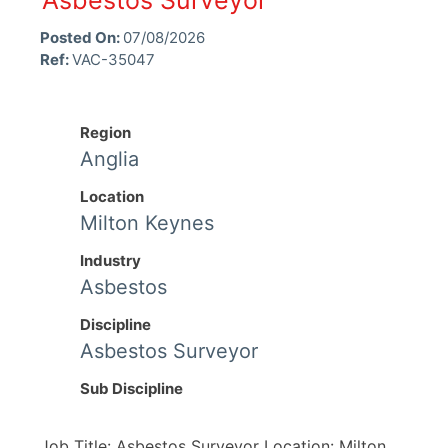
Asbestos Surveyor
Posted On:
07/08/2026
Ref:
VAC-35047
Region
Anglia
Location
Milton Keynes
Industry
Asbestos
Discipline
Asbestos Surveyor
Sub Discipline
Job Title: Asbestos Surveyor Location: Milton