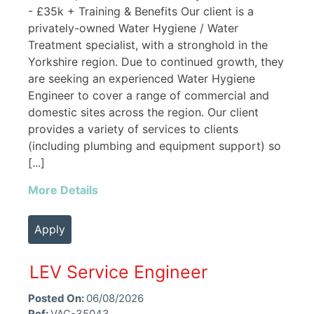
- £35k + Training & Benefits Our client is a
privately-owned Water Hygiene / Water
Treatment specialist, with a stronghold in the
Yorkshire region. Due to continued growth, they
are seeking an experienced Water Hygiene
Engineer to cover a range of commercial and
domestic sites across the region. Our client
provides a variety of services to clients
(including plumbing and equipment support) so
[...]
More Details
Apply
LEV Service Engineer
Posted On:
06/08/2026
Ref:
VAC-35043