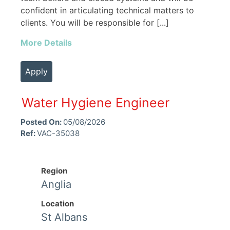
confident in articulating technical matters to
clients. You will be responsible for [...]
More Details
Apply
Water Hygiene Engineer
Posted On:
05/08/2026
Ref:
VAC-35038
Region
Anglia
Location
St Albans