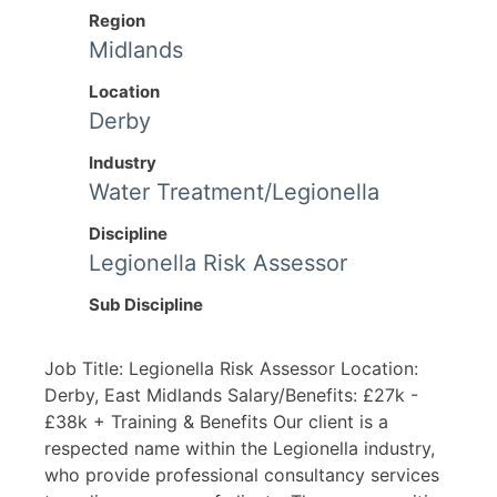
Region
Midlands
Location
Derby
Industry
Water Treatment/Legionella
Discipline
Legionella Risk Assessor
Sub Discipline
Job Title: Legionella Risk Assessor Location:
Derby, East Midlands Salary/Benefits: £27k -
£38k + Training & Benefits Our client is a
respected name within the Legionella industry,
who provide professional consultancy services