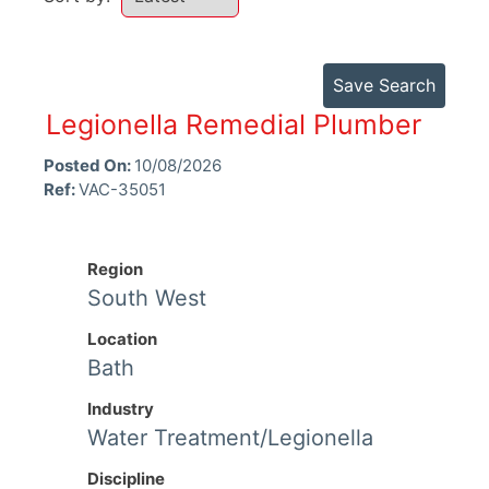
Save Search
Legionella Remedial Plumber
Posted On:
10/08/2026
Ref:
VAC-35051
Region
South West
Location
Bath
Industry
Water Treatment/Legionella
Discipline