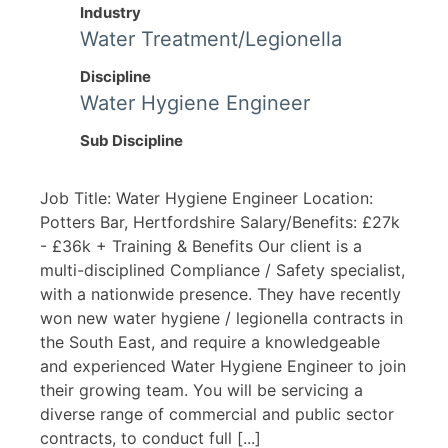
Industry
Water Treatment/Legionella
Discipline
Water Hygiene Engineer
Sub Discipline
Job Title: Water Hygiene Engineer Location:
Potters Bar, Hertfordshire Salary/Benefits: £27k
- £36k + Training & Benefits Our client is a
multi-disciplined Compliance / Safety specialist,
with a nationwide presence. They have recently
won new water hygiene / legionella contracts in
the South East, and require a knowledgeable
and experienced Water Hygiene Engineer to join
their growing team. You will be servicing a
diverse range of commercial and public sector
contracts, to conduct full [...]