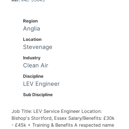
Region
Anglia
Location
Stevenage
Industry
Clean Air
Discipline
LEV Engineer
Sub Discipline
Job Title: LEV Service Engineer Location:
Bishop's Stortford, Essex Salary/Benefits: £30k
- £45k + Training & Benefits A respected name