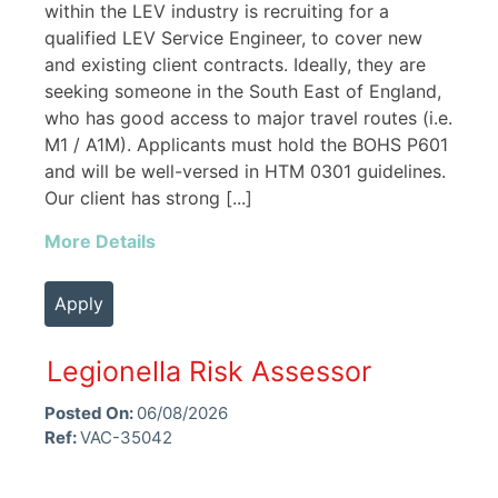
within the LEV industry is recruiting for a
qualified LEV Service Engineer, to cover new
and existing client contracts. Ideally, they are
seeking someone in the South East of England,
who has good access to major travel routes (i.e.
M1 / A1M). Applicants must hold the BOHS P601
and will be well-versed in HTM 0301 guidelines.
Our client has strong [...]
More Details
Apply
Legionella Risk Assessor
Posted On:
06/08/2026
Ref:
VAC-35042