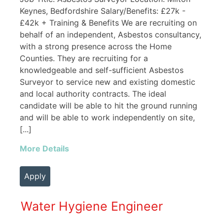
Keynes, Bedfordshire Salary/Benefits: £27k -
£42k + Training & Benefits We are recruiting on
behalf of an independent, Asbestos consultancy,
with a strong presence across the Home
Counties. They are recruiting for a
knowledgeable and self-sufficient Asbestos
Surveyor to service new and existing domestic
and local authority contracts. The ideal
candidate will be able to hit the ground running
and will be able to work independently on site,
[...]
More Details
Apply
Water Hygiene Engineer