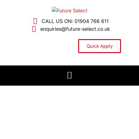
CALL US ON: 01904 766 611
enquiries@future-select.co.uk
Quick Apply