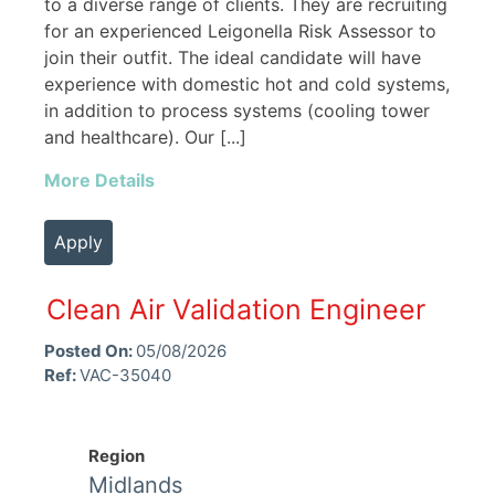
to a diverse range of clients. They are recruiting
for an experienced Leigonella Risk Assessor to
join their outfit. The ideal candidate will have
experience with domestic hot and cold systems,
in addition to process systems (cooling tower
and healthcare). Our [...]
More Details
Apply
Clean Air Validation Engineer
Posted On:
05/08/2026
Ref:
VAC-35040
Region
Midlands