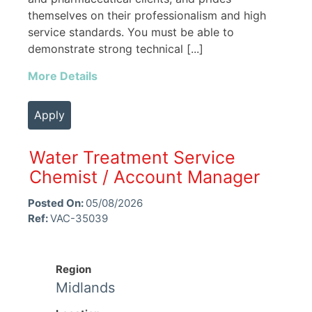
themselves on their professionalism and high
service standards. You must be able to
demonstrate strong technical [...]
More Details
Apply
Water Treatment Service
Chemist / Account Manager
Posted On:
05/08/2026
Ref:
VAC-35039
Region
Midlands