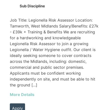
Sub Discipline
Job Title: Legionella Risk Assessor Location:
Tamworth, West Midlands Salary/Benefits: £27k
- £39k + Training & Benefits We are recruiting
for a hardworking and knowledgeable
Legionella Risk Assessor to join a growing
Legionella / Water Hygiene outfit. Our client is
ideally seeking someone to cover contracts
across the Midlands, including: domestic,
commercial and public sector premises.
Applicants must be confident working
independently on site, and must be able to hit
the ground [...]
More Details
Apply