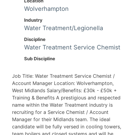
Location
Wolverhampton
Industry
Water Treatment/Legionella
Discipline
Water Treatment Service Chemist
Sub Discipline
Job Title: Water Treatment Service Chemist /
Account Manager Location: Wolverhampton,
West Midlands Salary/Benefits: £30k - £50k +
Training & Benefits A prestigious and respected
name within the Water Treatment industry is
recruiting for a Service Chemist / Account
Manager for their Midlands team. The ideal
candidate will be fully versed in cooling towers,
team boilers and closed systems and will be