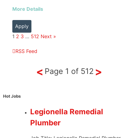
More Details
Apply
1
2
3
…
512
Next »
RSS Feed
<
>
Page
1
of
512
Hot Jobs
Legionella Remedial
Plumber