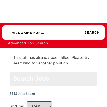
Advanced Job Search
This job has already been filled. Please try
searching for another position.
Search Jobs
5113
Jobs Found
Sort by: