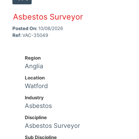
Asbestos Surveyor
Posted On:
10/08/2026
Ref:
VAC-35049
Region
Anglia
Location
Watford
Industry
Asbestos
Discipline
Asbestos Surveyor
Sub Discipline