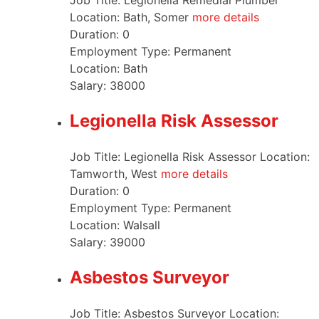
Job Title: Legionella Remedial Plumber
Location: Bath, Somer
more details
Duration:
0
Employment Type:
Permanent
Location:
Bath
Salary:
38000
Legionella Risk Assessor
Job Title: Legionella Risk Assessor Location:
Tamworth, West
more details
Duration:
0
Employment Type:
Permanent
Location:
Walsall
Salary:
39000
Asbestos Surveyor
Job Title: Asbestos Surveyor Location: