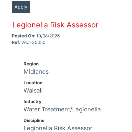
Apply
Legionella Risk Assessor
Posted On:
10/08/2026
Ref:
VAC-35050
Region
Midlands
Location
Walsall
Industry
Water Treatment/Legionella
Discipline
Legionella Risk Assessor