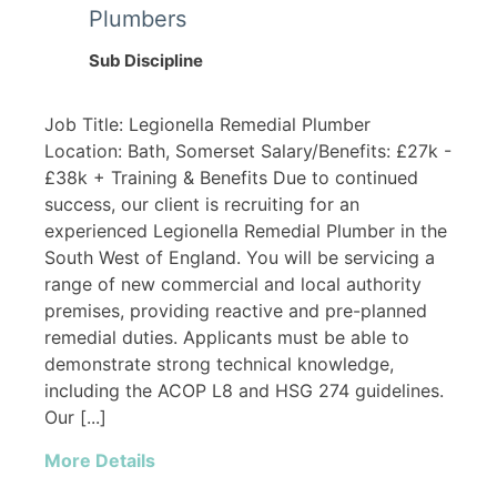
Plumbers
Sub Discipline
Job Title: Legionella Remedial Plumber
Location: Bath, Somerset Salary/Benefits: £27k -
£38k + Training & Benefits Due to continued
success, our client is recruiting for an
experienced Legionella Remedial Plumber in the
South West of England. You will be servicing a
range of new commercial and local authority
premises, providing reactive and pre-planned
remedial duties. Applicants must be able to
demonstrate strong technical knowledge,
including the ACOP L8 and HSG 274 guidelines.
Our [...]
More Details