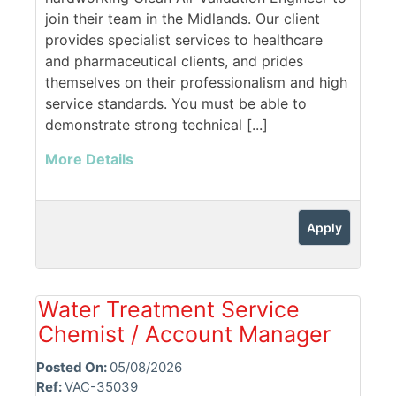
join their team in the Midlands. Our client
provides specialist services to healthcare
and pharmaceutical clients, and prides
themselves on their professionalism and high
service standards. You must be able to
demonstrate strong technical [...]
More Details
Apply
Water Treatment Service
Chemist / Account Manager
Posted On:
05/08/2026
Ref:
VAC-35039