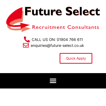
CALL US ON: 01904 766 611
enquiries@future-select.co.uk
Quick Apply