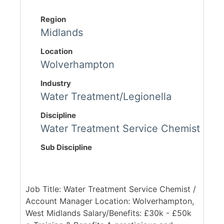
Region
Midlands
Location
Wolverhampton
Industry
Water Treatment/Legionella
Discipline
Water Treatment Service Chemist
Sub Discipline
Job Title: Water Treatment Service Chemist /
Account Manager Location: Wolverhampton,
West Midlands Salary/Benefits: £30k - £50k