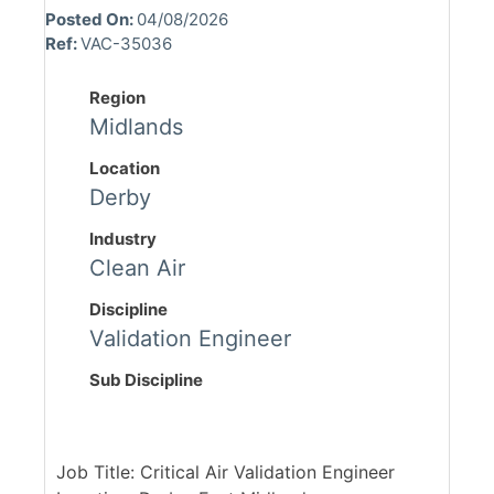
Posted On:
04/08/2026
Ref:
VAC-35036
Region
Midlands
Location
Derby
Industry
Clean Air
Discipline
Validation Engineer
Sub Discipline
Job Title: Critical Air Validation Engineer