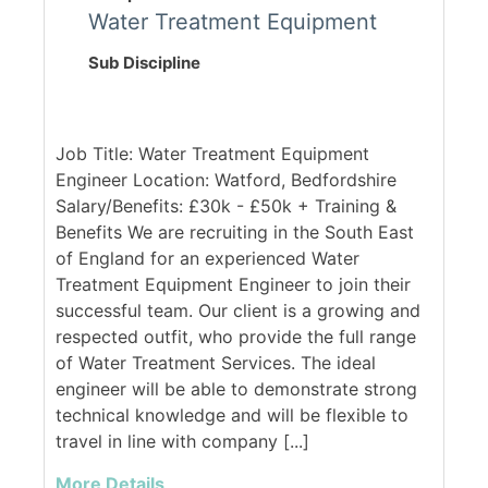
Water Treatment Equipment
Sub Discipline
Job Title: Water Treatment Equipment
Engineer Location: Watford, Bedfordshire
Salary/Benefits: £30k - £50k + Training &
Benefits We are recruiting in the South East
of England for an experienced Water
Treatment Equipment Engineer to join their
successful team. Our client is a growing and
respected outfit, who provide the full range
of Water Treatment Services. The ideal
engineer will be able to demonstrate strong
technical knowledge and will be flexible to
travel in line with company [...]
More Details