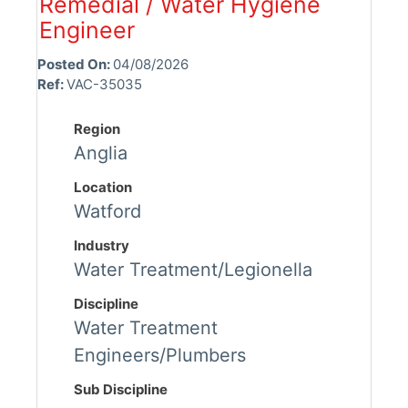
Remedial / Water Hygiene
Engineer
Posted On:
04/08/2026
Ref:
VAC-35035
Region
Anglia
Location
Watford
Industry
Water Treatment/Legionella
Discipline
Water Treatment
Engineers/Plumbers
Sub Discipline