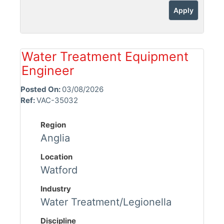
Apply
Water Treatment Equipment
Engineer
Posted On:
03/08/2026
Ref:
VAC-35032
Region
Anglia
Location
Watford
Industry
Water Treatment/Legionella
Discipline