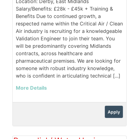
Location: Derby, East Midlands
Salary/Benefits: £28k - £45k + Training &
Benefits Due to continued growth, a
respected name within the Critical Air / Clean
Air industry is recruiting for a knowledgeable
Validation Engineer to join their team. You
will be predominantly covering Midlands
contracts, across healthcare and
pharmaceutical premises. We are looking for
someone with robust industry knowledge,
who is confident in articulating technical [...]
More Details
Apply