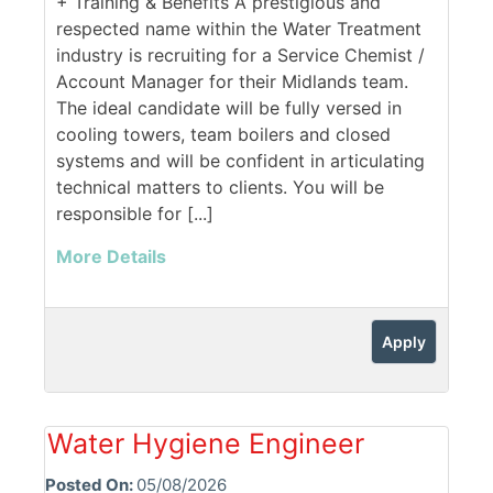
+ Training & Benefits A prestigious and
respected name within the Water Treatment
industry is recruiting for a Service Chemist /
Account Manager for their Midlands team.
The ideal candidate will be fully versed in
cooling towers, team boilers and closed
systems and will be confident in articulating
technical matters to clients. You will be
responsible for [...]
More Details
Apply
Water Hygiene Engineer
Posted On:
05/08/2026