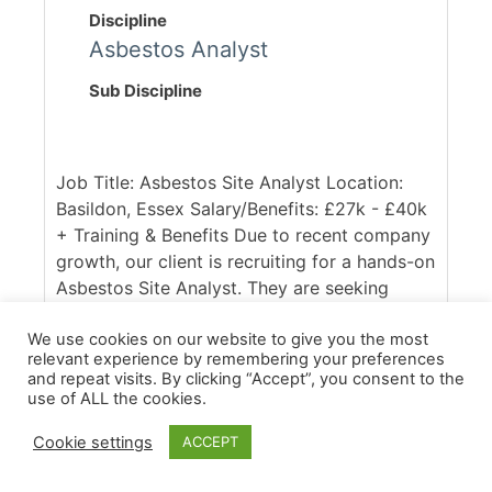
Discipline
Asbestos Analyst
Sub Discipline
Job Title: Asbestos Site Analyst Location:
Basildon, Essex Salary/Benefits: £27k - £40k
+ Training & Benefits Due to recent company
growth, our client is recruiting for a hands-on
Asbestos Site Analyst. They are seeking
someone who is qualified (either with the
P403/P404 or RSPH equivalent) and able to
We use cookies on our website to give you the most
relevant experience by remembering your preferences
hit the ground running. You will be working
and repeat visits. By clicking “Accept”, you consent to the
across a diverst portfolio of commercial,
use of ALL the cookies.
domestic and industrial removals projects,
Cookie settings
ACCEPT
conducting clearances and full air
monitoring. Our client [...]