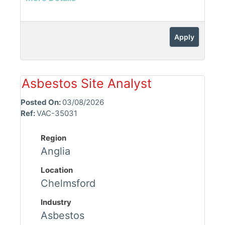
Apply
Asbestos Site Analyst
Posted On:
03/08/2026
Ref:
VAC-35031
Region
Anglia
Location
Chelmsford
Industry
Asbestos