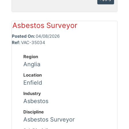
Asbestos Surveyor
Posted On:
04/08/2026
Ref:
VAC-35034
Region
Anglia
Location
Enfield
Industry
Asbestos
Discipline
Asbestos Surveyor