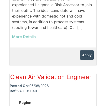
experienced Leigonella Risk Assessor to join
their outfit. The ideal candidate will have
experience with domestic hot and cold
systems, in addition to process systems
(cooling tower and healthcare). Our [...]
More Details
Apply
Clean Air Validation Engineer
Posted On:
05/08/2026
Ref:
VAC-35040
Region