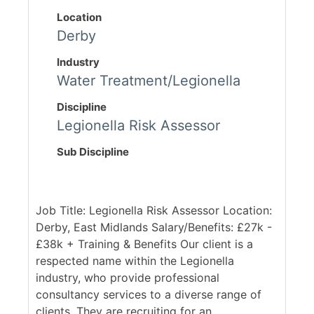
Location
Derby
Industry
Water Treatment/Legionella
Discipline
Legionella Risk Assessor
Sub Discipline
Job Title: Legionella Risk Assessor Location:
Derby, East Midlands Salary/Benefits: £27k -
£38k + Training & Benefits Our client is a
respected name within the Legionella
industry, who provide professional
consultancy services to a diverse range of
clients. They are recruiting for an