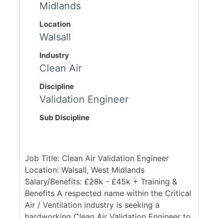
Midlands
Location
Walsall
Industry
Clean Air
Discipline
Validation Engineer
Sub Discipline
Job Title: Clean Air Validation Engineer
Location: Walsall, West Midlands
Salary/Benefits: £28k - £45k + Training &
Benefits A respected name within the Critical
Air / Ventilation industry is seeking a
hardworking Clean Air Validation Engineer to