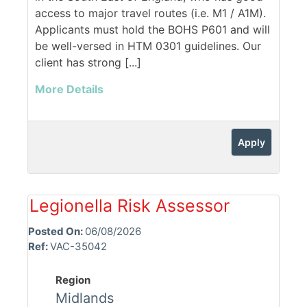
access to major travel routes (i.e. M1 / A1M).
Applicants must hold the BOHS P601 and will
be well-versed in HTM 0301 guidelines. Our
client has strong [...]
More Details
Apply
Legionella Risk Assessor
Posted On:
06/08/2026
Ref:
VAC-35042
Region
Midlands