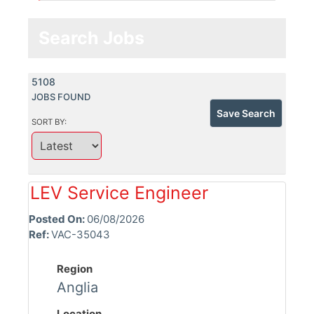
Search Jobs
5108
JOBS FOUND
Save Search
SORT BY:
LEV Service Engineer
Posted On:
06/08/2026
Ref:
VAC-35043
Region
Anglia
Location