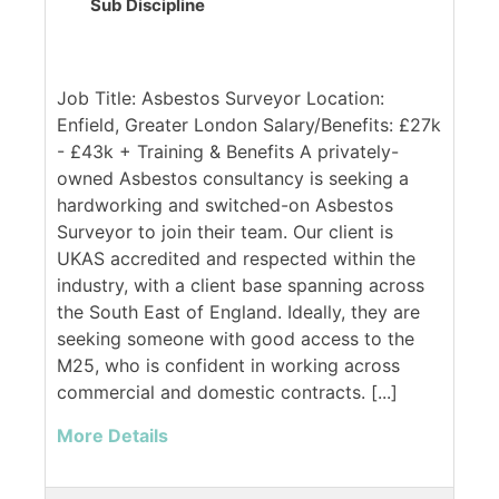
Sub Discipline
Job Title: Asbestos Surveyor Location:
Enfield, Greater London Salary/Benefits: £27k
- £43k + Training & Benefits A privately-
owned Asbestos consultancy is seeking a
hardworking and switched-on Asbestos
Surveyor to join their team. Our client is
UKAS accredited and respected within the
industry, with a client base spanning across
the South East of England. Ideally, they are
seeking someone with good access to the
M25, who is confident in working across
commercial and domestic contracts. [...]
More Details