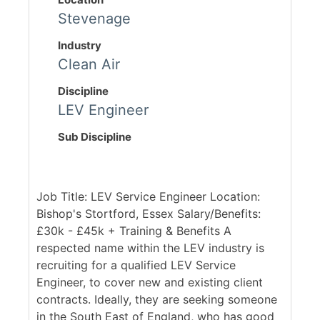
Stevenage
Industry
Clean Air
Discipline
LEV Engineer
Sub Discipline
Job Title: LEV Service Engineer Location:
Bishop's Stortford, Essex Salary/Benefits:
£30k - £45k + Training & Benefits A
respected name within the LEV industry is
recruiting for a qualified LEV Service
Engineer, to cover new and existing client
contracts. Ideally, they are seeking someone
in the South East of England, who has good