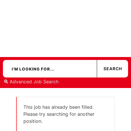
Advanced Job Search
This job has already been filled.
Please try searching for another
position.