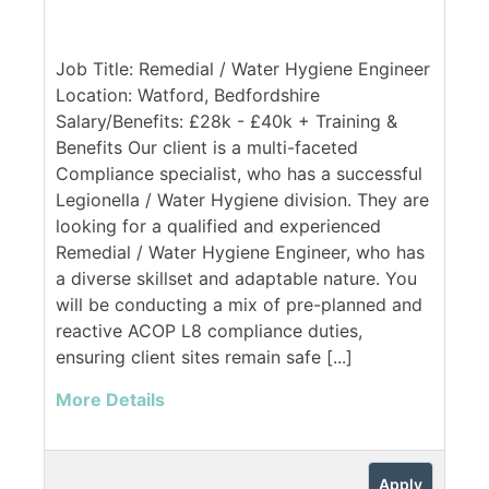
Job Title: Remedial / Water Hygiene Engineer
Location: Watford, Bedfordshire
Salary/Benefits: £28k - £40k + Training &
Benefits Our client is a multi-faceted
Compliance specialist, who has a successful
Legionella / Water Hygiene division. They are
looking for a qualified and experienced
Remedial / Water Hygiene Engineer, who has
a diverse skillset and adaptable nature. You
will be conducting a mix of pre-planned and
reactive ACOP L8 compliance duties,
ensuring client sites remain safe [...]
More Details
Apply