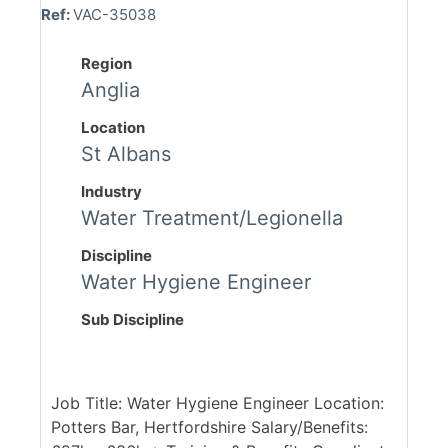
Ref:
VAC-35038
Region
Anglia
Location
St Albans
Industry
Water Treatment/Legionella
Discipline
Water Hygiene Engineer
Sub Discipline
Job Title: Water Hygiene Engineer Location:
Potters Bar, Hertfordshire Salary/Benefits: