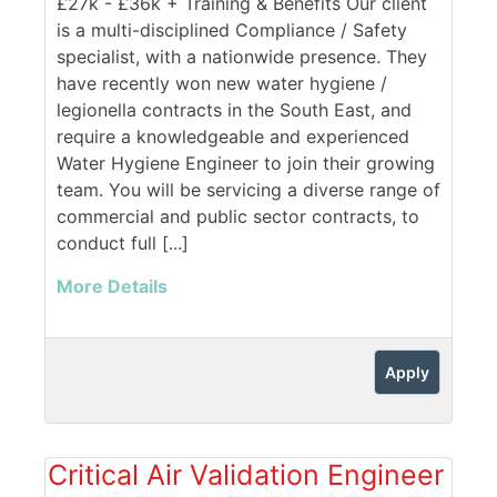
£27k - £36k + Training & Benefits Our client
is a multi-disciplined Compliance / Safety
specialist, with a nationwide presence. They
have recently won new water hygiene /
legionella contracts in the South East, and
require a knowledgeable and experienced
Water Hygiene Engineer to join their growing
team. You will be servicing a diverse range of
commercial and public sector contracts, to
conduct full [...]
More Details
Apply
Critical Air Validation Engineer