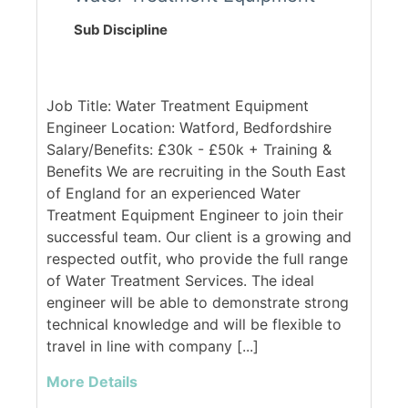
Sub Discipline
Job Title: Water Treatment Equipment
Engineer Location: Watford, Bedfordshire
Salary/Benefits: £30k - £50k + Training &
Benefits We are recruiting in the South East
of England for an experienced Water
Treatment Equipment Engineer to join their
successful team. Our client is a growing and
respected outfit, who provide the full range
of Water Treatment Services. The ideal
engineer will be able to demonstrate strong
technical knowledge and will be flexible to
travel in line with company [...]
More Details