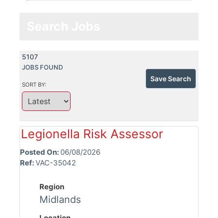
Search Jobs
5107
JOBS FOUND
Save Search
SORT BY:
Legionella Risk Assessor
Posted On:
06/08/2026
Ref:
VAC-35042
Region
Midlands
Location