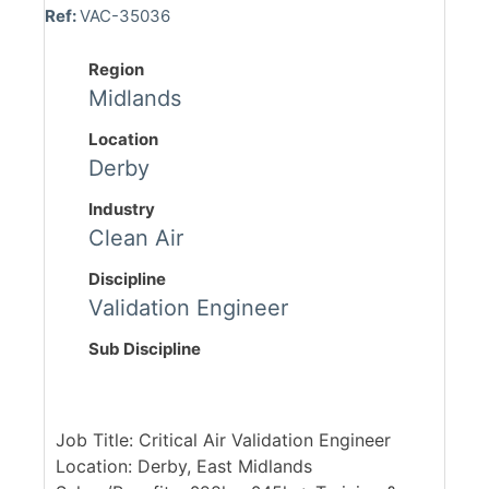
Ref:
VAC-35036
Region
Midlands
Location
Derby
Industry
Clean Air
Discipline
Validation Engineer
Sub Discipline
Job Title: Critical Air Validation Engineer
Location: Derby, East Midlands