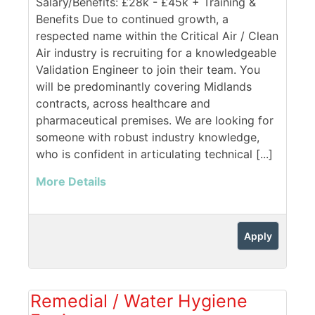
Salary/Benefits: £28k - £45k + Training &
Benefits Due to continued growth, a
respected name within the Critical Air / Clean
Air industry is recruiting for a knowledgeable
Validation Engineer to join their team. You
will be predominantly covering Midlands
contracts, across healthcare and
pharmaceutical premises. We are looking for
someone with robust industry knowledge,
who is confident in articulating technical [...]
More Details
Apply
Remedial / Water Hygiene