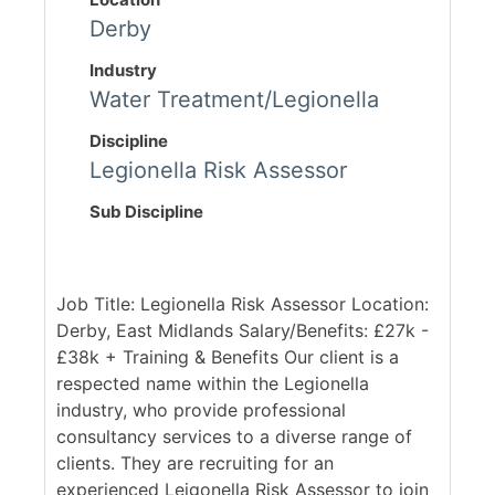
Derby
Industry
Water Treatment/Legionella
Discipline
Legionella Risk Assessor
Sub Discipline
Job Title: Legionella Risk Assessor Location:
Derby, East Midlands Salary/Benefits: £27k -
£38k + Training & Benefits Our client is a
respected name within the Legionella
industry, who provide professional
consultancy services to a diverse range of
clients. They are recruiting for an
experienced Leigonella Risk Assessor to join