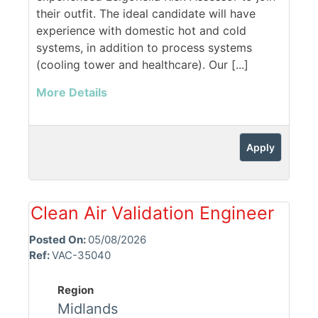
their outfit. The ideal candidate will have
experience with domestic hot and cold
systems, in addition to process systems
(cooling tower and healthcare). Our [...]
More Details
Apply
Clean Air Validation Engineer
Posted On:
05/08/2026
Ref:
VAC-35040
Region
Midlands