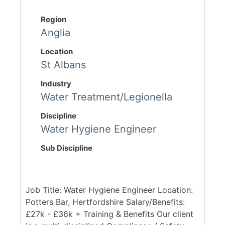
Region
Anglia
Location
St Albans
Industry
Water Treatment/Legionella
Discipline
Water Hygiene Engineer
Sub Discipline
Job Title: Water Hygiene Engineer Location:
Potters Bar, Hertfordshire Salary/Benefits:
£27k - £36k + Training & Benefits Our client