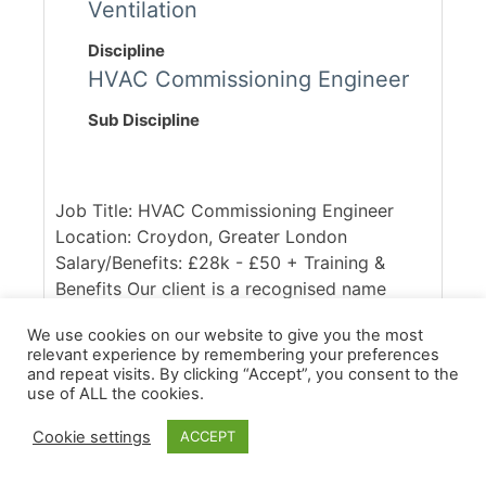
Ventilation
Discipline
HVAC Commissioning Engineer
Sub Discipline
Job Title: HVAC Commissioning Engineer
Location: Croydon, Greater London
Salary/Benefits: £28k - £50 + Training &
Benefits Our client is a recognised name
within the Commissioning / Water Treatment
We use cookies on our website to give you the most
industry, with a national presence and busy
relevant experience by remembering your preferences
client portfolio. They are seeking a HVAC
and repeat visits. By clicking “Accept”, you consent to the
Commissioning Engineer to join their
use of ALL the cookies.
successful team. The ideal candidate will be
Cookie settings
ACCEPT
fully conversant in CIBSE guidelines, and
ideally will hold CSA grades, alongside