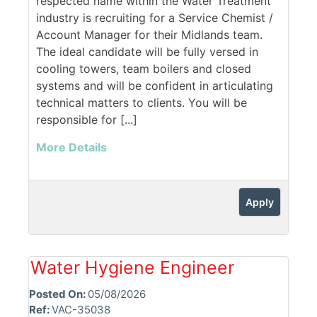
respected name within the Water Treatment
industry is recruiting for a Service Chemist /
Account Manager for their Midlands team.
The ideal candidate will be fully versed in
cooling towers, team boilers and closed
systems and will be confident in articulating
technical matters to clients. You will be
responsible for [...]
More Details
Apply
Water Hygiene Engineer
Posted On:
05/08/2026
Ref:
VAC-35038