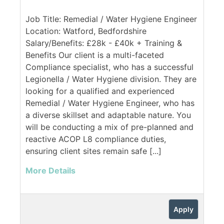
Job Title: Remedial / Water Hygiene Engineer
Location: Watford, Bedfordshire
Salary/Benefits: £28k - £40k + Training &
Benefits Our client is a multi-faceted
Compliance specialist, who has a successful
Legionella / Water Hygiene division. They are
looking for a qualified and experienced
Remedial / Water Hygiene Engineer, who has
a diverse skillset and adaptable nature. You
will be conducting a mix of pre-planned and
reactive ACOP L8 compliance duties,
ensuring client sites remain safe [...]
More Details
Apply