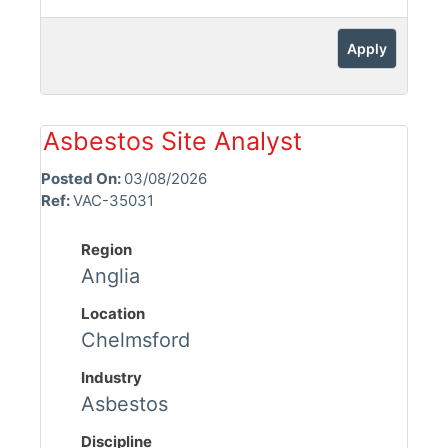
Apply
Asbestos Site Analyst
Posted On:
03/08/2026
Ref:
VAC-35031
Region
Anglia
Location
Chelmsford
Industry
Asbestos
Discipline