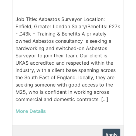
Job Title: Asbestos Surveyor Location:
Enfield, Greater London Salary/Benefits: £27k
- £43k + Training & Benefits A privately-
owned Asbestos consultancy is seeking a
hardworking and switched-on Asbestos
Surveyor to join their team. Our client is
UKAS accredited and respected within the
industry, with a client base spanning across
the South East of England. Ideally, they are
seeking someone with good access to the
M25, who is confident in working across
commercial and domestic contracts. [...]
More Details
Apply