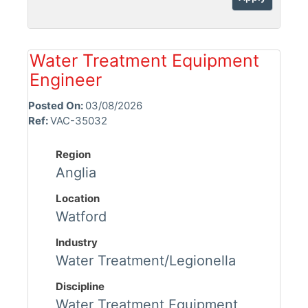
Water Treatment Equipment
Engineer
Posted On:
03/08/2026
Ref:
VAC-35032
Region
Anglia
Location
Watford
Industry
Water Treatment/Legionella
Discipline
Water Treatment Equipment