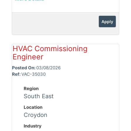
Apply
HVAC Commissioning
Engineer
Posted On:
03/08/2026
Ref:
VAC-35030
Region
South East
Location
Croydon
Industry