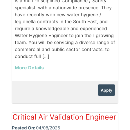
is a multi-disciplined Compliance / Safety
specialist, with a nationwide presence. They
have recently won new water hygiene /
legionella contracts in the South East, and
require a knowledgeable and experienced
Water Hygiene Engineer to join their growing
team. You will be servicing a diverse range of
commercial and public sector contracts, to
conduct full [...]
More Details
Apply
Critical Air Validation Engineer
Posted On:
04/08/2026