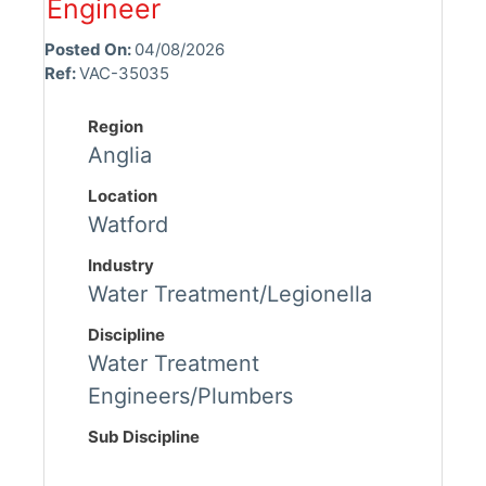
Engineer
Posted On:
04/08/2026
Ref:
VAC-35035
Region
Anglia
Location
Watford
Industry
Water Treatment/Legionella
Discipline
Water Treatment
Engineers/Plumbers
Sub Discipline