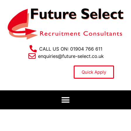
CALL US ON: 01904 766 611
enquiries@future-select.co.uk
Quick Apply