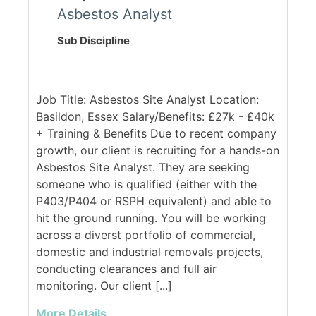
Asbestos Analyst
Sub Discipline
Job Title: Asbestos Site Analyst Location:
Basildon, Essex Salary/Benefits: £27k - £40k
+ Training & Benefits Due to recent company
growth, our client is recruiting for a hands-on
Asbestos Site Analyst. They are seeking
someone who is qualified (either with the
P403/P404 or RSPH equivalent) and able to
hit the ground running. You will be working
across a diverst portfolio of commercial,
domestic and industrial removals projects,
conducting clearances and full air
monitoring. Our client [...]
More Details