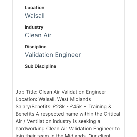
Location
Walsall
Industry
Clean Air
Discipline
Validation Engineer
Sub Discipline
Job Title: Clean Air Validation Engineer
Location: Walsall, West Midlands
Salary/Benefits: £28k - £45k + Training &
Benefits A respected name within the Critical
Air / Ventilation industry is seeking a
hardworking Clean Air Validation Engineer to
join their team in the Midlands. Our client