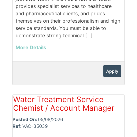
provides specialist services to healthcare
and pharmaceutical clients, and prides
themselves on their professionalism and high
service standards. You must be able to
demonstrate strong technical [...]
More Details
Apply
Water Treatment Service
Chemist / Account Manager
Posted On:
05/08/2026
Ref:
VAC-35039