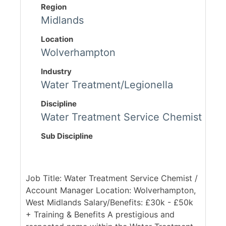
Region
Midlands
Location
Wolverhampton
Industry
Water Treatment/Legionella
Discipline
Water Treatment Service Chemist
Sub Discipline
Job Title: Water Treatment Service Chemist /
Account Manager Location: Wolverhampton,
West Midlands Salary/Benefits: £30k - £50k
+ Training & Benefits A prestigious and