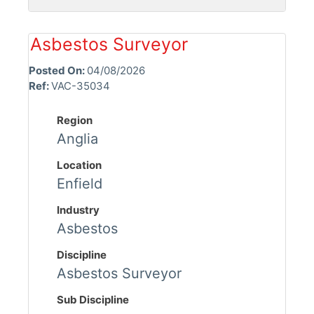
Asbestos Surveyor
Posted On:
04/08/2026
Ref:
VAC-35034
Region
Anglia
Location
Enfield
Industry
Asbestos
Discipline
Asbestos Surveyor
Sub Discipline