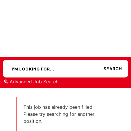
Advanced Job Search
This job has already been filled.
Please try searching for another
position.