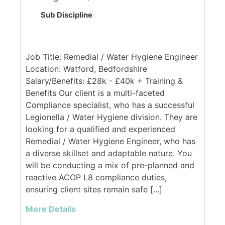
Sub Discipline
Job Title: Remedial / Water Hygiene Engineer
Location: Watford, Bedfordshire
Salary/Benefits: £28k - £40k + Training &
Benefits Our client is a multi-faceted
Compliance specialist, who has a successful
Legionella / Water Hygiene division. They are
looking for a qualified and experienced
Remedial / Water Hygiene Engineer, who has
a diverse skillset and adaptable nature. You
will be conducting a mix of pre-planned and
reactive ACOP L8 compliance duties,
ensuring client sites remain safe [...]
More Details