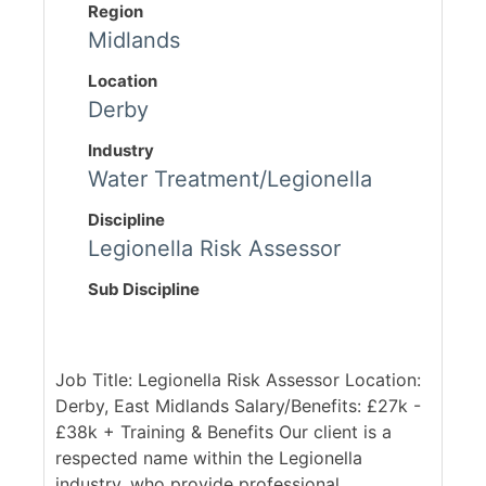
Region
Midlands
Location
Derby
Industry
Water Treatment/Legionella
Discipline
Legionella Risk Assessor
Sub Discipline
Job Title: Legionella Risk Assessor Location:
Derby, East Midlands Salary/Benefits: £27k -
£38k + Training & Benefits Our client is a
respected name within the Legionella
industry, who provide professional