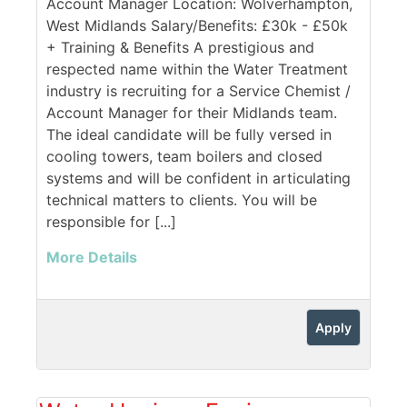
Account Manager Location: Wolverhampton,
West Midlands Salary/Benefits: £30k - £50k
+ Training & Benefits A prestigious and
respected name within the Water Treatment
industry is recruiting for a Service Chemist /
Account Manager for their Midlands team.
The ideal candidate will be fully versed in
cooling towers, team boilers and closed
systems and will be confident in articulating
technical matters to clients. You will be
responsible for [...]
More Details
Apply