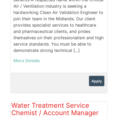
Air / Ventilation industry is seeking a
hardworking Clean Air Validation Engineer to
join their team in the Midlands. Our client
provides specialist services to healthcare
and pharmaceutical clients, and prides
themselves on their professionalism and high
service standards. You must be able to
demonstrate strong technical [...]
More Details
Apply
Water Treatment Service
Chemist / Account Manager