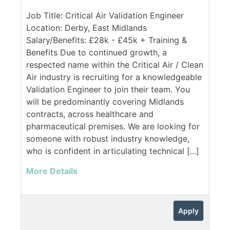
Job Title: Critical Air Validation Engineer
Location: Derby, East Midlands
Salary/Benefits: £28k - £45k + Training &
Benefits Due to continued growth, a
respected name within the Critical Air / Clean
Air industry is recruiting for a knowledgeable
Validation Engineer to join their team. You
will be predominantly covering Midlands
contracts, across healthcare and
pharmaceutical premises. We are looking for
someone with robust industry knowledge,
who is confident in articulating technical [...]
More Details
Apply