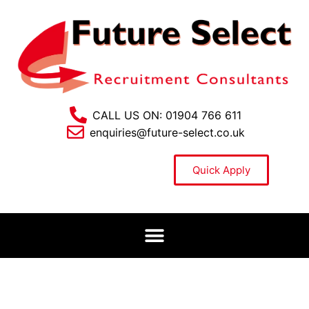
CALL US ON: 01904 766 611
enquiries@future-select.co.uk
Quick Apply