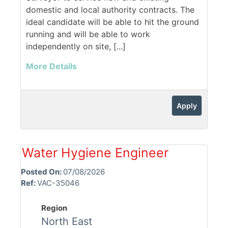
domestic and local authority contracts. The
ideal candidate will be able to hit the ground
running and will be able to work
independently on site, [...]
More Details
Apply
Water Hygiene Engineer
Posted On:
07/08/2026
Ref:
VAC-35046
Region
North East