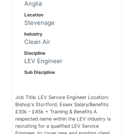
Anglia
Location
Stevenage
Industry
Clean Air
Discipline
LEV Engineer
Sub Discipline
Job Title: LEV Service Engineer Location:
Bishop's Stortford, Essex Salary/Benefits:
£30k - £45k + Training & Benefits A
respected name within the LEV industry is
recruiting for a qualified LEV Service
Engineer, to cover new and existing client