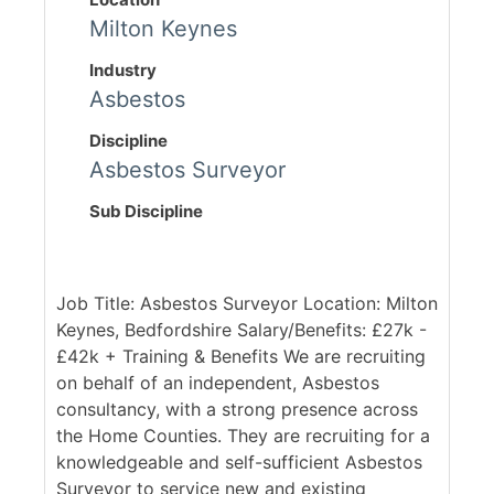
Milton Keynes
Industry
Asbestos
Discipline
Asbestos Surveyor
Sub Discipline
Job Title: Asbestos Surveyor Location: Milton
Keynes, Bedfordshire Salary/Benefits: £27k -
£42k + Training & Benefits We are recruiting
on behalf of an independent, Asbestos
consultancy, with a strong presence across
the Home Counties. They are recruiting for a
knowledgeable and self-sufficient Asbestos
Surveyor to service new and existing