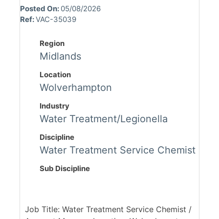
Posted On:
05/08/2026
Ref:
VAC-35039
Region
Midlands
Location
Wolverhampton
Industry
Water Treatment/Legionella
Discipline
Water Treatment Service Chemist
Sub Discipline
Job Title: Water Treatment Service Chemist /