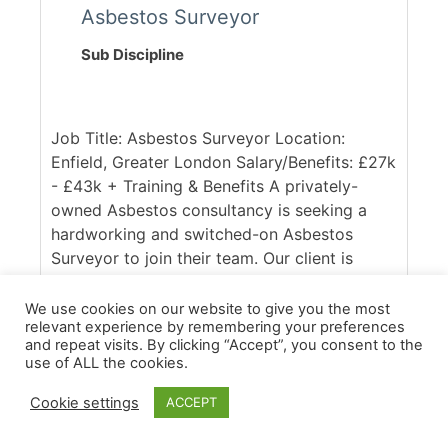
Asbestos Surveyor
Sub Discipline
Job Title: Asbestos Surveyor Location:
Enfield, Greater London Salary/Benefits: £27k
- £43k + Training & Benefits A privately-
owned Asbestos consultancy is seeking a
hardworking and switched-on Asbestos
Surveyor to join their team. Our client is
UKAS accredited and respected within the
industry, with a client base spanning across
We use cookies on our website to give you the most
relevant experience by remembering your preferences
the South East of England. Ideally, they are
and repeat visits. By clicking “Accept”, you consent to the
seeking someone with good access to the
use of ALL the cookies.
M25, who is confident in working across
commercial and domestic contracts. [...]
Cookie settings
ACCEPT
More Details