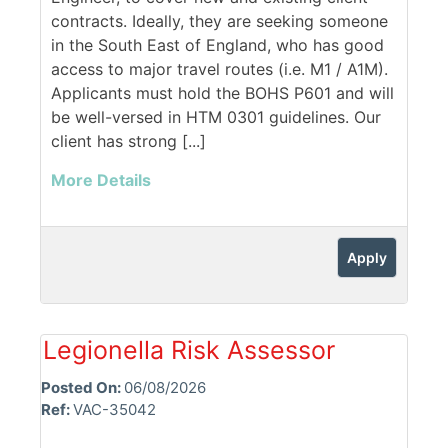
contracts. Ideally, they are seeking someone
in the South East of England, who has good
access to major travel routes (i.e. M1 / A1M).
Applicants must hold the BOHS P601 and will
be well-versed in HTM 0301 guidelines. Our
client has strong [...]
More Details
Apply
Legionella Risk Assessor
Posted On:
06/08/2026
Ref:
VAC-35042