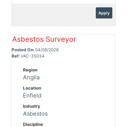
Apply
Asbestos Surveyor
Posted On:
04/08/2026
Ref:
VAC-35034
Region
Anglia
Location
Enfield
Industry
Asbestos
Discipline