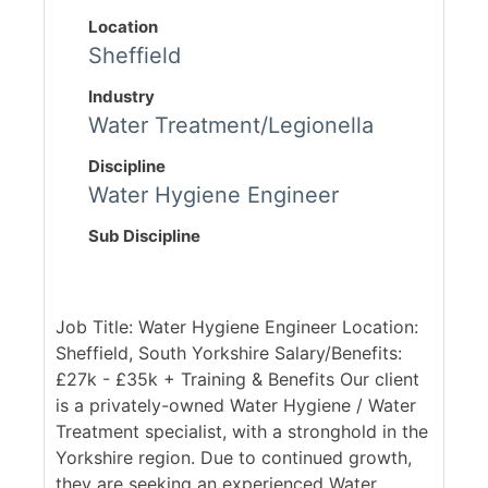
Location
Sheffield
Industry
Water Treatment/Legionella
Discipline
Water Hygiene Engineer
Sub Discipline
Job Title: Water Hygiene Engineer Location:
Sheffield, South Yorkshire Salary/Benefits:
£27k - £35k + Training & Benefits Our client
is a privately-owned Water Hygiene / Water
Treatment specialist, with a stronghold in the
Yorkshire region. Due to continued growth,
they are seeking an experienced Water