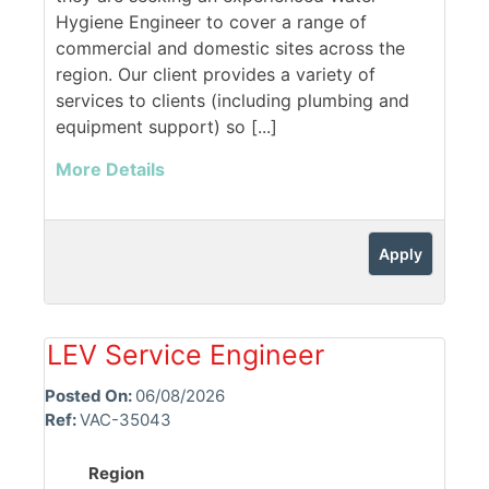
Hygiene Engineer to cover a range of
commercial and domestic sites across the
region. Our client provides a variety of
services to clients (including plumbing and
equipment support) so [...]
More Details
Apply
LEV Service Engineer
Posted On:
06/08/2026
Ref:
VAC-35043
Region