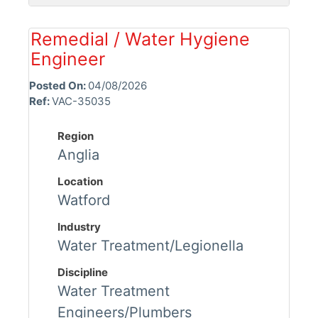
Remedial / Water Hygiene
Engineer
Posted On:
04/08/2026
Ref:
VAC-35035
Region
Anglia
Location
Watford
Industry
Water Treatment/Legionella
Discipline
Water Treatment
Engineers/Plumbers