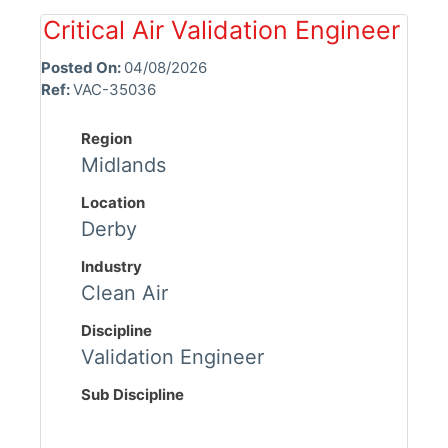
Critical Air Validation Engineer
Posted On:
04/08/2026
Ref:
VAC-35036
Region
Midlands
Location
Derby
Industry
Clean Air
Discipline
Validation Engineer
Sub Discipline