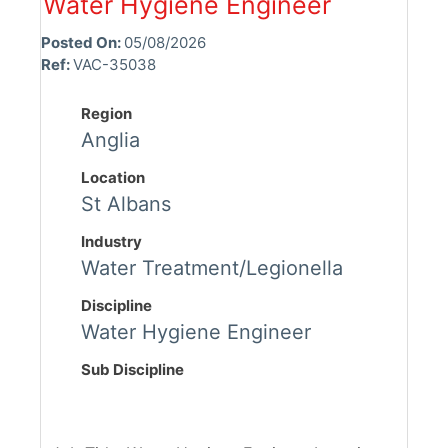
Water Hygiene Engineer
Posted On:
05/08/2026
Ref:
VAC-35038
Region
Anglia
Location
St Albans
Industry
Water Treatment/Legionella
Discipline
Water Hygiene Engineer
Sub Discipline