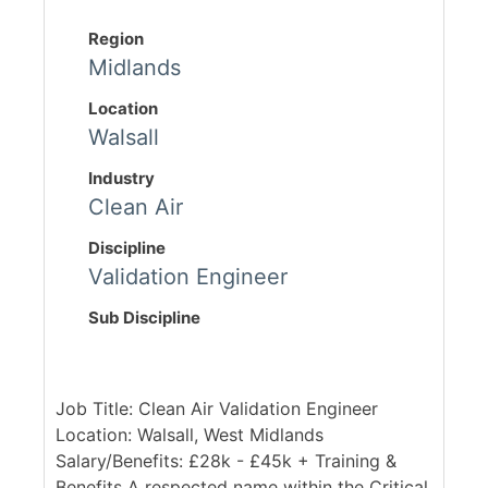
Region
Midlands
Location
Walsall
Industry
Clean Air
Discipline
Validation Engineer
Sub Discipline
Job Title: Clean Air Validation Engineer
Location: Walsall, West Midlands
Salary/Benefits: £28k - £45k + Training &
Benefits A respected name within the Critical