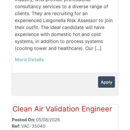
consultancy services to a diverse range of
clients. They are recruiting for an
experienced Leigonella Risk Assessor to join
their outfit. The ideal candidate will have
experience with domestic hot and cold
systems, in addition to process systems
(cooling tower and healthcare). Our [...]
More Details
Apply
Clean Air Validation Engineer
Posted On:
05/08/2026
Ref:
VAC-35040