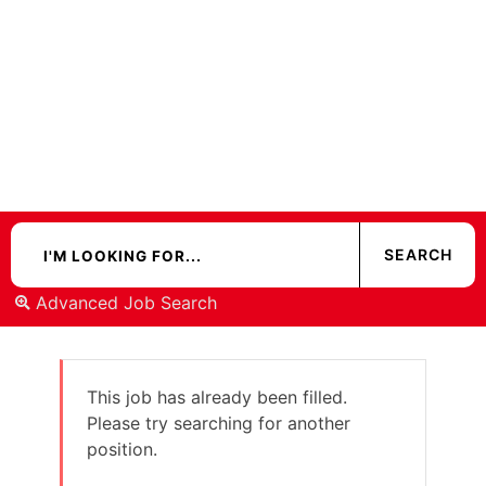
Advanced Job Search
This job has already been filled.
Please try searching for another
position.