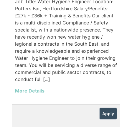
Job Title: Water Hygiene Engineer Location:
Potters Bar, Hertfordshire Salary/Benefits:
£27k - £36k + Training & Benefits Our client
is a multi-disciplined Compliance / Safety
specialist, with a nationwide presence. They
have recently won new water hygiene /
legionella contracts in the South East, and
require a knowledgeable and experienced
Water Hygiene Engineer to join their growing
team. You will be servicing a diverse range of
commercial and public sector contracts, to
conduct full [...]
More Details
Apply