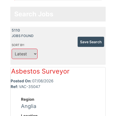
Search Jobs
5110
JOBS FOUND
Save Search
SORT BY:
Asbestos Surveyor
Posted On:
07/08/2026
Ref:
VAC-35047
Region
Anglia
Location