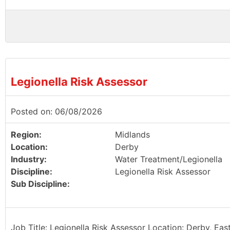
Legionella Risk Assessor
Posted on: 06/08/2026
Region:
Midlands
Location:
Derby
Industry:
Water Treatment/Legionella
Discipline:
Legionella Risk Assessor
Sub Discipline:
Job Title: Legionella Risk Assessor Location: Derby, Eas