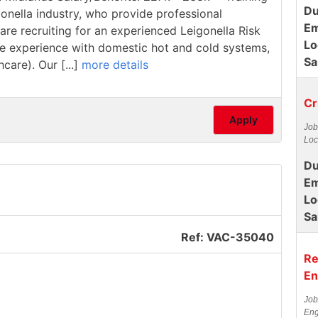
Du
ionella industry, who provide professional
Em
are recruiting for an experienced Leigonella Risk
Lo
have experience with domestic hot and cold systems,
Sa
care). Our [...]
more details
Cr
Apply
Job
Loc
Du
Em
Lo
Sa
Ref: VAC-35040
Re
En
Job
Eng