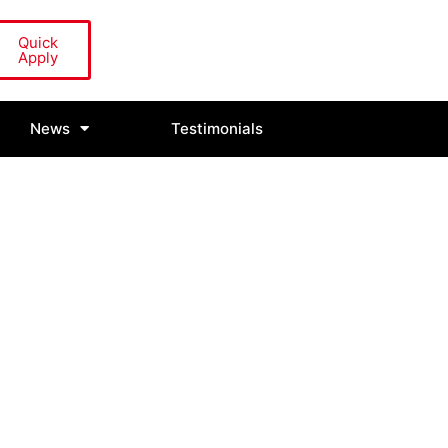
Quick
Apply
News
Testimonials