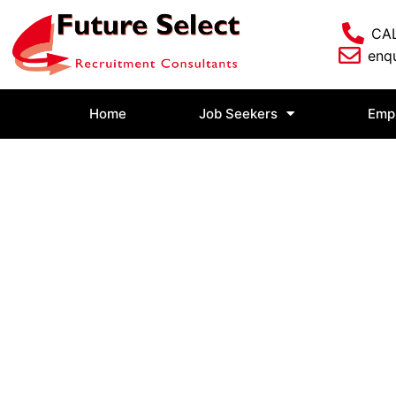
CAL
enqu
Home
Job Seekers
Emp