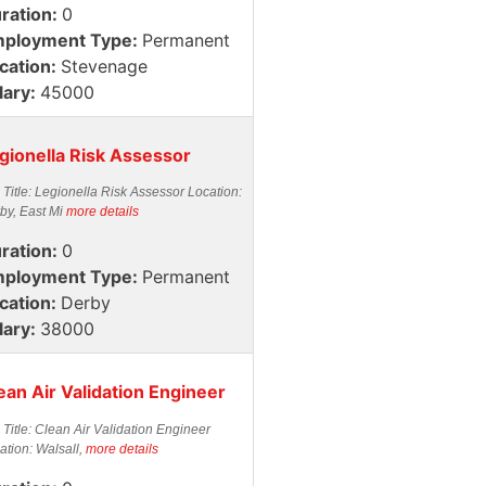
ration:
0
ployment Type:
Permanent
cation:
Stevenage
lary:
45000
gionella Risk Assessor
 Title: Legionella Risk Assessor Location:
by, East Mi
more details
ration:
0
ployment Type:
Permanent
cation:
Derby
lary:
38000
ean Air Validation Engineer
 Title: Clean Air Validation Engineer
ation: Walsall,
more details