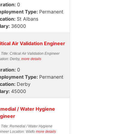
ration:
0
ployment Type:
Permanent
cation:
St Albans
lary:
36000
itical Air Validation Engineer
 Title: Critical Air Validation Engineer
ation: Derby,
more details
ration:
0
ployment Type:
Permanent
cation:
Derby
lary:
45000
medial / Water Hygiene
gineer
 Title: Remedial / Water Hygiene
ineer Location: Watfo
more details