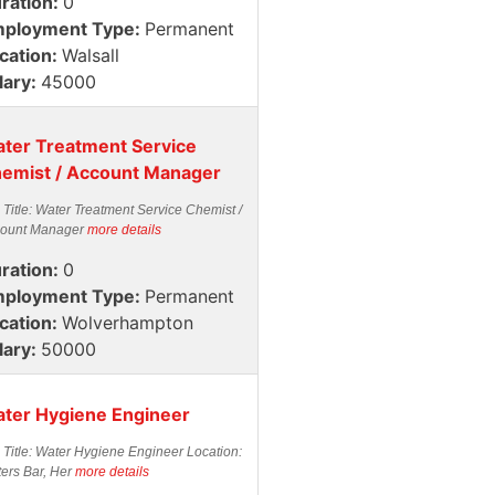
ration:
0
ployment Type:
Permanent
cation:
Walsall
lary:
45000
ter Treatment Service
emist / Account Manager
 Title: Water Treatment Service Chemist /
ount Manager
more details
ration:
0
ployment Type:
Permanent
cation:
Wolverhampton
lary:
50000
ter Hygiene Engineer
 Title: Water Hygiene Engineer Location:
ters Bar, Her
more details