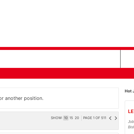
Hot 
or another position.
LE
SHOW:
10
15
20
PAGE
1
OF
511
Job
Bis