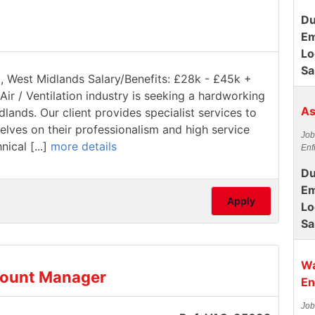
Du
Em
Lo
Sa
ll, West Midlands Salary/Benefits: £28k - £45k +
Air / Ventilation industry is seeking a hardworking
As
dlands. Our client provides specialist services to
elves on their professionalism and high service
Job
ical [...]
more details
Enf
Du
Em
Apply
Lo
Sa
Wa
count Manager
En
Job