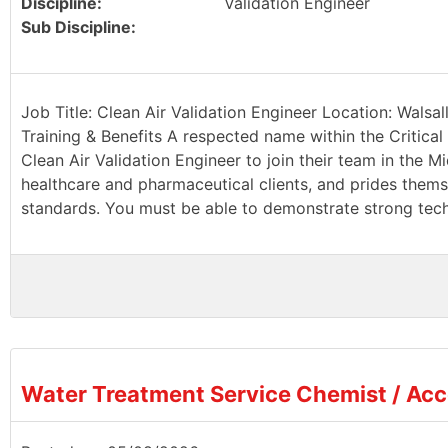
Discipline:
Validation Engineer
Sub Discipline:
Job Title: Clean Air Validation Engineer Location: Walsa
Training & Benefits A respected name within the Critical 
Clean Air Validation Engineer to join their team in the Mi
healthcare and pharmaceutical clients, and prides thems
standards. You must be able to demonstrate strong techn
Water Treatment Service Chemist / Ac