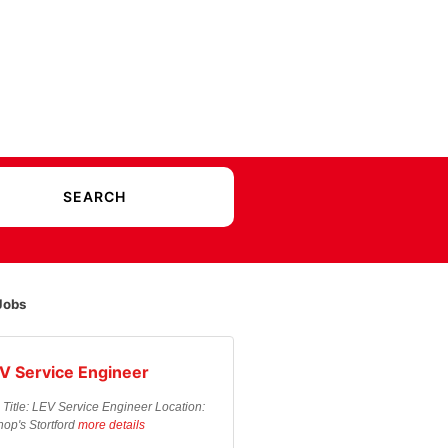
Jobs
V Service Engineer
 Title: LEV Service Engineer Location:
hop's Stortford
more details