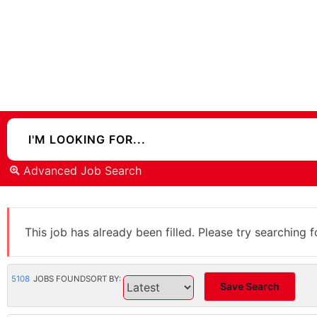
Advanced Job Search
This job has already been filled. Please try searching f
5108
JOBS FOUND
SORT BY:
Save Search