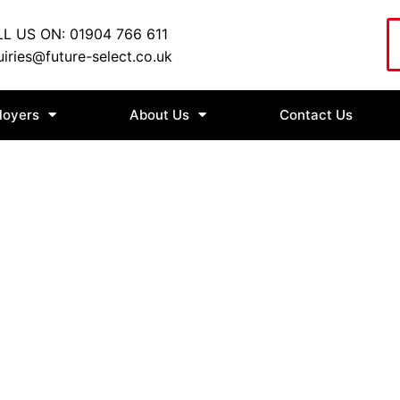
L US ON: 01904 766 611
iries@future-select.co.uk
loyers
About Us
Contact Us