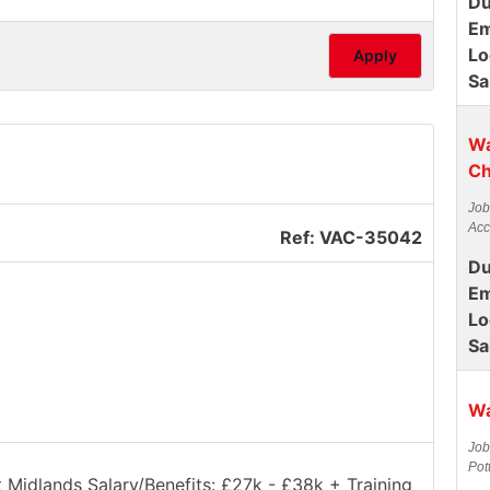
Du
Em
Lo
Apply
Sa
Wa
Ch
Job
Acc
Ref: VAC-35042
Du
Em
Lo
Sa
Wa
Job
Pot
t Midlands Salary/Benefits: £27k - £38k + Training