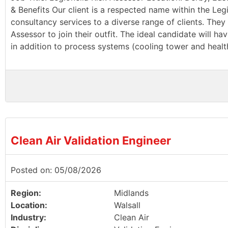
& Benefits Our client is a respected name within the Leg
consultancy services to a diverse range of clients. They 
Assessor to join their outfit. The ideal candidate will 
in addition to process systems (cooling tower and health
Clean Air Validation Engineer
Posted on: 05/08/2026
Region:
Midlands
Location:
Walsall
Industry:
Clean Air