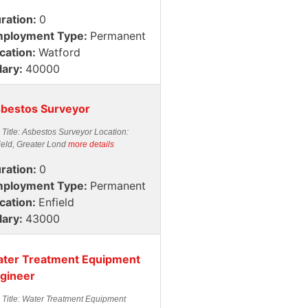
ration:
0
ployment Type:
Permanent
cation:
Watford
lary:
40000
bestos Surveyor
 Title: Asbestos Surveyor Location:
ield, Greater Lond
more details
ration:
0
ployment Type:
Permanent
cation:
Enfield
lary:
43000
ter Treatment Equipment
gineer
 Title: Water Treatment Equipment