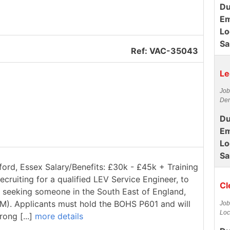
Du
Em
Lo
Sa
Ref: VAC-35043
Le
Job
Der
Du
Em
Lo
Sa
ford, Essex Salary/Benefits: £30k - £45k + Training
ecruiting for a qualified LEV Service Engineer, to
Cl
re seeking someone in the South East of England,
1M). Applicants must hold the BOHS P601 and will
Job
Loc
rong [...]
more details