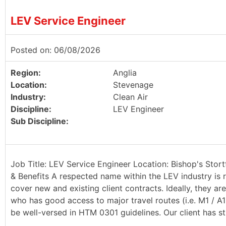
LEV Service Engineer
Posted on: 06/08/2026
Region:
Anglia
Location:
Stevenage
Industry:
Clean Air
Discipline:
LEV Engineer
Sub Discipline:
Job Title: LEV Service Engineer Location: Bishop's Stort
& Benefits A respected name within the LEV industry is r
cover new and existing client contracts. Ideally, they a
who has good access to major travel routes (i.e. M1 / A
be well-versed in HTM 0301 guidelines. Our client has st