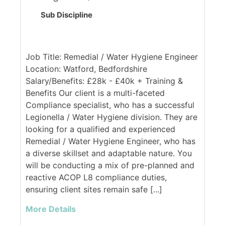
Sub Discipline
Job Title: Remedial / Water Hygiene Engineer
Location: Watford, Bedfordshire
Salary/Benefits: £28k - £40k + Training &
Benefits Our client is a multi-faceted
Compliance specialist, who has a successful
Legionella / Water Hygiene division. They are
looking for a qualified and experienced
Remedial / Water Hygiene Engineer, who has
a diverse skillset and adaptable nature. You
will be conducting a mix of pre-planned and
reactive ACOP L8 compliance duties,
ensuring client sites remain safe [...]
More Details