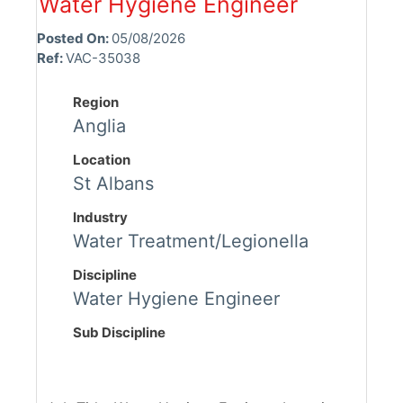
Water Hygiene Engineer
Posted On:
05/08/2026
Ref:
VAC-35038
Region
Anglia
Location
St Albans
Industry
Water Treatment/Legionella
Discipline
Water Hygiene Engineer
Sub Discipline