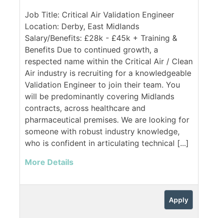
Job Title: Critical Air Validation Engineer
Location: Derby, East Midlands
Salary/Benefits: £28k - £45k + Training &
Benefits Due to continued growth, a
respected name within the Critical Air / Clean
Air industry is recruiting for a knowledgeable
Validation Engineer to join their team. You
will be predominantly covering Midlands
contracts, across healthcare and
pharmaceutical premises. We are looking for
someone with robust industry knowledge,
who is confident in articulating technical [...]
More Details
Apply