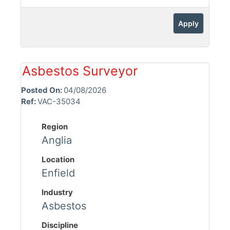
Apply
Asbestos Surveyor
Posted On:
04/08/2026
Ref:
VAC-35034
Region
Anglia
Location
Enfield
Industry
Asbestos
Discipline