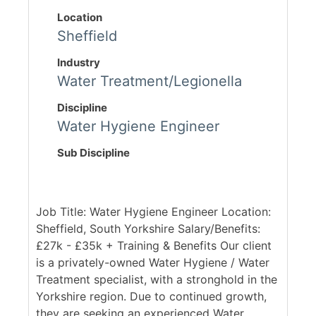
Location
Sheffield
Industry
Water Treatment/Legionella
Discipline
Water Hygiene Engineer
Sub Discipline
Job Title: Water Hygiene Engineer Location:
Sheffield, South Yorkshire Salary/Benefits:
£27k - £35k + Training & Benefits Our client
is a privately-owned Water Hygiene / Water
Treatment specialist, with a stronghold in the
Yorkshire region. Due to continued growth,
they are seeking an experienced Water