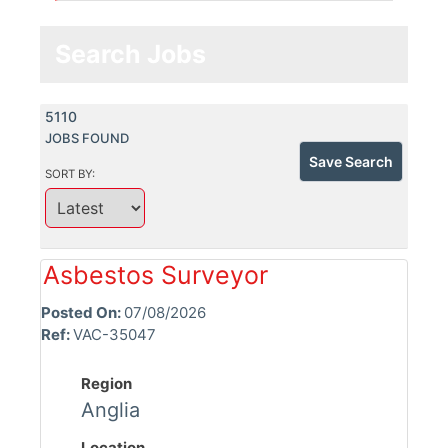
Search Jobs
5110
JOBS FOUND
Save Search
SORT BY:
Asbestos Surveyor
Posted On:
07/08/2026
Ref:
VAC-35047
Region
Anglia
Location