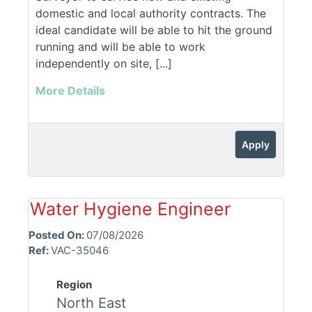
domestic and local authority contracts. The
ideal candidate will be able to hit the ground
running and will be able to work
independently on site, [...]
More Details
Apply
Water Hygiene Engineer
Posted On:
07/08/2026
Ref:
VAC-35046
Region
North East