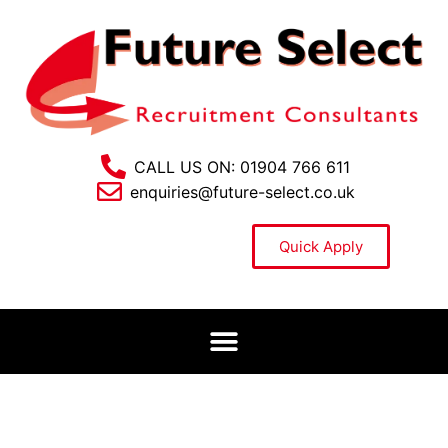
CALL US ON: 01904 766 611
enquiries@future-select.co.uk
Quick Apply