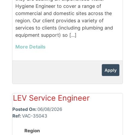
Hygiene Engineer to cover a range of
commercial and domestic sites across the
region. Our client provides a variety of
services to clients (including plumbing and
equipment support) so [...]
More Details
Apply
LEV Service Engineer
Posted On:
06/08/2026
Ref:
VAC-35043
Region