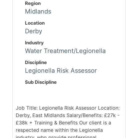
Region
Midlands
Location
Derby
Industry
Water Treatment/Legionella
Discipline
Legionella Risk Assessor
Sub Discipline
Job Title: Legionella Risk Assessor Location:
Derby, East Midlands Salary/Benefits: £27k -
£38k + Training & Benefits Our client is a
respected name within the Legionella
industry, who provide professional