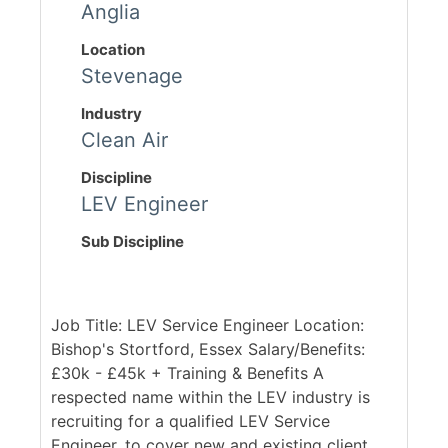
Anglia
Location
Stevenage
Industry
Clean Air
Discipline
LEV Engineer
Sub Discipline
Job Title: LEV Service Engineer Location:
Bishop's Stortford, Essex Salary/Benefits:
£30k - £45k + Training & Benefits A
respected name within the LEV industry is
recruiting for a qualified LEV Service
Engineer, to cover new and existing client