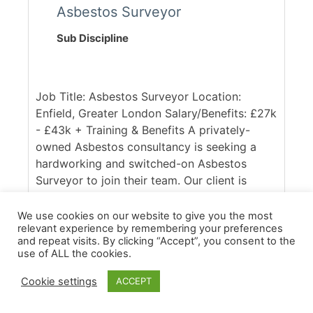
Asbestos Surveyor
Sub Discipline
Job Title: Asbestos Surveyor Location:
Enfield, Greater London Salary/Benefits: £27k
- £43k + Training & Benefits A privately-
owned Asbestos consultancy is seeking a
hardworking and switched-on Asbestos
Surveyor to join their team. Our client is
UKAS accredited and respected within the
industry, with a client base spanning across
We use cookies on our website to give you the most
relevant experience by remembering your preferences
the South East of England. Ideally, they are
and repeat visits. By clicking “Accept”, you consent to the
seeking someone with good access to the
use of ALL the cookies.
M25, who is confident in working across
commercial and domestic contracts. [...]
Cookie settings
ACCEPT
More Details