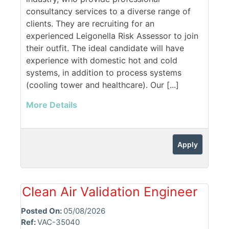
consultancy services to a diverse range of
clients. They are recruiting for an
experienced Leigonella Risk Assessor to join
their outfit. The ideal candidate will have
experience with domestic hot and cold
systems, in addition to process systems
(cooling tower and healthcare). Our [...]
More Details
Apply
Clean Air Validation Engineer
Posted On:
05/08/2026
Ref:
VAC-35040