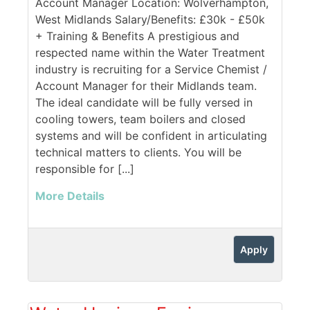
Account Manager Location: Wolverhampton,
West Midlands Salary/Benefits: £30k - £50k
+ Training & Benefits A prestigious and
respected name within the Water Treatment
industry is recruiting for a Service Chemist /
Account Manager for their Midlands team.
The ideal candidate will be fully versed in
cooling towers, team boilers and closed
systems and will be confident in articulating
technical matters to clients. You will be
responsible for [...]
More Details
Apply