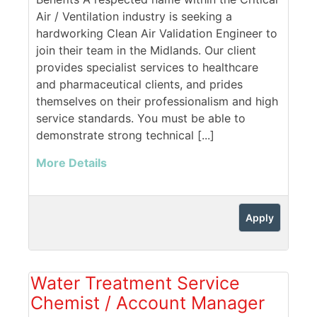
Air / Ventilation industry is seeking a
hardworking Clean Air Validation Engineer to
join their team in the Midlands. Our client
provides specialist services to healthcare
and pharmaceutical clients, and prides
themselves on their professionalism and high
service standards. You must be able to
demonstrate strong technical [...]
More Details
Apply
Water Treatment Service
Chemist / Account Manager