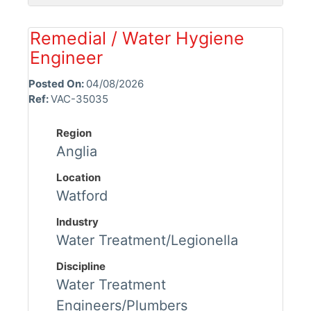
Remedial / Water Hygiene
Engineer
Posted On:
04/08/2026
Ref:
VAC-35035
Region
Anglia
Location
Watford
Industry
Water Treatment/Legionella
Discipline
Water Treatment
Engineers/Plumbers