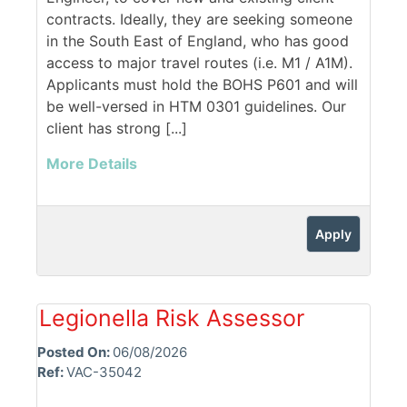
contracts. Ideally, they are seeking someone
in the South East of England, who has good
access to major travel routes (i.e. M1 / A1M).
Applicants must hold the BOHS P601 and will
be well-versed in HTM 0301 guidelines. Our
client has strong [...]
More Details
Apply
Legionella Risk Assessor
Posted On:
06/08/2026
Ref:
VAC-35042