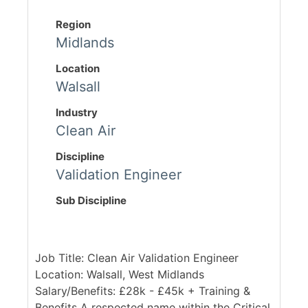
Region
Midlands
Location
Walsall
Industry
Clean Air
Discipline
Validation Engineer
Sub Discipline
Job Title: Clean Air Validation Engineer
Location: Walsall, West Midlands
Salary/Benefits: £28k - £45k + Training &
Benefits A respected name within the Critical