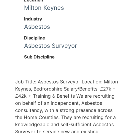
Milton Keynes
Industry
Asbestos
Discipline
Asbestos Surveyor
Sub Discipline
Job Title: Asbestos Surveyor Location: Milton
Keynes, Bedfordshire Salary/Benefits: £27k -
£42k + Training & Benefits We are recruiting
on behalf of an independent, Asbestos
consultancy, with a strong presence across
the Home Counties. They are recruiting for a
knowledgeable and self-sufficient Asbestos
Surveyor to service new and existing