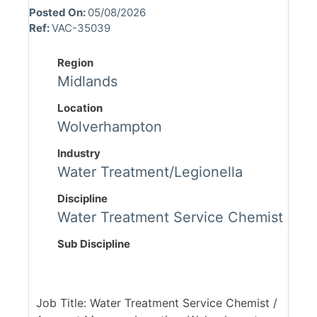
Posted On:
05/08/2026
Ref:
VAC-35039
Region
Midlands
Location
Wolverhampton
Industry
Water Treatment/Legionella
Discipline
Water Treatment Service Chemist
Sub Discipline
Job Title: Water Treatment Service Chemist /