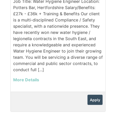
Job Title: Water Hygiene Engineer Location:
Potters Bar, Hertfordshire Salary/Benefits:
£27k - £36k + Training & Benefits Our client
is a multi-disciplined Compliance / Safety
specialist, with a nationwide presence. They
have recently won new water hygiene /
legionella contracts in the South East, and
require a knowledgeable and experienced
Water Hygiene Engineer to join their growing
team. You will be servicing a diverse range of
commercial and public sector contracts, to
conduct full [...]
More Details
Apply