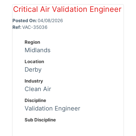
Critical Air Validation Engineer
Posted On:
04/08/2026
Ref:
VAC-35036
Region
Midlands
Location
Derby
Industry
Clean Air
Discipline
Validation Engineer
Sub Discipline