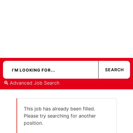
Advanced Job Search
This job has already been filled.
Please try searching for another
position.