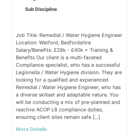
Sub Discipline
Job Title: Remedial / Water Hygiene Engineer
Location: Watford, Bedfordshire
Salary/Benefits: £28k - £40k + Training &
Benefits Our client is a multi-faceted
Compliance specialist, who has a successful
Legionella / Water Hygiene division. They are
looking for a qualified and experienced
Remedial / Water Hygiene Engineer, who has
a diverse skillset and adaptable nature. You
will be conducting a mix of pre-planned and
reactive ACOP L8 compliance duties,
ensuring client sites remain safe [...]
More Details