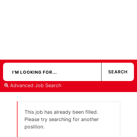
Advanced Job Search
This job has already been filled.
Please try searching for another
position.