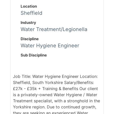
Location
Sheffield
Industry
Water Treatment/Legionella
Discipline
Water Hygiene Engineer
Sub Discipline
Job Title: Water Hygiene Engineer Location:
Sheffield, South Yorkshire Salary/Benefits:
£27k - £35k + Training & Benefits Our client
is a privately-owned Water Hygiene / Water
Treatment specialist, with a stronghold in the
Yorkshire region. Due to continued growth,
they are seeking an experienced Water