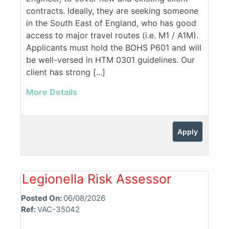
contracts. Ideally, they are seeking someone
in the South East of England, who has good
access to major travel routes (i.e. M1 / A1M).
Applicants must hold the BOHS P601 and will
be well-versed in HTM 0301 guidelines. Our
client has strong [...]
More Details
Apply
Legionella Risk Assessor
Posted On:
06/08/2026
Ref:
VAC-35042