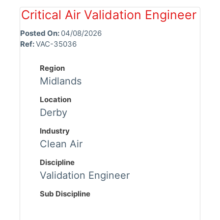
Critical Air Validation Engineer
Posted On:
04/08/2026
Ref:
VAC-35036
Region
Midlands
Location
Derby
Industry
Clean Air
Discipline
Validation Engineer
Sub Discipline