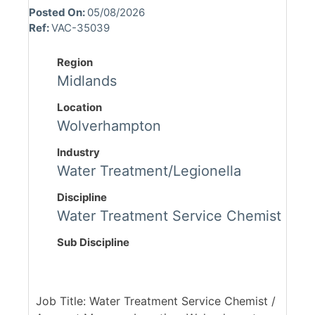
Posted On:
05/08/2026
Ref:
VAC-35039
Region
Midlands
Location
Wolverhampton
Industry
Water Treatment/Legionella
Discipline
Water Treatment Service Chemist
Sub Discipline
Job Title: Water Treatment Service Chemist /