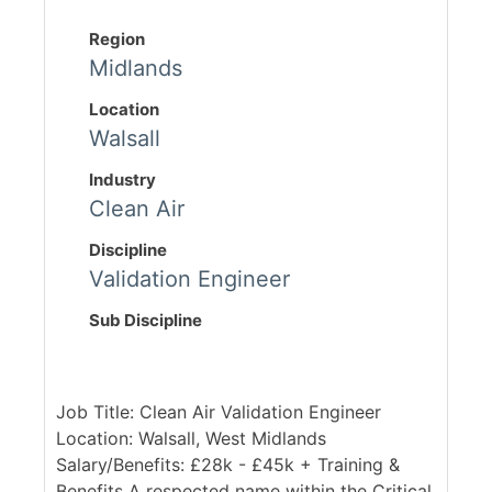
Region
Midlands
Location
Walsall
Industry
Clean Air
Discipline
Validation Engineer
Sub Discipline
Job Title: Clean Air Validation Engineer
Location: Walsall, West Midlands
Salary/Benefits: £28k - £45k + Training &
Benefits A respected name within the Critical