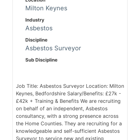
Milton Keynes
Industry
Asbestos
Discipline
Asbestos Surveyor
Sub Discipline
Job Title: Asbestos Surveyor Location: Milton
Keynes, Bedfordshire Salary/Benefits: £27k -
£42k + Training & Benefits We are recruiting
on behalf of an independent, Asbestos
consultancy, with a strong presence across
the Home Counties. They are recruiting for a
knowledgeable and self-sufficient Asbestos
Surveyor to service new and existing