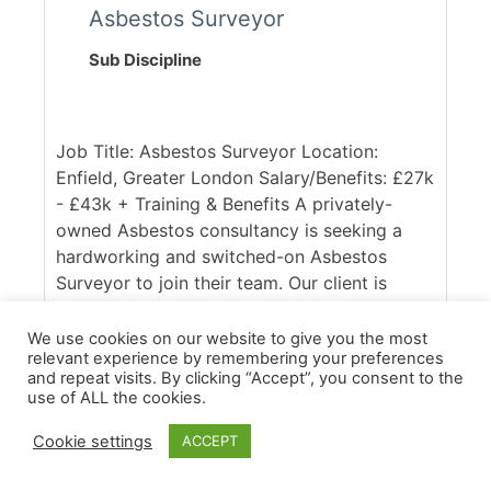
Asbestos Surveyor
Sub Discipline
Job Title: Asbestos Surveyor Location:
Enfield, Greater London Salary/Benefits: £27k
- £43k + Training & Benefits A privately-
owned Asbestos consultancy is seeking a
hardworking and switched-on Asbestos
Surveyor to join their team. Our client is
UKAS accredited and respected within the
industry, with a client base spanning across
We use cookies on our website to give you the most
relevant experience by remembering your preferences
the South East of England. Ideally, they are
and repeat visits. By clicking “Accept”, you consent to the
seeking someone with good access to the
use of ALL the cookies.
M25, who is confident in working across
commercial and domestic contracts. [...]
Cookie settings
ACCEPT
More Details