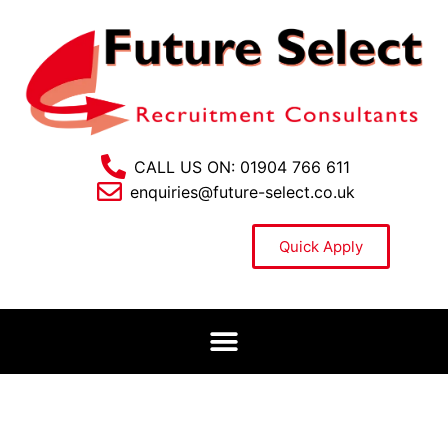
CALL US ON: 01904 766 611
enquiries@future-select.co.uk
Quick Apply