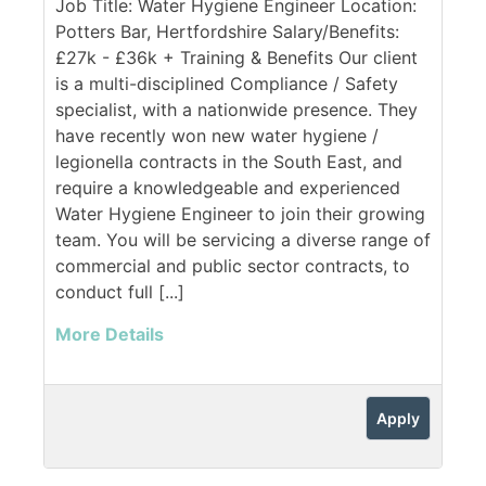
Job Title: Water Hygiene Engineer Location:
Potters Bar, Hertfordshire Salary/Benefits:
£27k - £36k + Training & Benefits Our client
is a multi-disciplined Compliance / Safety
specialist, with a nationwide presence. They
have recently won new water hygiene /
legionella contracts in the South East, and
require a knowledgeable and experienced
Water Hygiene Engineer to join their growing
team. You will be servicing a diverse range of
commercial and public sector contracts, to
conduct full [...]
More Details
Apply