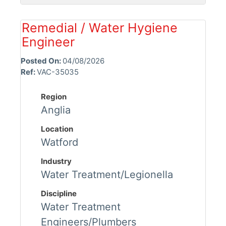
Remedial / Water Hygiene
Engineer
Posted On:
04/08/2026
Ref:
VAC-35035
Region
Anglia
Location
Watford
Industry
Water Treatment/Legionella
Discipline
Water Treatment
Engineers/Plumbers