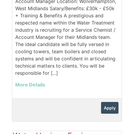
Account Manager Location: Wolverhampton,
West Midlands Salary/Benefits: £30k - £50k
+ Training & Benefits A prestigious and
respected name within the Water Treatment
industry is recruiting for a Service Chemist /
Account Manager for their Midlands team.
The ideal candidate will be fully versed in
cooling towers, team boilers and closed
systems and will be confident in articulating
technical matters to clients. You will be
responsible for [...]
More Details
Apply