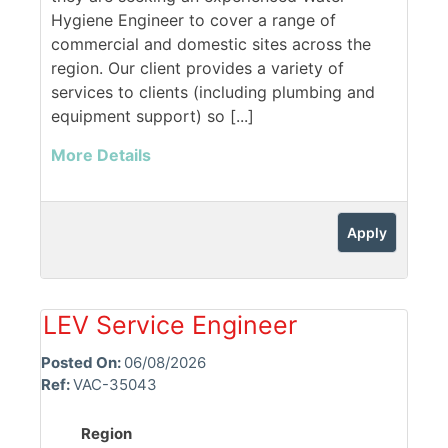
Hygiene Engineer to cover a range of
commercial and domestic sites across the
region. Our client provides a variety of
services to clients (including plumbing and
equipment support) so [...]
More Details
Apply
LEV Service Engineer
Posted On:
06/08/2026
Ref:
VAC-35043
Region