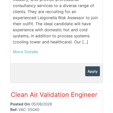
consultancy services to a diverse range of
clients. They are recruiting for an
experienced Leigonella Risk Assessor to join
their outfit. The ideal candidate will have
experience with domestic hot and cold
systems, in addition to process systems
(cooling tower and healthcare). Our [...]
More Details
Apply
Clean Air Validation Engineer
Posted On:
05/08/2026
Ref:
VAC-35040