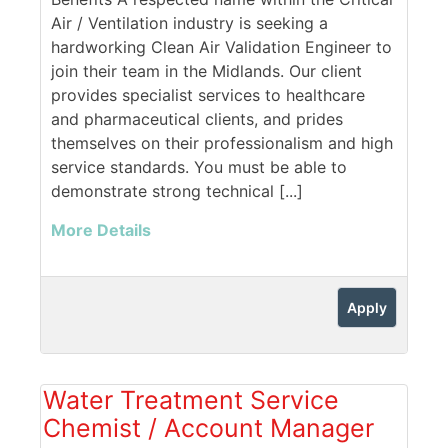
Air / Ventilation industry is seeking a
hardworking Clean Air Validation Engineer to
join their team in the Midlands. Our client
provides specialist services to healthcare
and pharmaceutical clients, and prides
themselves on their professionalism and high
service standards. You must be able to
demonstrate strong technical [...]
More Details
Apply
Water Treatment Service
Chemist / Account Manager