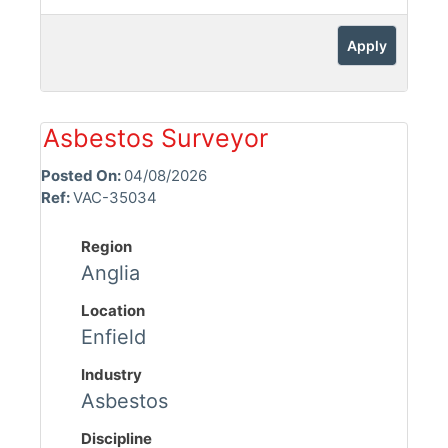
Apply
Asbestos Surveyor
Posted On:
04/08/2026
Ref:
VAC-35034
Region
Anglia
Location
Enfield
Industry
Asbestos
Discipline