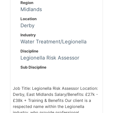
Region
Midlands
Location
Derby
Industry
Water Treatment/Legionella
Discipline
Legionella Risk Assessor
Sub Discipline
Job Title: Legionella Risk Assessor Location:
Derby, East Midlands Salary/Benefits: £27k -
£38k + Training & Benefits Our client is a
respected name within the Legionella
industry, who provide professional