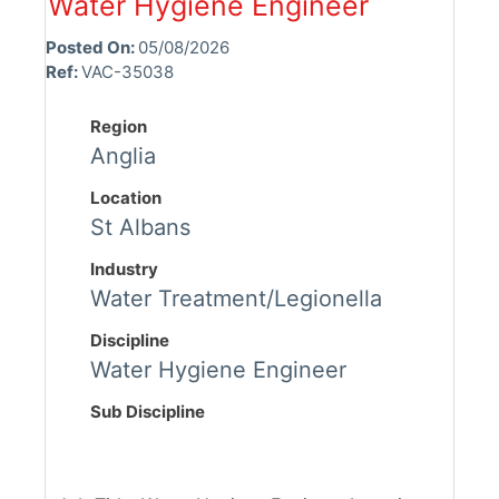
Water Hygiene Engineer
Posted On:
05/08/2026
Ref:
VAC-35038
Region
Anglia
Location
St Albans
Industry
Water Treatment/Legionella
Discipline
Water Hygiene Engineer
Sub Discipline