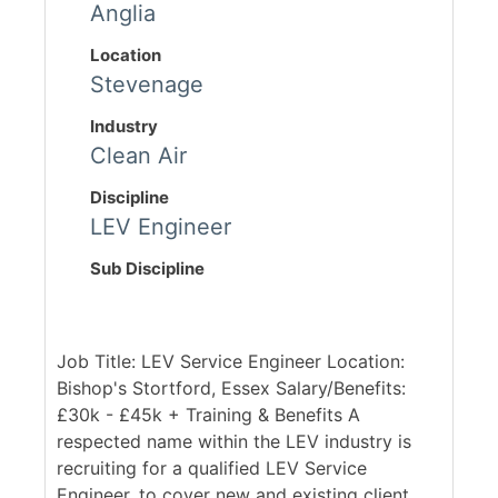
Anglia
Location
Stevenage
Industry
Clean Air
Discipline
LEV Engineer
Sub Discipline
Job Title: LEV Service Engineer Location:
Bishop's Stortford, Essex Salary/Benefits:
£30k - £45k + Training & Benefits A
respected name within the LEV industry is
recruiting for a qualified LEV Service
Engineer, to cover new and existing client