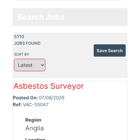
Search Jobs
5110
JOBS FOUND
Save Search
SORT BY:
Asbestos Surveyor
Posted On:
07/08/2026
Ref:
VAC-35047
Region
Anglia
Location