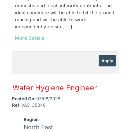
domestic and local authority contracts. The
ideal candidate will be able to hit the ground
running and will be able to work
independently on site, [...]
More Details
Apply
Water Hygiene Engineer
Posted On:
07/08/2026
Ref:
VAC-35046
Region
North East