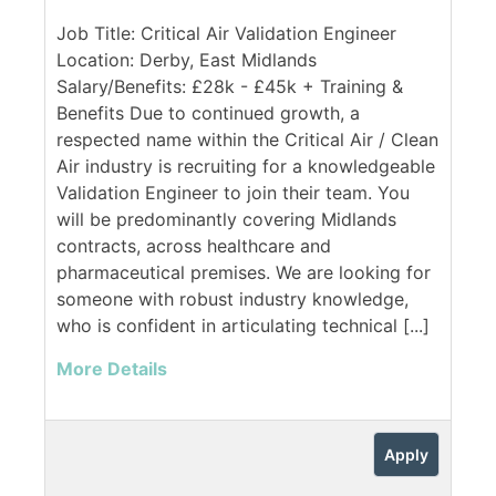
Job Title: Critical Air Validation Engineer
Location: Derby, East Midlands
Salary/Benefits: £28k - £45k + Training &
Benefits Due to continued growth, a
respected name within the Critical Air / Clean
Air industry is recruiting for a knowledgeable
Validation Engineer to join their team. You
will be predominantly covering Midlands
contracts, across healthcare and
pharmaceutical premises. We are looking for
someone with robust industry knowledge,
who is confident in articulating technical [...]
More Details
Apply