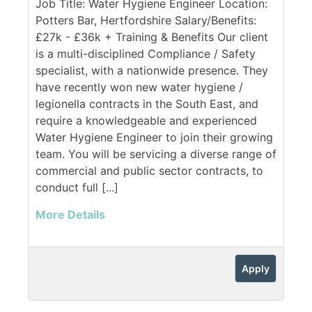
Job Title: Water Hygiene Engineer Location:
Potters Bar, Hertfordshire Salary/Benefits:
£27k - £36k + Training & Benefits Our client
is a multi-disciplined Compliance / Safety
specialist, with a nationwide presence. They
have recently won new water hygiene /
legionella contracts in the South East, and
require a knowledgeable and experienced
Water Hygiene Engineer to join their growing
team. You will be servicing a diverse range of
commercial and public sector contracts, to
conduct full [...]
More Details
Apply