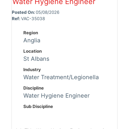
Water Hygiene Engineer
Posted On:
05/08/2026
Ref:
VAC-35038
Region
Anglia
Location
St Albans
Industry
Water Treatment/Legionella
Discipline
Water Hygiene Engineer
Sub Discipline