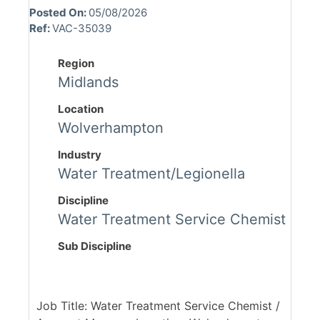
Posted On:
05/08/2026
Ref:
VAC-35039
Region
Midlands
Location
Wolverhampton
Industry
Water Treatment/Legionella
Discipline
Water Treatment Service Chemist
Sub Discipline
Job Title: Water Treatment Service Chemist /