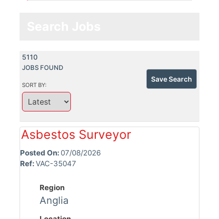
Search Jobs
5110
JOBS FOUND
Save Search
SORT BY:
Asbestos Surveyor
Posted On:
07/08/2026
Ref:
VAC-35047
Region
Anglia
Location