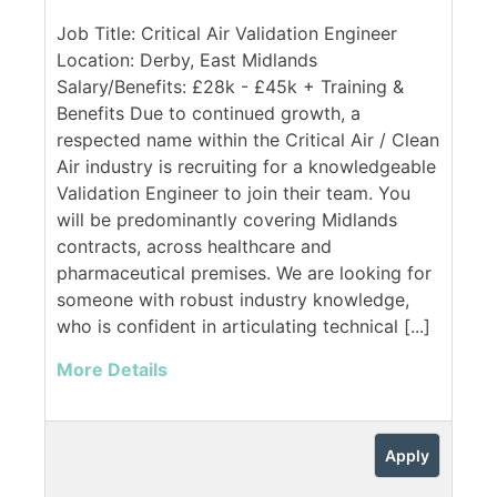
Job Title: Critical Air Validation Engineer
Location: Derby, East Midlands
Salary/Benefits: £28k - £45k + Training &
Benefits Due to continued growth, a
respected name within the Critical Air / Clean
Air industry is recruiting for a knowledgeable
Validation Engineer to join their team. You
will be predominantly covering Midlands
contracts, across healthcare and
pharmaceutical premises. We are looking for
someone with robust industry knowledge,
who is confident in articulating technical [...]
More Details
Apply