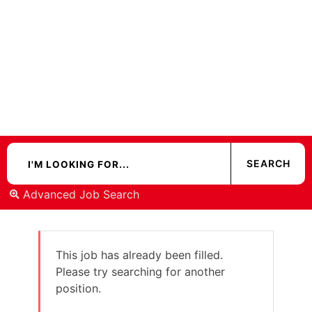
Advanced Job Search
This job has already been filled.
Please try searching for another
position.