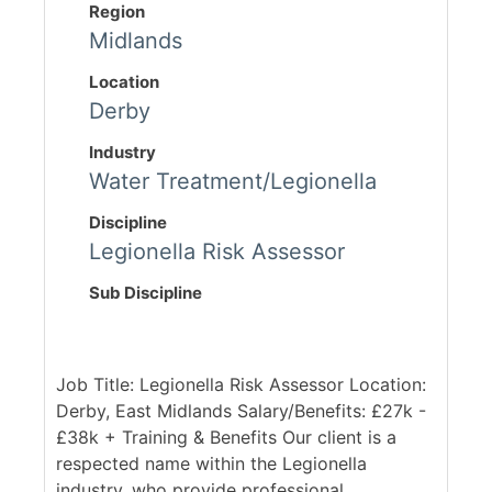
Region
Midlands
Location
Derby
Industry
Water Treatment/Legionella
Discipline
Legionella Risk Assessor
Sub Discipline
Job Title: Legionella Risk Assessor Location:
Derby, East Midlands Salary/Benefits: £27k -
£38k + Training & Benefits Our client is a
respected name within the Legionella
industry, who provide professional