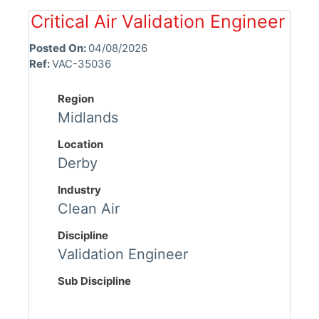
Critical Air Validation Engineer
Posted On:
04/08/2026
Ref:
VAC-35036
Region
Midlands
Location
Derby
Industry
Clean Air
Discipline
Validation Engineer
Sub Discipline