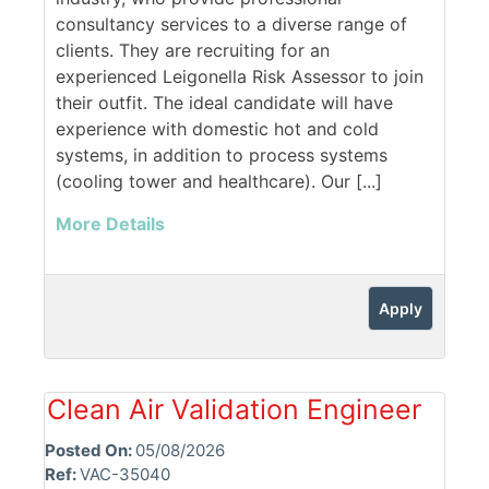
consultancy services to a diverse range of
clients. They are recruiting for an
experienced Leigonella Risk Assessor to join
their outfit. The ideal candidate will have
experience with domestic hot and cold
systems, in addition to process systems
(cooling tower and healthcare). Our [...]
More Details
Apply
Clean Air Validation Engineer
Posted On:
05/08/2026
Ref:
VAC-35040