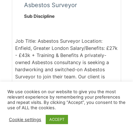
Asbestos Surveyor
Sub Discipline
Job Title: Asbestos Surveyor Location:
Enfield, Greater London Salary/Benefits: £27k
- £43k + Training & Benefits A privately-
owned Asbestos consultancy is seeking a
hardworking and switched-on Asbestos
Surveyor to join their team. Our client is
UKAS accredited and respected within the
industry, with a client base spanning across
We use cookies on our website to give you the most
relevant experience by remembering your preferences
the South East of England. Ideally, they are
and repeat visits. By clicking “Accept”, you consent to the
seeking someone with good access to the
use of ALL the cookies.
M25, who is confident in working across
commercial and domestic contracts. [...]
Cookie settings
ACCEPT
More Details