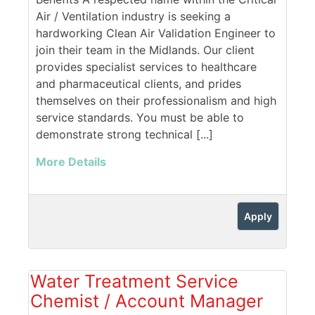
Air / Ventilation industry is seeking a
hardworking Clean Air Validation Engineer to
join their team in the Midlands. Our client
provides specialist services to healthcare
and pharmaceutical clients, and prides
themselves on their professionalism and high
service standards. You must be able to
demonstrate strong technical [...]
More Details
Apply
Water Treatment Service
Chemist / Account Manager