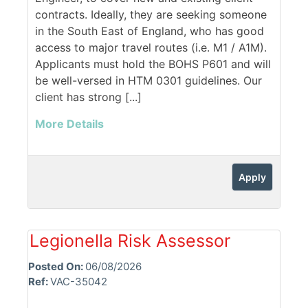
contracts. Ideally, they are seeking someone
in the South East of England, who has good
access to major travel routes (i.e. M1 / A1M).
Applicants must hold the BOHS P601 and will
be well-versed in HTM 0301 guidelines. Our
client has strong [...]
More Details
Apply
Legionella Risk Assessor
Posted On:
06/08/2026
Ref:
VAC-35042