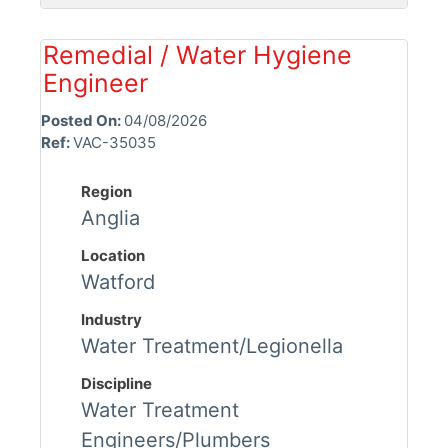
Remedial / Water Hygiene
Engineer
Posted On:
04/08/2026
Ref:
VAC-35035
Region
Anglia
Location
Watford
Industry
Water Treatment/Legionella
Discipline
Water Treatment
Engineers/Plumbers