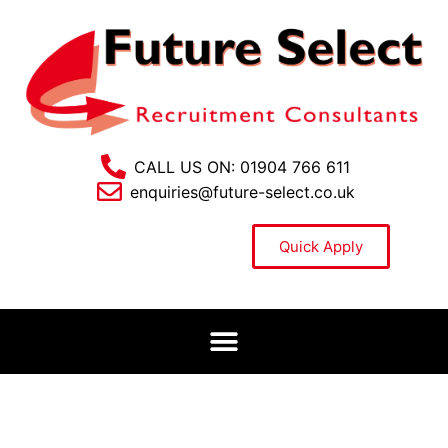
CALL US ON: 01904 766 611
enquiries@future-select.co.uk
Quick Apply