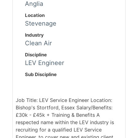
Anglia
Location
Stevenage
Industry
Clean Air
Discipline
LEV Engineer
Sub Discipline
Job Title: LEV Service Engineer Location:
Bishop's Stortford, Essex Salary/Benefits:
£30k - £45k + Training & Benefits A
respected name within the LEV industry is
recruiting for a qualified LEV Service
Engineer, to cover new and existing client