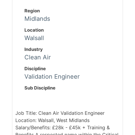
Region
Midlands
Location
Walsall
Industry
Clean Air
Discipline
Validation Engineer
Sub Discipline
Job Title: Clean Air Validation Engineer
Location: Walsall, West Midlands
Salary/Benefits: £28k - £45k + Training &
Benefits A respected name within the Critical