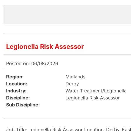
Legionella Risk Assessor
Posted on: 06/08/2026
Region:
Midlands
Location:
Derby
Industry:
Water Treatment/Legionella
Discipline:
Legionella Risk Assessor
Sub Discipline:
Job Title: Legionella Risk Assessor Location: Derby, Eas