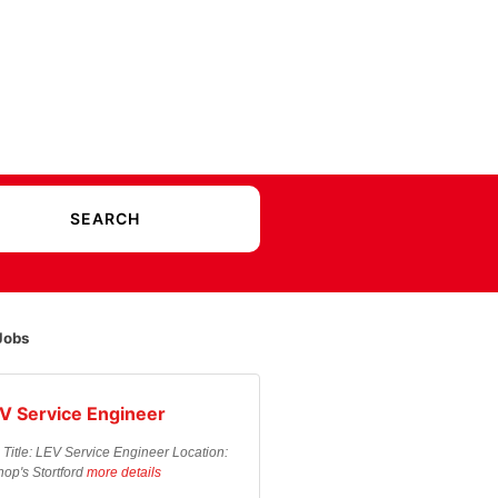
Jobs
V Service Engineer
 Title: LEV Service Engineer Location:
hop's Stortford
more details