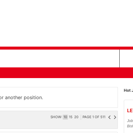
Hot 
or another position.
LE
SHOW:
10
15
20
PAGE
1
OF
511
Job
Bis