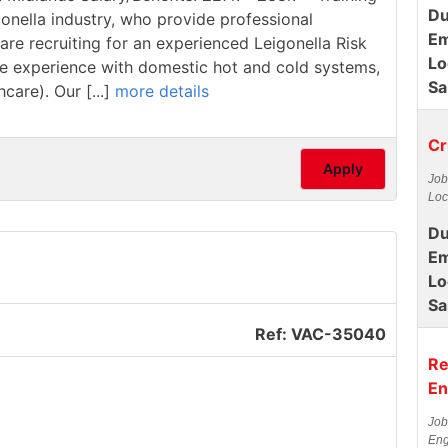
Du
ionella industry, who provide professional
Em
are recruiting for an experienced Leigonella Risk
Lo
have experience with domestic hot and cold systems,
Sa
care). Our [...]
more details
Cr
Apply
Job
Loc
Du
Em
Lo
Sa
Ref: VAC-35040
Re
En
Job
Eng