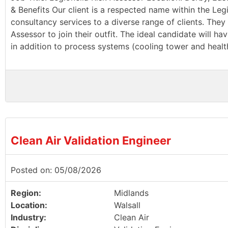
& Benefits Our client is a respected name within the Leg
consultancy services to a diverse range of clients. They 
Assessor to join their outfit. The ideal candidate will 
in addition to process systems (cooling tower and health
Clean Air Validation Engineer
Posted on: 05/08/2026
Region:
Midlands
Location:
Walsall
Industry:
Clean Air