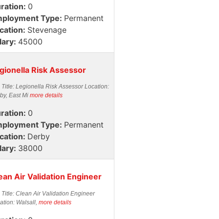
ration:
0
ployment Type:
Permanent
cation:
Stevenage
lary:
45000
gionella Risk Assessor
 Title: Legionella Risk Assessor Location:
by, East Mi
more details
ration:
0
ployment Type:
Permanent
cation:
Derby
lary:
38000
ean Air Validation Engineer
 Title: Clean Air Validation Engineer
ation: Walsall,
more details