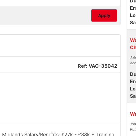
Du
Em
Lo
Apply
Sa
Wa
Ch
Job
Acc
Ref: VAC-35042
Du
Em
Lo
Sa
Wa
Job
Pot
t Midlands Salary/Benefits: £27k - £38k + Training