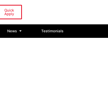
Quick
Apply
News
Testimonials