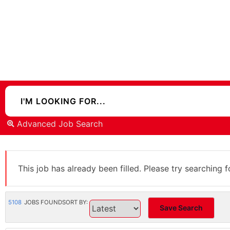
Advanced Job Search
This job has already been filled. Please try searching f
5108
JOBS FOUND
SORT BY:
Save Search