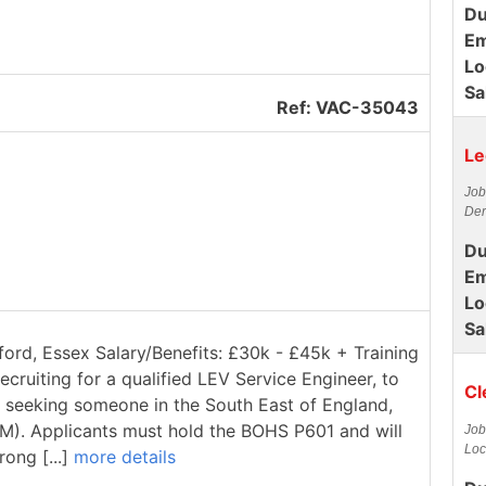
Du
Em
Lo
Sa
Ref: VAC-35043
Le
Job
Der
Du
Em
Lo
Sa
ford, Essex Salary/Benefits: £30k - £45k + Training
ecruiting for a qualified LEV Service Engineer, to
Cl
re seeking someone in the South East of England,
1M). Applicants must hold the BOHS P601 and will
Job
Loc
rong [...]
more details