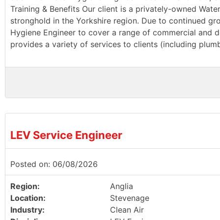
Training & Benefits Our client is a privately-owned Wate
stronghold in the Yorkshire region. Due to continued g
Hygiene Engineer to cover a range of commercial and dom
provides a variety of services to clients (including plu
LEV Service Engineer
Posted on: 06/08/2026
Region:
Anglia
Location:
Stevenage
Industry:
Clean Air