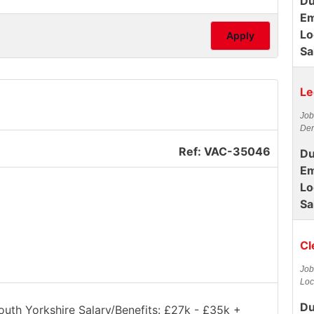
Du
Em
Lo
Apply
Sa
Le
Job
Der
Ref: VAC-35046
Du
Em
Lo
Sa
Cl
Job
Loc
Du
South Yorkshire Salary/Benefits: £27k - £35k +