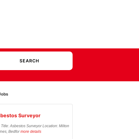
Jobs
bestos Surveyor
 Title: Asbestos Surveyor Location: Milton
nes, Bedfor
more details