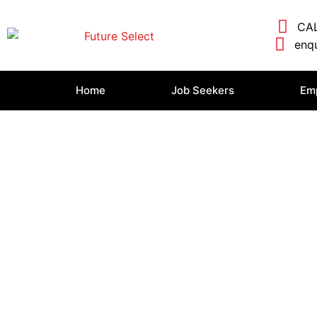
CAL
enqu
Home
Job Seekers
Em