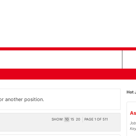
Hot 
or another position.
As
SHOW:
10
15
20
PAGE
1
OF
511
Job
Key