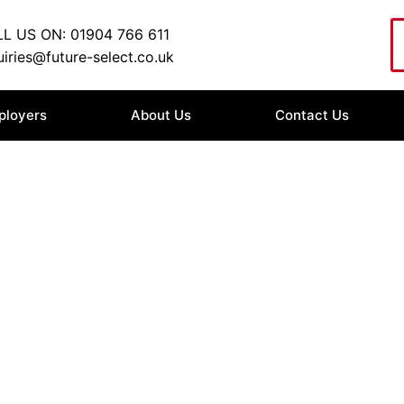
L US ON: 01904 766 611
iries@future-select.co.uk
ployers
About Us
Contact Us