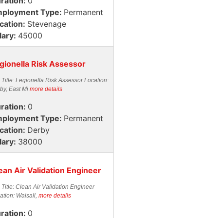
ration:
0
ployment Type:
Permanent
cation:
Stevenage
lary:
45000
gionella Risk Assessor
 Title: Legionella Risk Assessor Location:
by, East Mi
more details
ration:
0
ployment Type:
Permanent
cation:
Derby
lary:
38000
ean Air Validation Engineer
 Title: Clean Air Validation Engineer
ation: Walsall,
more details
ration:
0