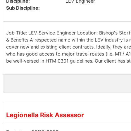
Discipline:
LEV Engineer
Sub Discipline:
Job Title: LEV Service Engineer Location: Bishop's Stort
& Benefits A respected name within the LEV industry is r
cover new and existing client contracts. Ideally, they a
who has good access to major travel routes (i.e. M1 / A
be well-versed in HTM 0301 guidelines. Our client has st
Legionella Risk Assessor