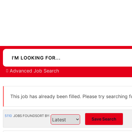
Advanced Job Search
This job has already been filled. Please try searching f
5110
JOBS FOUND
SORT BY:
Save Search