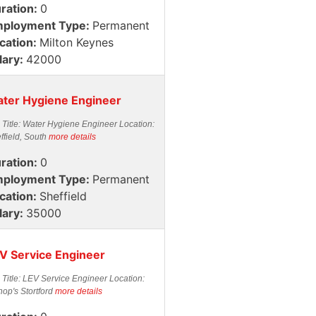
ration:
0
ployment Type:
Permanent
cation:
Milton Keynes
lary:
42000
ter Hygiene Engineer
 Title: Water Hygiene Engineer Location:
ffield, South
more details
ration:
0
ployment Type:
Permanent
cation:
Sheffield
lary:
35000
V Service Engineer
 Title: LEV Service Engineer Location:
hop's Stortford
more details