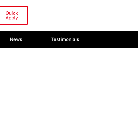
Quick
Apply
News
Testimonials