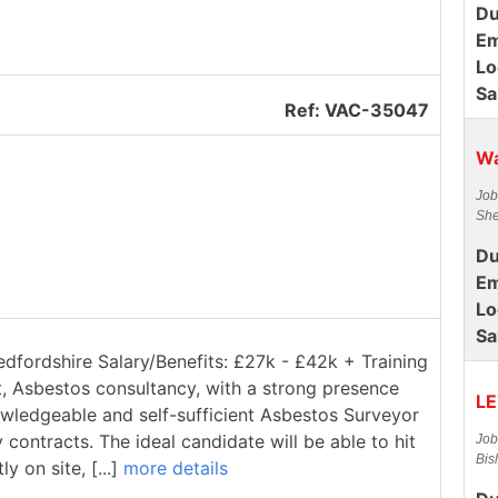
Du
Em
Lo
Sa
Ref: VAC-35047
Wa
Job
She
Du
Em
Lo
Sa
edfordshire Salary/Benefits: £27k - £42k + Training
t, Asbestos consultancy, with a strong presence
LE
owledgeable and self-sufficient Asbestos Surveyor
contracts. The ideal candidate will be able to hit
Job
Bis
 on site, [...]
more details