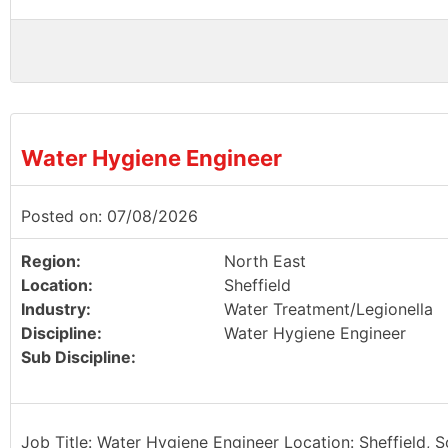
Water Hygiene Engineer
Posted on: 07/08/2026
Region:
North East
Location:
Sheffield
Industry:
Water Treatment/Legionella
Discipline:
Water Hygiene Engineer
Sub Discipline:
Job Title: Water Hygiene Engineer Location: Sheffield, 