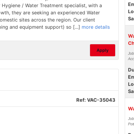
Em
r Hygiene / Water Treatment specialist, with a
Lo
rowth, they are seeking an experienced Water
Sa
estic sites across the region. Our client
mbing and equipment support) so [...]
more details
Wa
Ch
Apply
Job
Acc
Du
Em
Lo
Sa
Ref: VAC-35043
Wa
Job
Pot