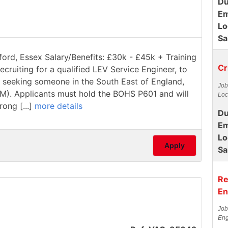
Du
Em
Lo
Sa
ford, Essex Salary/Benefits: £30k - £45k + Training
Cr
ecruiting for a qualified LEV Service Engineer, to
re seeking someone in the South East of England,
Job
1M). Applicants must hold the BOHS P601 and will
Loc
rong [...]
more details
Du
Em
Lo
Apply
Sa
Re
En
Job
Eng