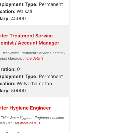
ployment Type:
Permanent
cation:
Walsall
lary:
45000
ter Treatment Service
emist / Account Manager
 Title: Water Treatment Service Chemist /
ount Manager
more details
ration:
0
ployment Type:
Permanent
cation:
Wolverhampton
lary:
50000
ter Hygiene Engineer
 Title: Water Hygiene Engineer Location:
ters Bar, Her
more details