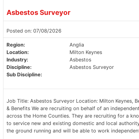
Asbestos Surveyor
Posted on: 07/08/2026
Region:
Anglia
Location:
Milton Keynes
Industry:
Asbestos
Discipline:
Asbestos Surveyor
Sub Discipline:
Job Title: Asbestos Surveyor Location: Milton Keynes, B
& Benefits We are recruiting on behalf of an independen
across the Home Counties. They are recruiting for a kn
to service new and existing domestic and local authority 
the ground running and will be able to work independently