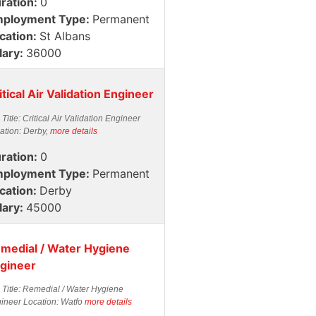
ration:
0
ployment Type:
Permanent
cation:
St Albans
lary:
36000
itical Air Validation Engineer
 Title: Critical Air Validation Engineer
ation: Derby,
more details
ration:
0
ployment Type:
Permanent
cation:
Derby
lary:
45000
medial / Water Hygiene
gineer
 Title: Remedial / Water Hygiene
ineer Location: Watfo
more details