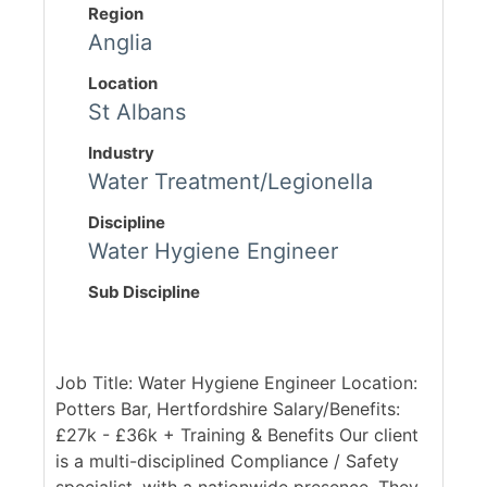
Region
Anglia
Location
St Albans
Industry
Water Treatment/Legionella
Discipline
Water Hygiene Engineer
Sub Discipline
Job Title: Water Hygiene Engineer Location:
Potters Bar, Hertfordshire Salary/Benefits:
£27k - £36k + Training & Benefits Our client
is a multi-disciplined Compliance / Safety