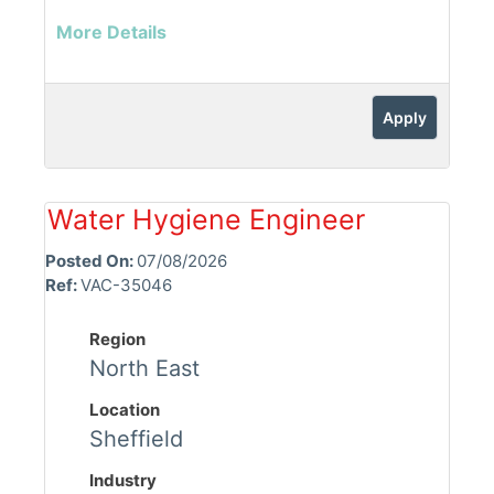
More Details
Apply
Water Hygiene Engineer
Posted On:
07/08/2026
Ref:
VAC-35046
Region
North East
Location
Sheffield
Industry