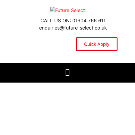
CALL US ON: 01904 766 611
enquiries@future-select.co.uk
Quick Apply