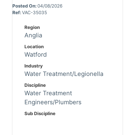
Posted On:
04/08/2026
Ref:
VAC-35035
Region
Anglia
Location
Watford
Industry
Water Treatment/Legionella
Discipline
Water Treatment
Engineers/Plumbers
Sub Discipline