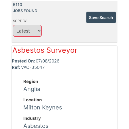
5110
JOBS FOUND
Save Search
SORT BY:
Asbestos Surveyor
Posted On:
07/08/2026
Ref:
VAC-35047
Region
Anglia
Location
Milton Keynes
Industry
Asbestos