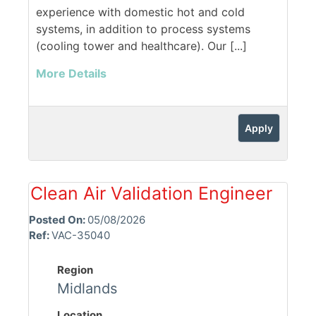
experience with domestic hot and cold
systems, in addition to process systems
(cooling tower and healthcare). Our [...]
More Details
Apply
Clean Air Validation Engineer
Posted On:
05/08/2026
Ref:
VAC-35040
Region
Midlands
Location