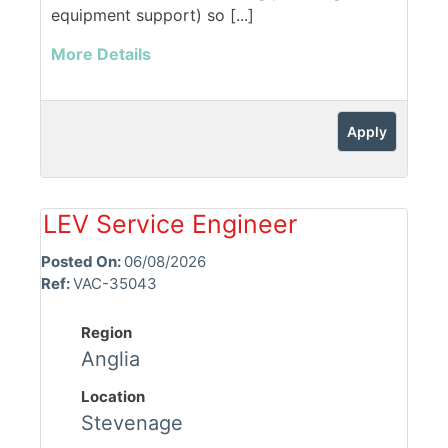
equipment support) so [...]
More Details
Apply
LEV Service Engineer
Posted On:
06/08/2026
Ref:
VAC-35043
Region
Anglia
Location
Stevenage