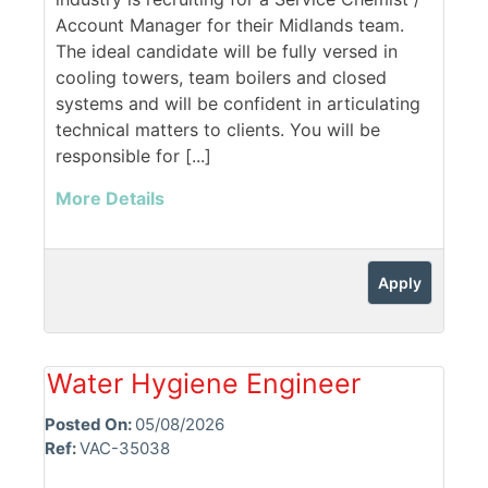
Account Manager for their Midlands team.
The ideal candidate will be fully versed in
cooling towers, team boilers and closed
systems and will be confident in articulating
technical matters to clients. You will be
responsible for [...]
More Details
Apply
Water Hygiene Engineer
Posted On:
05/08/2026
Ref:
VAC-35038