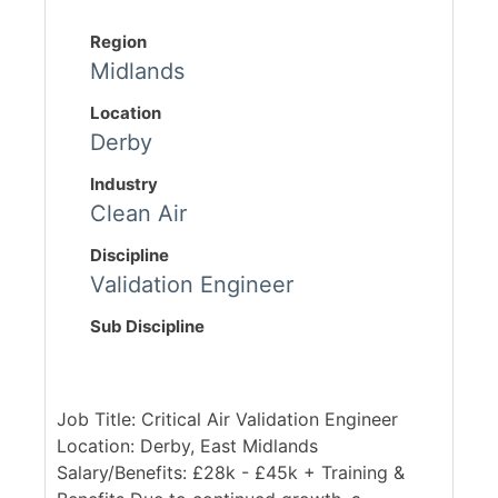
Region
Midlands
Location
Derby
Industry
Clean Air
Discipline
Validation Engineer
Sub Discipline
Job Title: Critical Air Validation Engineer
Location: Derby, East Midlands
Salary/Benefits: £28k - £45k + Training &