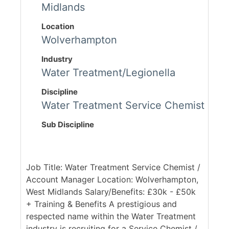
Midlands
Location
Wolverhampton
Industry
Water Treatment/Legionella
Discipline
Water Treatment Service Chemist
Sub Discipline
Job Title: Water Treatment Service Chemist /
Account Manager Location: Wolverhampton,
West Midlands Salary/Benefits: £30k - £50k
+ Training & Benefits A prestigious and
respected name within the Water Treatment
industry is recruiting for a Service Chemist /