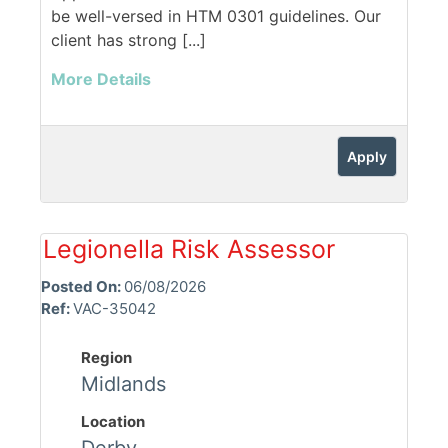
be well-versed in HTM 0301 guidelines. Our
client has strong [...]
More Details
Apply
Legionella Risk Assessor
Posted On:
06/08/2026
Ref:
VAC-35042
Region
Midlands
Location