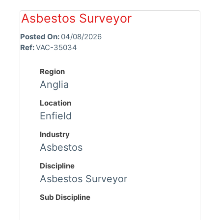
Asbestos Surveyor
Posted On:
04/08/2026
Ref:
VAC-35034
Region
Anglia
Location
Enfield
Industry
Asbestos
Discipline
Asbestos Surveyor
Sub Discipline