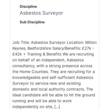
Discipline
Asbestos Surveyor
Sub Discipline
Job Title: Asbestos Surveyor Location: Milton
Keynes, Bedfordshire Salary/Benefits: £27k -
£42k + Training & Benefits We are recruiting
on behalf of an independent, Asbestos
consultancy, with a strong presence across
the Home Counties. They are recruiting for a
knowledgeable and self-sufficient Asbestos
Surveyor to service new and existing
domestic and local authority contracts. The
ideal candidate will be able to hit the ground
running and will be able to work
independently on site, [...]