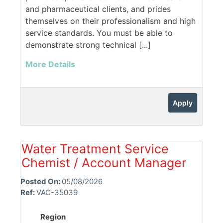
and pharmaceutical clients, and prides
themselves on their professionalism and high
service standards. You must be able to
demonstrate strong technical [...]
More Details
Apply
Water Treatment Service
Chemist / Account Manager
Posted On:
05/08/2026
Ref:
VAC-35039
Region