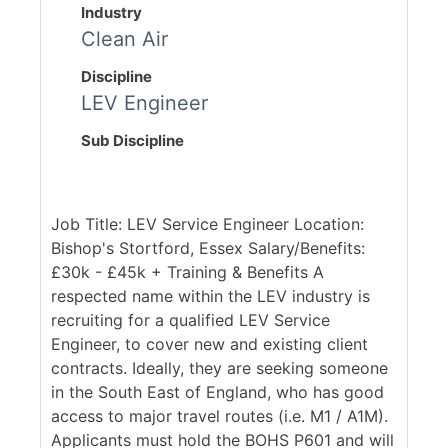
Industry
Clean Air
Discipline
LEV Engineer
Sub Discipline
Job Title: LEV Service Engineer Location:
Bishop's Stortford, Essex Salary/Benefits:
£30k - £45k + Training & Benefits A
respected name within the LEV industry is
recruiting for a qualified LEV Service
Engineer, to cover new and existing client
contracts. Ideally, they are seeking someone
in the South East of England, who has good
access to major travel routes (i.e. M1 / A1M).
Applicants must hold the BOHS P601 and will