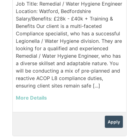
Job Title: Remedial / Water Hygiene Engineer
Location: Watford, Bedfordshire
Salary/Benefits: £28k - £40k + Training &
Benefits Our client is a multi-faceted
Compliance specialist, who has a successful
Legionella / Water Hygiene division. They are
looking for a qualified and experienced
Remedial / Water Hygiene Engineer, who has
a diverse skillset and adaptable nature. You
will be conducting a mix of pre-planned and
reactive ACOP L8 compliance duties,
ensuring client sites remain safe [...]
More Details
Apply