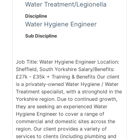
Water Treatment/Legionella
Discipline
Water Hygiene Engineer
Sub Discipline
Job Title: Water Hygiene Engineer Location:
Sheffield, South Yorkshire Salary/Benefits:
£27k - £35k + Training & Benefits Our client
is a privately-owned Water Hygiene / Water
Treatment specialist, with a stronghold in the
Yorkshire region. Due to continued growth,
they are seeking an experienced Water
Hygiene Engineer to cover a range of
commercial and domestic sites across the
region. Our client provides a variety of
services to clients (including plumbing and