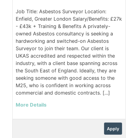
Job Title: Asbestos Surveyor Location:
Enfield, Greater London Salary/Benefits: £27k
- £43k + Training & Benefits A privately-
owned Asbestos consultancy is seeking a
hardworking and switched-on Asbestos
Surveyor to join their team. Our client is
UKAS accredited and respected within the
industry, with a client base spanning across
the South East of England. Ideally, they are
seeking someone with good access to the
M25, who is confident in working across
commercial and domestic contracts. [...]
More Details
Apply