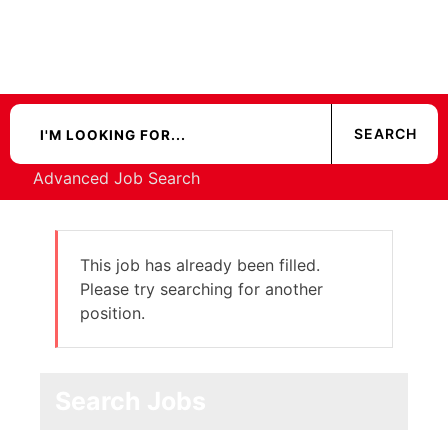
Advanced Job Search
This job has already been filled.
Please try searching for another
position.
Search Jobs