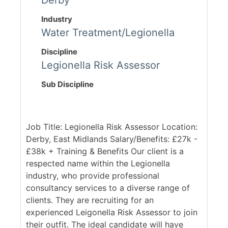
Derby
Industry
Water Treatment/Legionella
Discipline
Legionella Risk Assessor
Sub Discipline
Job Title: Legionella Risk Assessor Location:
Derby, East Midlands Salary/Benefits: £27k -
£38k + Training & Benefits Our client is a
respected name within the Legionella
industry, who provide professional
consultancy services to a diverse range of
clients. They are recruiting for an
experienced Leigonella Risk Assessor to join
their outfit. The ideal candidate will have