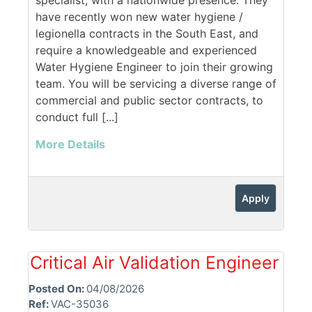
specialist, with a nationwide presence. They
have recently won new water hygiene /
legionella contracts in the South East, and
require a knowledgeable and experienced
Water Hygiene Engineer to join their growing
team. You will be servicing a diverse range of
commercial and public sector contracts, to
conduct full [...]
More Details
Apply
Critical Air Validation Engineer
Posted On:
04/08/2026
Ref:
VAC-35036