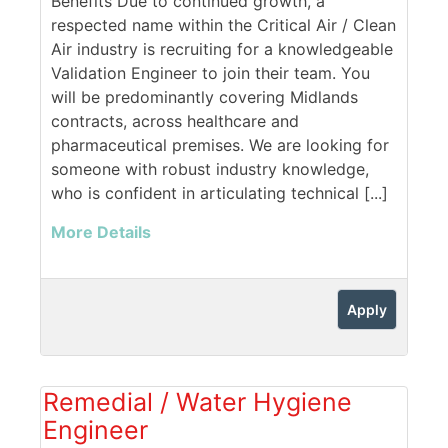
Benefits Due to continued growth, a
respected name within the Critical Air / Clean
Air industry is recruiting for a knowledgeable
Validation Engineer to join their team. You
will be predominantly covering Midlands
contracts, across healthcare and
pharmaceutical premises. We are looking for
someone with robust industry knowledge,
who is confident in articulating technical [...]
More Details
Apply
Remedial / Water Hygiene
Engineer