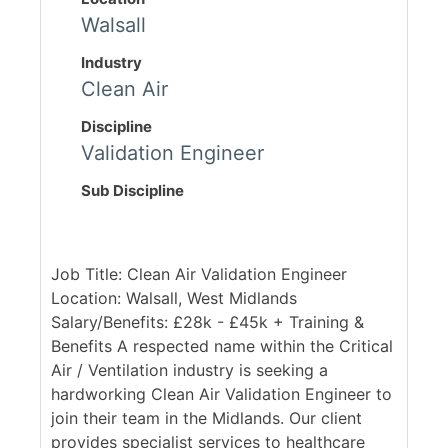
Walsall
Industry
Clean Air
Discipline
Validation Engineer
Sub Discipline
Job Title: Clean Air Validation Engineer
Location: Walsall, West Midlands
Salary/Benefits: £28k - £45k + Training &
Benefits A respected name within the Critical
Air / Ventilation industry is seeking a
hardworking Clean Air Validation Engineer to
join their team in the Midlands. Our client
provides specialist services to healthcare