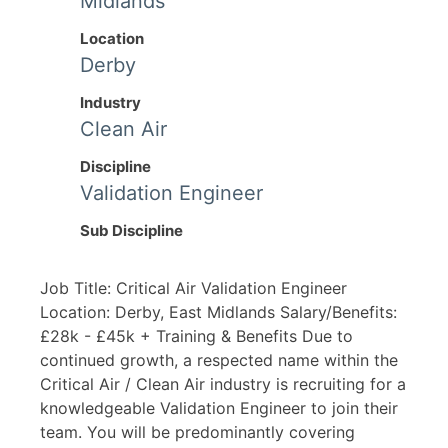
Midlands
Location
Derby
Industry
Clean Air
Discipline
Validation Engineer
Sub Discipline
Job Title: Critical Air Validation Engineer
Location: Derby, East Midlands Salary/Benefits:
£28k - £45k + Training & Benefits Due to
continued growth, a respected name within the
Critical Air / Clean Air industry is recruiting for a
knowledgeable Validation Engineer to join their
team. You will be predominantly covering