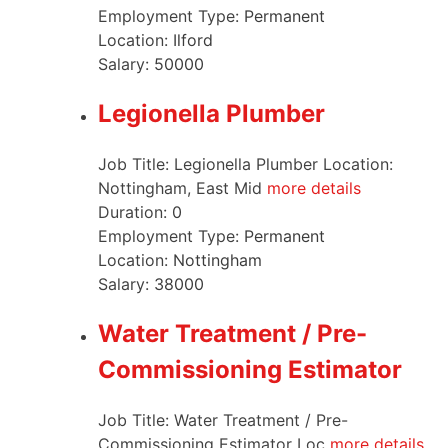
Employment Type:
Permanent
Location:
Ilford
Salary:
50000
Legionella Plumber
Job Title: Legionella Plumber Location:
Nottingham, East Mid
more details
Duration:
0
Employment Type:
Permanent
Location:
Nottingham
Salary:
38000
Water Treatment / Pre-
Commissioning Estimator
Job Title: Water Treatment / Pre-
Commissioning Estimator Loc
more details