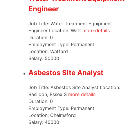
Engineer
Job Title: Water Treatment Equipment
Engineer Location: Watf
more details
Duration:
0
Employment Type:
Permanent
Location:
Watford
Salary:
50000
Asbestos Site Analyst
Job Title: Asbestos Site Analyst Location:
Basildon, Essex S
more details
Duration:
0
Employment Type:
Permanent
Location:
Chelmsford
Salary:
40000