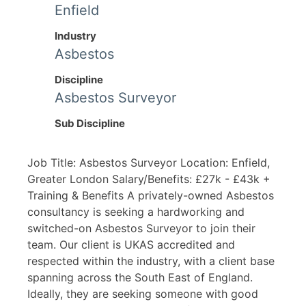
Enfield
Industry
Asbestos
Discipline
Asbestos Surveyor
Sub Discipline
Job Title: Asbestos Surveyor Location: Enfield,
Greater London Salary/Benefits: £27k - £43k +
Training & Benefits A privately-owned Asbestos
consultancy is seeking a hardworking and
switched-on Asbestos Surveyor to join their
team. Our client is UKAS accredited and
respected within the industry, with a client base
spanning across the South East of England.
Ideally, they are seeking someone with good