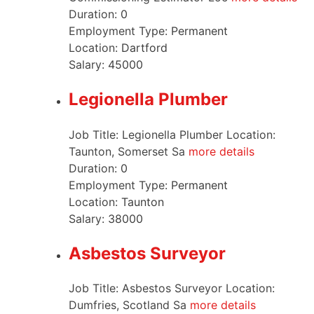
Duration:
0
Employment Type:
Permanent
Location:
Dartford
Salary:
45000
Legionella Plumber
Job Title: Legionella Plumber Location:
Taunton, Somerset Sa
more details
Duration:
0
Employment Type:
Permanent
Location:
Taunton
Salary:
38000
Asbestos Surveyor
Job Title: Asbestos Surveyor Location:
Dumfries, Scotland Sa
more details