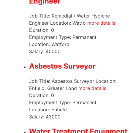
Engineer
Job Title: Remedial / Water Hygiene
Engineer Location: Watfo
more details
Duration:
0
Employment Type:
Permanent
Location:
Watford
Salary:
40000
Asbestos Surveyor
Job Title: Asbestos Surveyor Location:
Enfield, Greater Lond
more details
Duration:
0
Employment Type:
Permanent
Location:
Enfield
Salary:
43000
Water Treatment Equipment