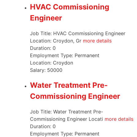
HVAC Commissioning
Engineer
Job Title: HVAC Commissioning Engineer
Location: Croydon, Gr
more details
Duration:
0
Employment Type:
Permanent
Location:
Croydon
Salary:
50000
Water Treatment Pre-
Commissioning Engineer
Job Title: Water Treatment Pre-
Commissioning Engineer Locati
more details
Duration:
0
Employment Type:
Permanent