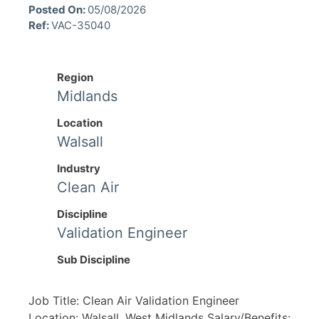
Posted On:
05/08/2026
Ref:
VAC-35040
Region
Midlands
Location
Walsall
Industry
Clean Air
Discipline
Validation Engineer
Sub Discipline
Job Title: Clean Air Validation Engineer
Location: Walsall, West Midlands Salary/Benefits: