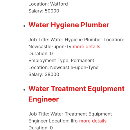
Location:
Watford
Salary:
50000
Water Hygiene Plumber
Job Title: Water Hygiene Plumber Location:
Newcastle-upon-Ty
more details
Duration:
0
Employment Type:
Permanent
Location:
Newcastle-upon-Tyne
Salary:
38000
Water Treatment Equipment
Engineer
Job Title: Water Treatment Equipment
Engineer Location: Ilfo
more details
Duration:
0