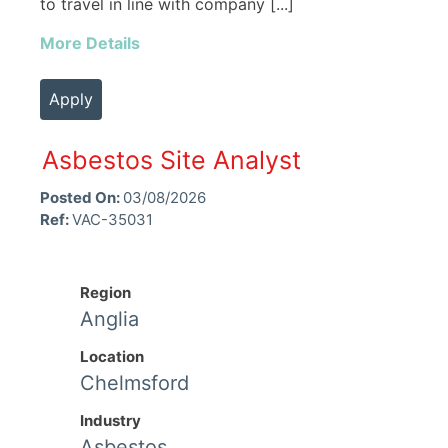
to travel in line with company [...]
More Details
Apply
Asbestos Site Analyst
Posted On:
03/08/2026
Ref:
VAC-35031
Region
Anglia
Location
Chelmsford
Industry
Asbestos