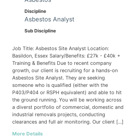
Discipline
Asbestos Analyst
Sub Discipline
Job Title: Asbestos Site Analyst Location:
Basildon, Essex Salary/Benefits: £27k - £40k +
Training & Benefits Due to recent company
growth, our client is recruiting for a hands-on
Asbestos Site Analyst. They are seeking
someone who is qualified (either with the
P403/P404 or RSPH equivalent) and able to hit
the ground running. You will be working across
a diverst portfolio of commercial, domestic and
industrial removals projects, conducting
clearances and full air monitoring. Our client [...]
More Details