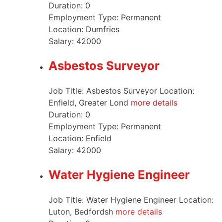
Duration:
0
Employment Type:
Permanent
Location:
Dumfries
Salary:
42000
Asbestos Surveyor
Job Title: Asbestos Surveyor Location:
Enfield, Greater Lond
more details
Duration:
0
Employment Type:
Permanent
Location:
Enfield
Salary:
42000
Water Hygiene Engineer
Job Title: Water Hygiene Engineer Location:
Luton, Bedfordsh
more details