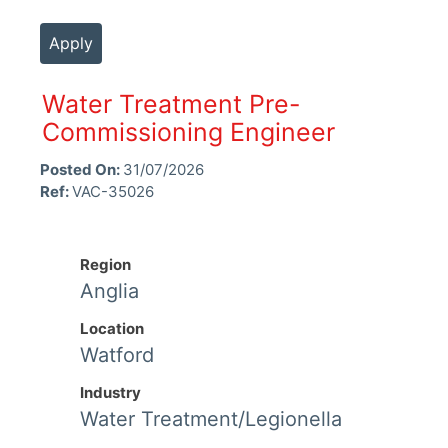
Apply
Water Treatment Pre-
Commissioning Engineer
Posted On:
31/07/2026
Ref:
VAC-35026
Region
Anglia
Location
Watford
Industry
Water Treatment/Legionella