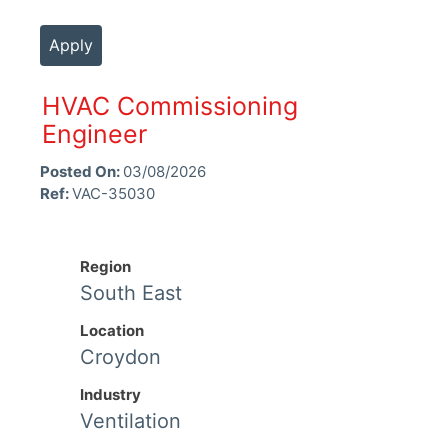
Apply
HVAC Commissioning
Engineer
Posted On:
03/08/2026
Ref:
VAC-35030
Region
South East
Location
Croydon
Industry
Ventilation