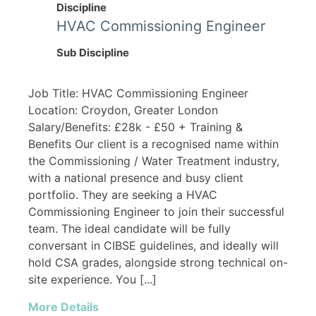
Discipline
HVAC Commissioning Engineer
Sub Discipline
Job Title: HVAC Commissioning Engineer
Location: Croydon, Greater London
Salary/Benefits: £28k - £50 + Training &
Benefits Our client is a recognised name within
the Commissioning / Water Treatment industry,
with a national presence and busy client
portfolio. They are seeking a HVAC
Commissioning Engineer to join their successful
team. The ideal candidate will be fully
conversant in CIBSE guidelines, and ideally will
hold CSA grades, alongside strong technical on-
site experience. You [...]
More Details