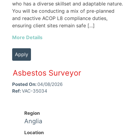
who has a diverse skillset and adaptable nature.
You will be conducting a mix of pre-planned
and reactive ACOP L8 compliance duties,
ensuring client sites remain safe [...]
More Details
Apply
Asbestos Surveyor
Posted On:
04/08/2026
Ref:
VAC-35034
Region
Anglia
Location