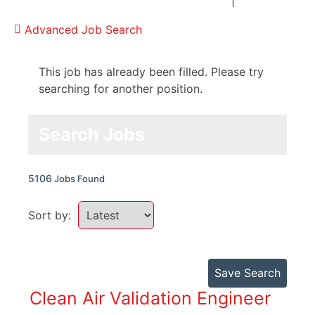
Advanced Job Search
This job has already been filled. Please try
searching for another position.
Search Jobs
5106
Jobs Found
Sort by:
Save Search
Clean Air Validation Engineer