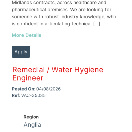
Midlands contracts, across healthcare and
pharmaceutical premises. We are looking for
someone with robust industry knowledge, who
is confident in articulating technical [...]
More Details
Apply
Remedial / Water Hygiene
Engineer
Posted On:
04/08/2026
Ref:
VAC-35035
Region
Anglia