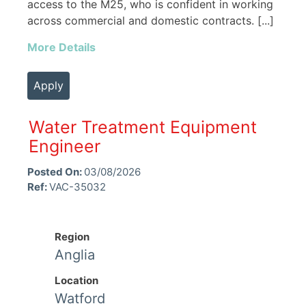
access to the M25, who is confident in working
across commercial and domestic contracts. [...]
More Details
Apply
Water Treatment Equipment
Engineer
Posted On:
03/08/2026
Ref:
VAC-35032
Region
Anglia
Location
Watford