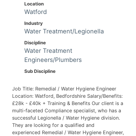
Location
Watford
Industry
Water Treatment/Legionella
Discipline
Water Treatment
Engineers/Plumbers
Sub Discipline
Job Title: Remedial / Water Hygiene Engineer
Location: Watford, Bedfordshire Salary/Benefits:
£28k - £40k + Training & Benefits Our client is a
multi-faceted Compliance specialist, who has a
successful Legionella / Water Hygiene division.
They are looking for a qualified and
experienced Remedial / Water Hygiene Engineer,