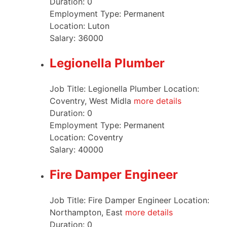
Duration:
0
Employment Type:
Permanent
Location:
Luton
Salary:
36000
Legionella Plumber
Job Title: Legionella Plumber Location:
Coventry, West Midla
more details
Duration:
0
Employment Type:
Permanent
Location:
Coventry
Salary:
40000
Fire Damper Engineer
Job Title: Fire Damper Engineer Location:
Northampton, East
more details
Duration:
0