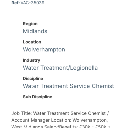
Ref:
VAC-35039
Region
Midlands
Location
Wolverhampton
Industry
Water Treatment/Legionella
Discipline
Water Treatment Service Chemist
Sub Discipline
Job Title: Water Treatment Service Chemist /
Account Manager Location: Wolverhampton,
West Midlands Salary/Benefits: £30k - £50k +