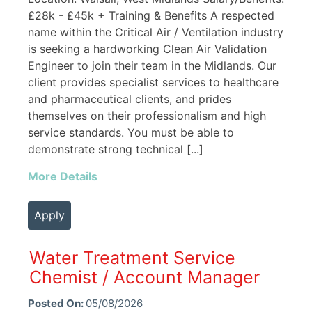
£28k - £45k + Training & Benefits A respected
name within the Critical Air / Ventilation industry
is seeking a hardworking Clean Air Validation
Engineer to join their team in the Midlands. Our
client provides specialist services to healthcare
and pharmaceutical clients, and prides
themselves on their professionalism and high
service standards. You must be able to
demonstrate strong technical [...]
More Details
Apply
Water Treatment Service
Chemist / Account Manager
Posted On:
05/08/2026