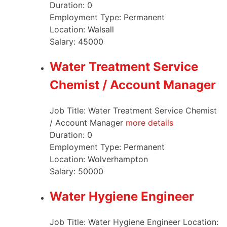
Duration:
0
Employment Type:
Permanent
Location:
Walsall
Salary:
45000
Water Treatment Service
Chemist / Account Manager
Job Title: Water Treatment Service Chemist
/ Account Manager
more details
Duration:
0
Employment Type:
Permanent
Location:
Wolverhampton
Salary:
50000
Water Hygiene Engineer
Job Title: Water Hygiene Engineer Location: