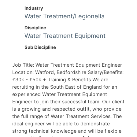
Industry
Water Treatment/Legionella
Discipline
Water Treatment Equipment
Sub Discipline
Job Title: Water Treatment Equipment Engineer
Location: Watford, Bedfordshire Salary/Benefits:
£30k - £50k + Training & Benefits We are
recruiting in the South East of England for an
experienced Water Treatment Equipment
Engineer to join their successful team. Our client
is a growing and respected outfit, who provide
the full range of Water Treatment Services. The
ideal engineer will be able to demonstrate
strong technical knowledge and will be flexible