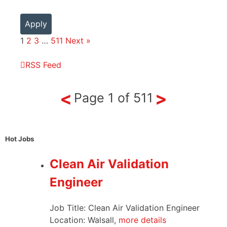
Apply
1
2
3
…
511
Next »
RSS Feed
<
>
Page
1
of
511
Hot Jobs
Clean Air Validation
Engineer
Job Title: Clean Air Validation Engineer
Location: Walsall,
more details