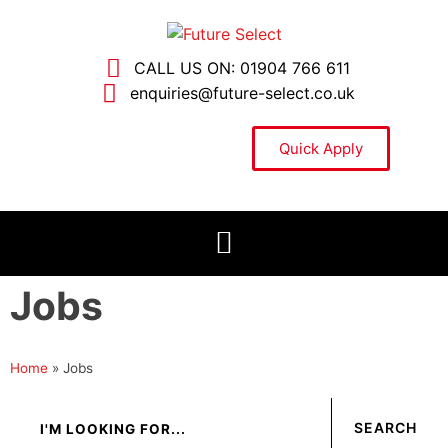
CALL US ON: 01904 766 611
enquiries@future-select.co.uk
Quick Apply
Jobs
Home
»
Jobs