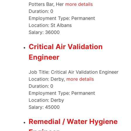
Potters Bar, Her
more details
Duration:
0
Employment Type:
Permanent
Location:
St Albans
Salary:
36000
Critical Air Validation
Engineer
Job Title: Critical Air Validation Engineer
Location: Derby,
more details
Duration:
0
Employment Type:
Permanent
Location:
Derby
Salary:
45000
Remedial / Water Hygiene