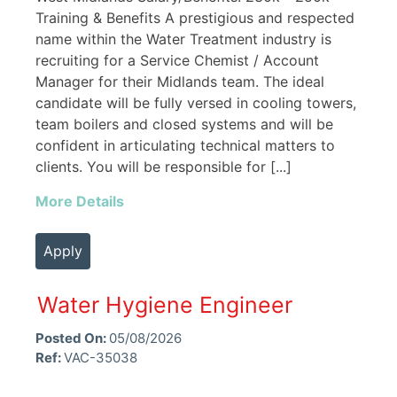
Training & Benefits A prestigious and respected
name within the Water Treatment industry is
recruiting for a Service Chemist / Account
Manager for their Midlands team. The ideal
candidate will be fully versed in cooling towers,
team boilers and closed systems and will be
confident in articulating technical matters to
clients. You will be responsible for [...]
More Details
Apply
Water Hygiene Engineer
Posted On:
05/08/2026
Ref:
VAC-35038