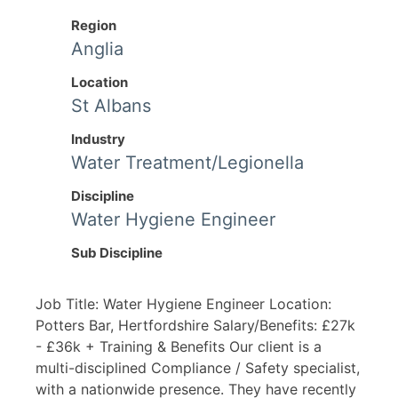
Region
Anglia
Location
St Albans
Industry
Water Treatment/Legionella
Discipline
Water Hygiene Engineer
Sub Discipline
Job Title: Water Hygiene Engineer Location:
Potters Bar, Hertfordshire Salary/Benefits: £27k
- £36k + Training & Benefits Our client is a
multi-disciplined Compliance / Safety specialist,
with a nationwide presence. They have recently