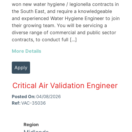
won new water hygiene / legionella contracts in
the South East, and require a knowledgeable
and experienced Water Hygiene Engineer to join
their growing team. You will be servicing a
diverse range of commercial and public sector
contracts, to conduct full [...]
More Details
Apply
Critical Air Validation Engineer
Posted On:
04/08/2026
Ref:
VAC-35036
Region