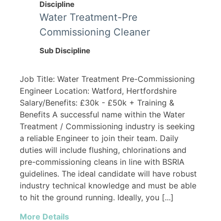
Discipline
Water Treatment-Pre
Commissioning Cleaner
Sub Discipline
Job Title: Water Treatment Pre-Commissioning
Engineer Location: Watford, Hertfordshire
Salary/Benefits: £30k - £50k + Training &
Benefits A successful name within the Water
Treatment / Commissioning industry is seeking
a reliable Engineer to join their team. Daily
duties will include flushing, chlorinations and
pre-commissioning cleans in line with BSRIA
guidelines. The ideal candidate will have robust
industry technical knowledge and must be able
to hit the ground running. Ideally, you [...]
More Details