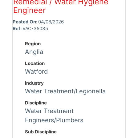
Remedial / Water Hygiene
Engineer
Posted On:
04/08/2026
Ref:
VAC-35035
Region
Anglia
Location
Watford
Industry
Water Treatment/Legionella
Discipline
Water Treatment
Engineers/Plumbers
Sub Discipline