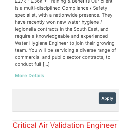
£27k - £36k + Training & Benefits Our client
is a multi-disciplined Compliance / Safety
specialist, with a nationwide presence. They
have recently won new water hygiene /
legionella contracts in the South East, and
require a knowledgeable and experienced
Water Hygiene Engineer to join their growing
team. You will be servicing a diverse range of
commercial and public sector contracts, to
conduct full [...]
More Details
Apply
Critical Air Validation Engineer