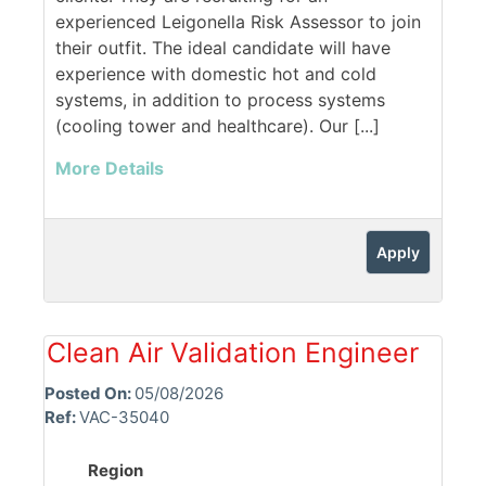
experienced Leigonella Risk Assessor to join
their outfit. The ideal candidate will have
experience with domestic hot and cold
systems, in addition to process systems
(cooling tower and healthcare). Our [...]
More Details
Apply
Clean Air Validation Engineer
Posted On:
05/08/2026
Ref:
VAC-35040
Region