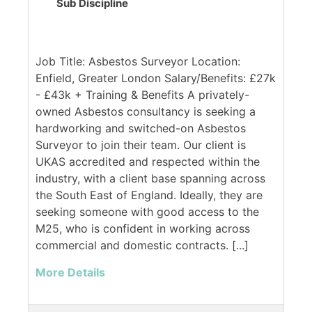
Sub Discipline
Job Title: Asbestos Surveyor Location:
Enfield, Greater London Salary/Benefits: £27k
- £43k + Training & Benefits A privately-
owned Asbestos consultancy is seeking a
hardworking and switched-on Asbestos
Surveyor to join their team. Our client is
UKAS accredited and respected within the
industry, with a client base spanning across
the South East of England. Ideally, they are
seeking someone with good access to the
M25, who is confident in working across
commercial and domestic contracts. [...]
More Details