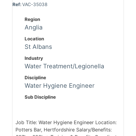
Ref:
VAC-35038
Region
Anglia
Location
St Albans
Industry
Water Treatment/Legionella
Discipline
Water Hygiene Engineer
Sub Discipline
Job Title: Water Hygiene Engineer Location:
Potters Bar, Hertfordshire Salary/Benefits: