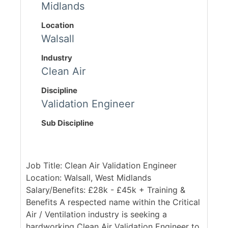
Midlands
Location
Walsall
Industry
Clean Air
Discipline
Validation Engineer
Sub Discipline
Job Title: Clean Air Validation Engineer
Location: Walsall, West Midlands
Salary/Benefits: £28k - £45k + Training &
Benefits A respected name within the Critical
Air / Ventilation industry is seeking a
hardworking Clean Air Validation Engineer to