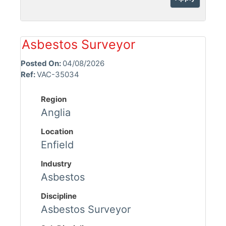
Asbestos Surveyor
Posted On:
04/08/2026
Ref:
VAC-35034
Region
Anglia
Location
Enfield
Industry
Asbestos
Discipline
Asbestos Surveyor