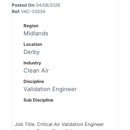
Posted On:
04/08/2026
Ref:
VAC-35036
Region
Midlands
Location
Derby
Industry
Clean Air
Discipline
Validation Engineer
Sub Discipline
Job Title: Critical Air Validation Engineer