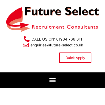
CALL US ON: 01904 766 611
enquiries@future-select.co.uk
Quick Apply