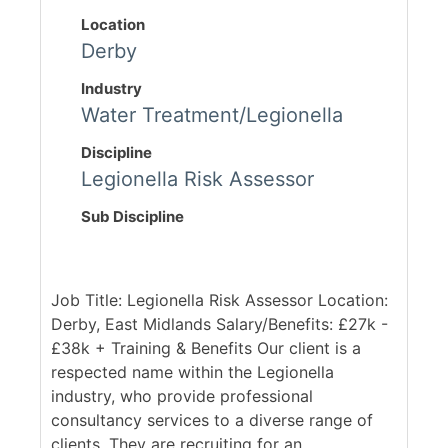
Location
Derby
Industry
Water Treatment/Legionella
Discipline
Legionella Risk Assessor
Sub Discipline
Job Title: Legionella Risk Assessor Location:
Derby, East Midlands Salary/Benefits: £27k -
£38k + Training & Benefits Our client is a
respected name within the Legionella
industry, who provide professional
consultancy services to a diverse range of
clients. They are recruiting for an