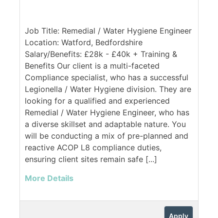
Job Title: Remedial / Water Hygiene Engineer
Location: Watford, Bedfordshire
Salary/Benefits: £28k - £40k + Training &
Benefits Our client is a multi-faceted
Compliance specialist, who has a successful
Legionella / Water Hygiene division. They are
looking for a qualified and experienced
Remedial / Water Hygiene Engineer, who has
a diverse skillset and adaptable nature. You
will be conducting a mix of pre-planned and
reactive ACOP L8 compliance duties,
ensuring client sites remain safe [...]
More Details
Apply