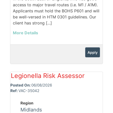
access to major travel routes (i.e. M1 / A1M).
Applicants must hold the BOHS P601 and will
be well-versed in HTM 0301 guidelines. Our
client has strong [...]
More Details
Apply
Legionella Risk Assessor
Posted On:
06/08/2026
Ref:
VAC-35042
Region
Midlands