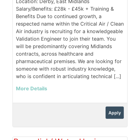
Location: Derby, East Midlands
Salary/Benefits: £28k - £45k + Training &
Benefits Due to continued growth, a
respected name within the Critical Air / Clean
Air industry is recruiting for a knowledgeable
Validation Engineer to join their team. You
will be predominantly covering Midlands
contracts, across healthcare and
pharmaceutical premises. We are looking for
someone with robust industry knowledge,
who is confident in articulating technical [...]
More Details
Apply