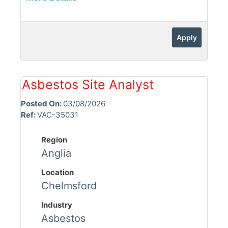
Apply
Asbestos Site Analyst
Posted On:
03/08/2026
Ref:
VAC-35031
Region
Anglia
Location
Chelmsford
Industry
Asbestos