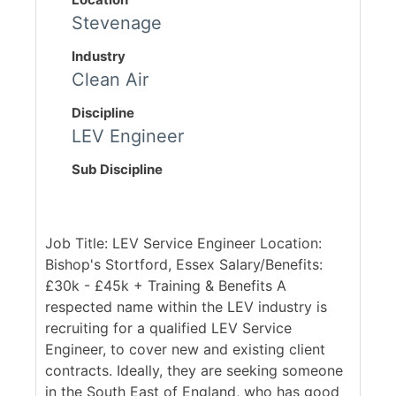
Stevenage
Industry
Clean Air
Discipline
LEV Engineer
Sub Discipline
Job Title: LEV Service Engineer Location:
Bishop's Stortford, Essex Salary/Benefits:
£30k - £45k + Training & Benefits A
respected name within the LEV industry is
recruiting for a qualified LEV Service
Engineer, to cover new and existing client
contracts. Ideally, they are seeking someone
in the South East of England, who has good