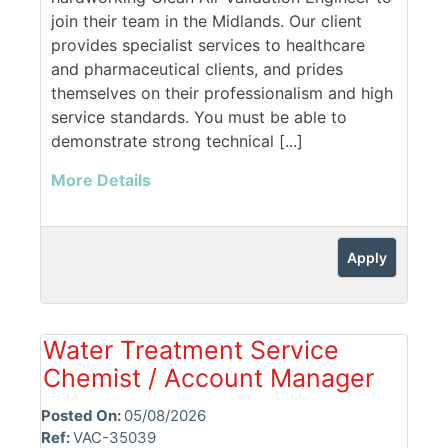
join their team in the Midlands. Our client
provides specialist services to healthcare
and pharmaceutical clients, and prides
themselves on their professionalism and high
service standards. You must be able to
demonstrate strong technical [...]
More Details
Apply
Water Treatment Service
Chemist / Account Manager
Posted On:
05/08/2026
Ref:
VAC-35039