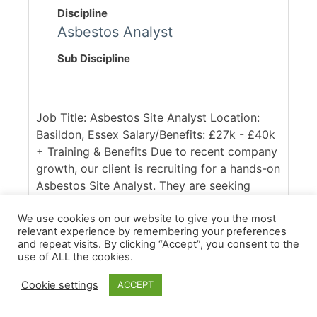
Discipline
Asbestos Analyst
Sub Discipline
Job Title: Asbestos Site Analyst Location:
Basildon, Essex Salary/Benefits: £27k - £40k
+ Training & Benefits Due to recent company
growth, our client is recruiting for a hands-on
Asbestos Site Analyst. They are seeking
someone who is qualified (either with the
P403/P404 or RSPH equivalent) and able to
We use cookies on our website to give you the most
relevant experience by remembering your preferences
hit the ground running. You will be working
and repeat visits. By clicking “Accept”, you consent to the
across a diverst portfolio of commercial,
use of ALL the cookies.
domestic and industrial removals projects,
Cookie settings
ACCEPT
conducting clearances and full air
monitoring. Our client [...]