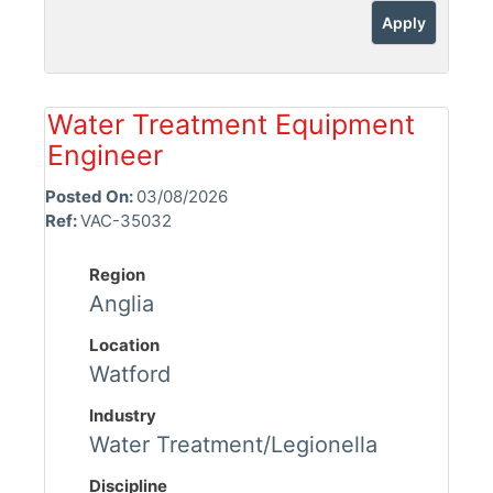
Apply
Water Treatment Equipment
Engineer
Posted On:
03/08/2026
Ref:
VAC-35032
Region
Anglia
Location
Watford
Industry
Water Treatment/Legionella
Discipline