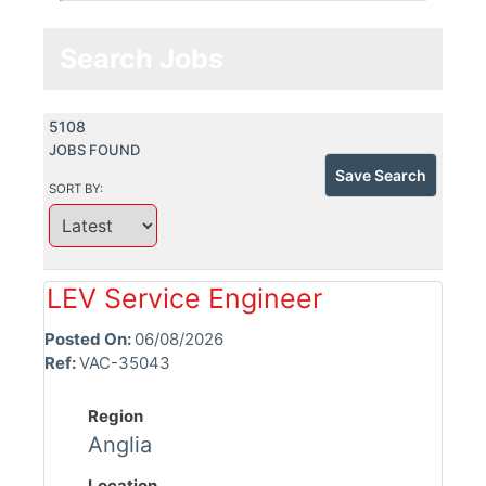
Search Jobs
5108
JOBS FOUND
Save Search
SORT BY:
LEV Service Engineer
Posted On:
06/08/2026
Ref:
VAC-35043
Region
Anglia
Location