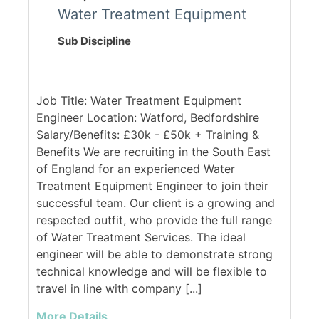
Water Treatment Equipment
Sub Discipline
Job Title: Water Treatment Equipment
Engineer Location: Watford, Bedfordshire
Salary/Benefits: £30k - £50k + Training &
Benefits We are recruiting in the South East
of England for an experienced Water
Treatment Equipment Engineer to join their
successful team. Our client is a growing and
respected outfit, who provide the full range
of Water Treatment Services. The ideal
engineer will be able to demonstrate strong
technical knowledge and will be flexible to
travel in line with company [...]
More Details