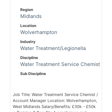
Region
Midlands
Location
Wolverhampton
Industry
Water Treatment/Legionella
Discipline
Water Treatment Service Chemist
Sub Discipline
Job Title: Water Treatment Service Chemist /
Account Manager Location: Wolverhampton,
West Midlands Salary/Benefits: £30k - £50k