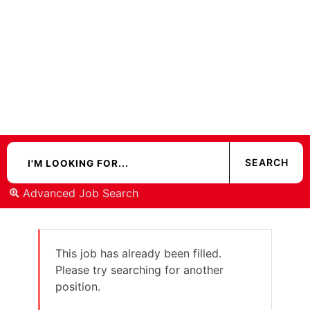
Advanced Job Search
This job has already been filled.
Please try searching for another
position.