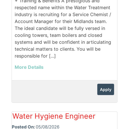
+ Training & Benefits A prestigious and
respected name within the Water Treatment
industry is recruiting for a Service Chemist /
Account Manager for their Midlands team.
The ideal candidate will be fully versed in
cooling towers, team boilers and closed
systems and will be confident in articulating
technical matters to clients. You will be
responsible for [...]
More Details
Apply
Water Hygiene Engineer
Posted On:
05/08/2026