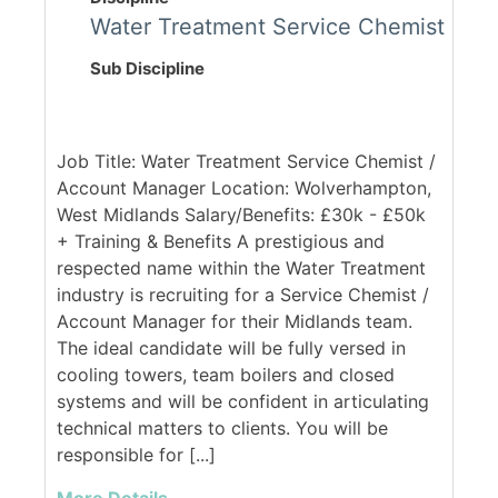
Water Treatment Service Chemist
Sub Discipline
Job Title: Water Treatment Service Chemist /
Account Manager Location: Wolverhampton,
West Midlands Salary/Benefits: £30k - £50k
+ Training & Benefits A prestigious and
respected name within the Water Treatment
industry is recruiting for a Service Chemist /
Account Manager for their Midlands team.
The ideal candidate will be fully versed in
cooling towers, team boilers and closed
systems and will be confident in articulating
technical matters to clients. You will be
responsible for [...]