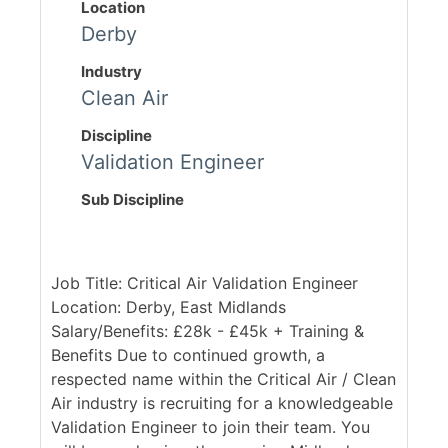
Location
Derby
Industry
Clean Air
Discipline
Validation Engineer
Sub Discipline
Job Title: Critical Air Validation Engineer
Location: Derby, East Midlands
Salary/Benefits: £28k - £45k + Training &
Benefits Due to continued growth, a
respected name within the Critical Air / Clean
Air industry is recruiting for a knowledgeable
Validation Engineer to join their team. You