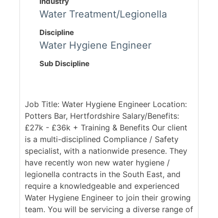
Industry
Water Treatment/Legionella
Discipline
Water Hygiene Engineer
Sub Discipline
Job Title: Water Hygiene Engineer Location:
Potters Bar, Hertfordshire Salary/Benefits:
£27k - £36k + Training & Benefits Our client
is a multi-disciplined Compliance / Safety
specialist, with a nationwide presence. They
have recently won new water hygiene /
legionella contracts in the South East, and
require a knowledgeable and experienced
Water Hygiene Engineer to join their growing
team. You will be servicing a diverse range of