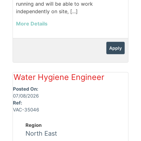
running and will be able to work
independently on site, [...]
More Details
Apply
Water Hygiene Engineer
Posted On:
07/08/2026
Ref:
VAC-35046
Region
North East