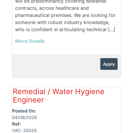
will be predominantly covering Midlands
contracts, across healthcare and
pharmaceutical premises. We are looking for
someone with robust industry knowledge,
who is confident in articulating technical [...]
More Details
Apply
Remedial / Water Hygiene
Engineer
Posted On:
04/08/2026
Ref:
VAC-35035