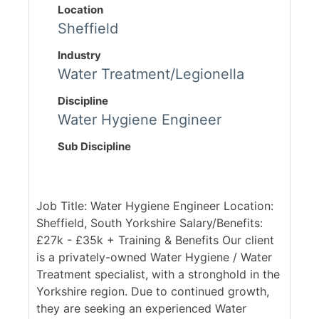
Location
Sheffield
Industry
Water Treatment/Legionella
Discipline
Water Hygiene Engineer
Sub Discipline
Job Title: Water Hygiene Engineer Location:
Sheffield, South Yorkshire Salary/Benefits:
£27k - £35k + Training & Benefits Our client
is a privately-owned Water Hygiene / Water
Treatment specialist, with a stronghold in the
Yorkshire region. Due to continued growth,
they are seeking an experienced Water