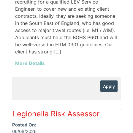
recruiting for a qualified LEV Service
Engineer, to cover new and existing client
contracts. Ideally, they are seeking someone
in the South East of England, who has good
access to major travel routes (i.e. M1 / A1M).
Applicants must hold the BOHS P601 and will
be well-versed in HTM 0301 guidelines. Our
client has strong [...]
More Details
Apply
Legionella Risk Assessor
Posted On:
06/08/2026