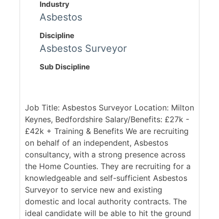
Industry
Asbestos
Discipline
Asbestos Surveyor
Sub Discipline
Job Title: Asbestos Surveyor Location: Milton
Keynes, Bedfordshire Salary/Benefits: £27k -
£42k + Training & Benefits We are recruiting
on behalf of an independent, Asbestos
consultancy, with a strong presence across
the Home Counties. They are recruiting for a
knowledgeable and self-sufficient Asbestos
Surveyor to service new and existing
domestic and local authority contracts. The
ideal candidate will be able to hit the ground