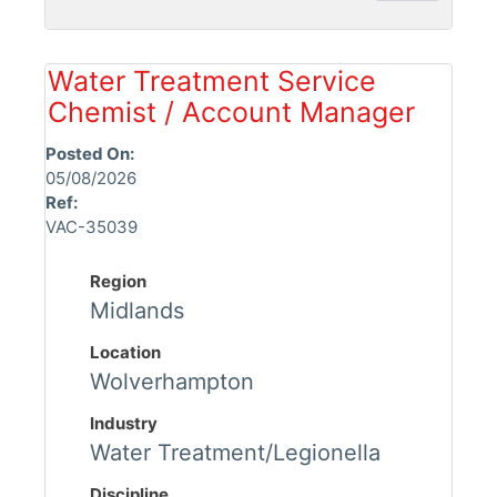
Water Treatment Service
Chemist / Account Manager
Posted On:
05/08/2026
Ref:
VAC-35039
Region
Midlands
Location
Wolverhampton
Industry
Water Treatment/Legionella
Discipline