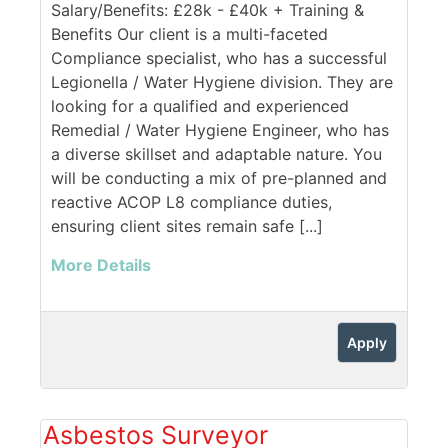
Salary/Benefits: £28k - £40k + Training &
Benefits Our client is a multi-faceted
Compliance specialist, who has a successful
Legionella / Water Hygiene division. They are
looking for a qualified and experienced
Remedial / Water Hygiene Engineer, who has
a diverse skillset and adaptable nature. You
will be conducting a mix of pre-planned and
reactive ACOP L8 compliance duties,
ensuring client sites remain safe [...]
More Details
Apply
Asbestos Surveyor