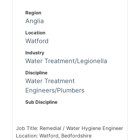
Region
Anglia
Location
Watford
Industry
Water Treatment/Legionella
Discipline
Water Treatment
Engineers/Plumbers
Sub Discipline
Job Title: Remedial / Water Hygiene Engineer
Location: Watford, Bedfordshire