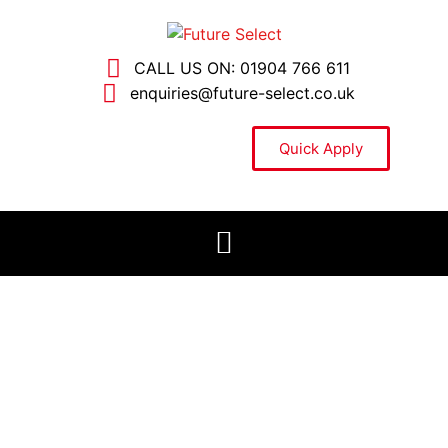
CALL US ON: 01904 766 611
enquiries@future-select.co.uk
Quick Apply