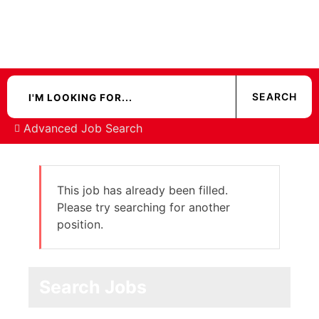
Advanced Job Search
This job has already been filled.
Please try searching for another
position.
Search Jobs