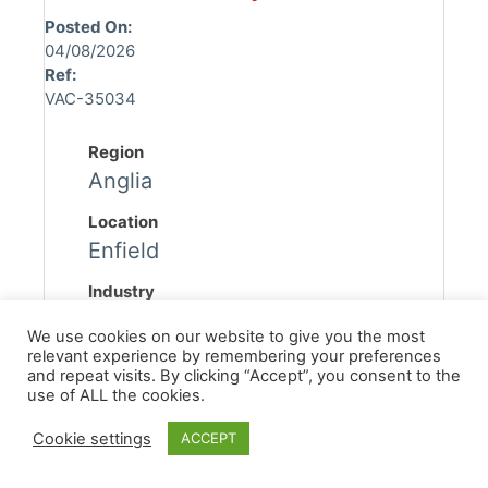
Posted On:
04/08/2026
Ref:
VAC-35034
Region
Anglia
Location
Enfield
Industry
Asbestos
We use cookies on our website to give you the most
relevant experience by remembering your preferences
Discipline
and repeat visits. By clicking “Accept”, you consent to the
Asbestos Surveyor
use of ALL the cookies.
Sub Discipline
Cookie settings
ACCEPT