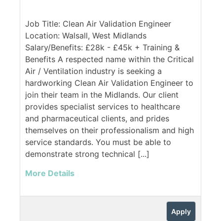
Job Title: Clean Air Validation Engineer
Location: Walsall, West Midlands
Salary/Benefits: £28k - £45k + Training &
Benefits A respected name within the Critical
Air / Ventilation industry is seeking a
hardworking Clean Air Validation Engineer to
join their team in the Midlands. Our client
provides specialist services to healthcare
and pharmaceutical clients, and prides
themselves on their professionalism and high
service standards. You must be able to
demonstrate strong technical [...]
More Details
Apply