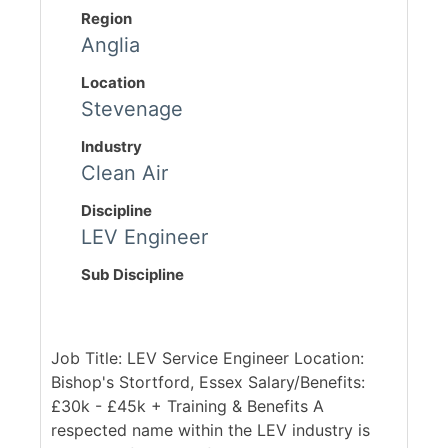
Region
Anglia
Location
Stevenage
Industry
Clean Air
Discipline
LEV Engineer
Sub Discipline
Job Title: LEV Service Engineer Location:
Bishop's Stortford, Essex Salary/Benefits:
£30k - £45k + Training & Benefits A
respected name within the LEV industry is