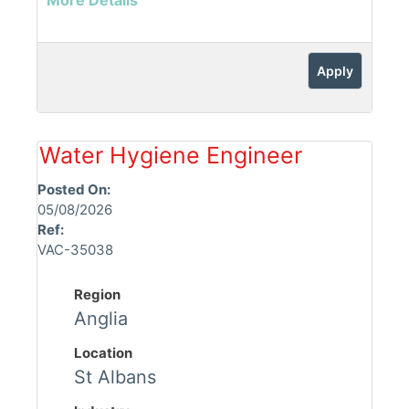
More Details
Apply
Water Hygiene Engineer
Posted On:
05/08/2026
Ref:
VAC-35038
Region
Anglia
Location
St Albans