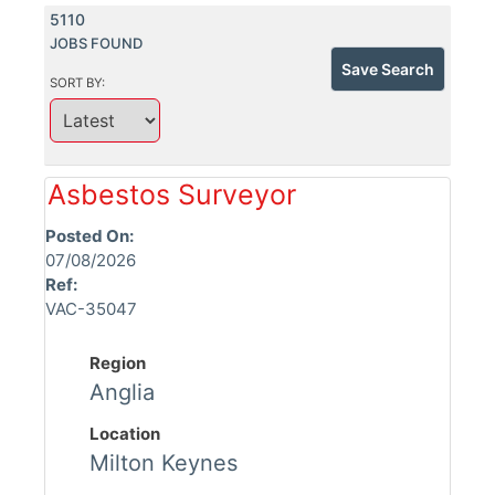
5110
JOBS FOUND
Save Search
SORT BY:
Asbestos Surveyor
Posted On:
07/08/2026
Ref:
VAC-35047
Region
Anglia
Location
Milton Keynes