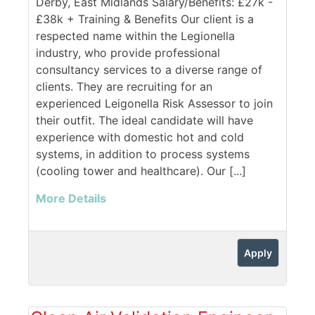
Derby, East Midlands Salary/Benefits: £27k -
£38k + Training & Benefits Our client is a
respected name within the Legionella
industry, who provide professional
consultancy services to a diverse range of
clients. They are recruiting for an
experienced Leigonella Risk Assessor to join
their outfit. The ideal candidate will have
experience with domestic hot and cold
systems, in addition to process systems
(cooling tower and healthcare). Our [...]
More Details
Apply