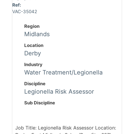
Ref:
VAC-35042
Region
Midlands
Location
Derby
Industry
Water Treatment/Legionella
Discipline
Legionella Risk Assessor
Sub Discipline
Job Title: Legionella Risk Assessor Location: