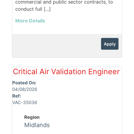
commercial and public sector contracts, to
conduct full [...]
More Details
Apply
Critical Air Validation Engineer
Posted On:
04/08/2026
Ref:
VAC-35036
Region
Midlands