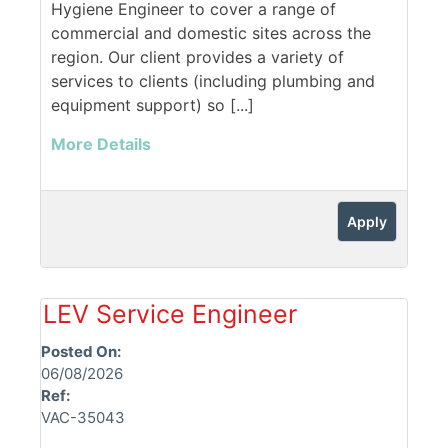
Hygiene Engineer to cover a range of
commercial and domestic sites across the
region. Our client provides a variety of
services to clients (including plumbing and
equipment support) so [...]
More Details
Apply
LEV Service Engineer
Posted On:
06/08/2026
Ref:
VAC-35043