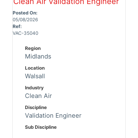
Clean Air Validation Engineer
Posted On:
05/08/2026
Ref:
VAC-35040
Region
Midlands
Location
Walsall
Industry
Clean Air
Discipline
Validation Engineer
Sub Discipline