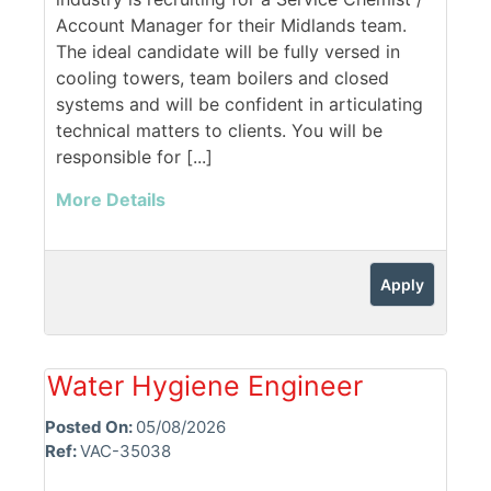
Account Manager for their Midlands team.
The ideal candidate will be fully versed in
cooling towers, team boilers and closed
systems and will be confident in articulating
technical matters to clients. You will be
responsible for [...]
More Details
Apply
Water Hygiene Engineer
Posted On:
05/08/2026
Ref:
VAC-35038