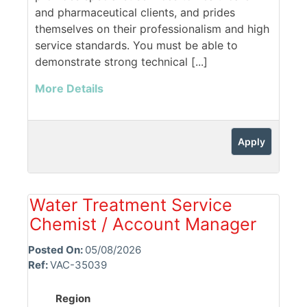
and pharmaceutical clients, and prides
themselves on their professionalism and high
service standards. You must be able to
demonstrate strong technical [...]
More Details
Apply
Water Treatment Service
Chemist / Account Manager
Posted On:
05/08/2026
Ref:
VAC-35039
Region