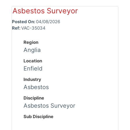
Asbestos Surveyor
Posted On:
04/08/2026
Ref:
VAC-35034
Region
Anglia
Location
Enfield
Industry
Asbestos
Discipline
Asbestos Surveyor
Sub Discipline