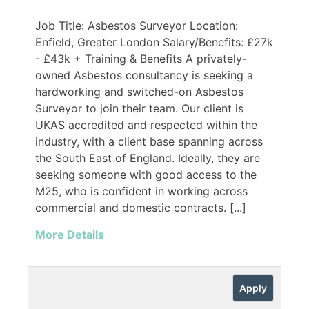
Job Title: Asbestos Surveyor Location:
Enfield, Greater London Salary/Benefits: £27k
- £43k + Training & Benefits A privately-
owned Asbestos consultancy is seeking a
hardworking and switched-on Asbestos
Surveyor to join their team. Our client is
UKAS accredited and respected within the
industry, with a client base spanning across
the South East of England. Ideally, they are
seeking someone with good access to the
M25, who is confident in working across
commercial and domestic contracts. [...]
More Details
Apply