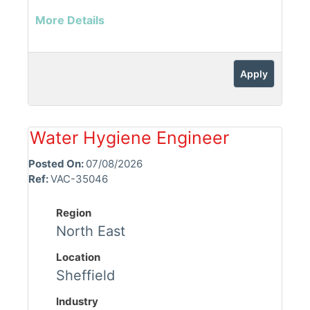
More Details
Apply
Water Hygiene Engineer
Posted On:
07/08/2026
Ref:
VAC-35046
Region
North East
Location
Sheffield
Industry