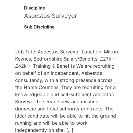
Discipline
Asbestos Surveyor
Sub Discipline
Job Title: Asbestos Surveyor Location: Milton
Keynes, Bedfordshire Salary/Benefits: £27k -
£42k + Training & Benefits We are recruiting
on behalf of an independent, Asbestos
consultancy, with a strong presence across
the Home Counties. They are recruiting for a
knowledgeable and self-sufficient Asbestos
Surveyor to service new and existing
domestic and local authority contracts. The
ideal candidate will be able to hit the ground
running and will be able to work
independently on site, [...]