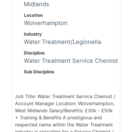
Midlands
Location
Wolverhampton
Industry
Water Treatment/Legionella
Discipline
Water Treatment Service Chemist
Sub Discipline
Job Title: Water Treatment Service Chemist /
Account Manager Location: Wolverhampton,
West Midlands Salary/Benefits: £30k - £50k
+ Training & Benefits A prestigious and
respected name within the Water Treatment
industry is recruiting for a Service Chemist /