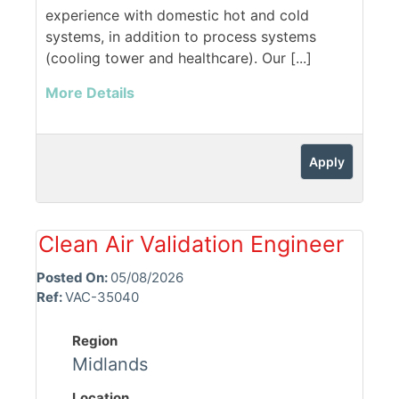
experience with domestic hot and cold
systems, in addition to process systems
(cooling tower and healthcare). Our [...]
More Details
Apply
Clean Air Validation Engineer
Posted On:
05/08/2026
Ref:
VAC-35040
Region
Midlands
Location