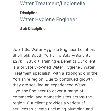
Water Treatment/Legionella
Discipline
Water Hygiene Engineer
Sub Discipline
Job Title: Water Hygiene Engineer Location:
Sheffield, South Yorkshire Salary/Benefits:
£27k - £35k + Training & Benefits Our client
is a privately-owned Water Hygiene / Water
Treatment specialist, with a stronghold in the
Yorkshire region. Due to continued growth,
they are seeking an experienced Water
Hygiene Engineer to cover a range of
commercial and domestic sites across the
region. Our client provides a variety of
services to clients (including plumbing and