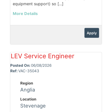
equipment support) so [...]
More Details
Apply
LEV Service Engineer
Posted On:
06/08/2026
Ref:
VAC-35043
Region
Anglia
Location
Stevenage