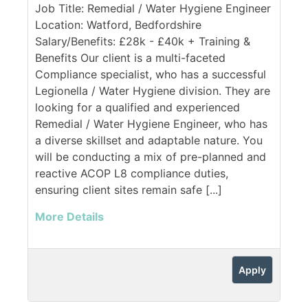
Job Title: Remedial / Water Hygiene Engineer
Location: Watford, Bedfordshire
Salary/Benefits: £28k - £40k + Training &
Benefits Our client is a multi-faceted
Compliance specialist, who has a successful
Legionella / Water Hygiene division. They are
looking for a qualified and experienced
Remedial / Water Hygiene Engineer, who has
a diverse skillset and adaptable nature. You
will be conducting a mix of pre-planned and
reactive ACOP L8 compliance duties,
ensuring client sites remain safe [...]
More Details
Apply