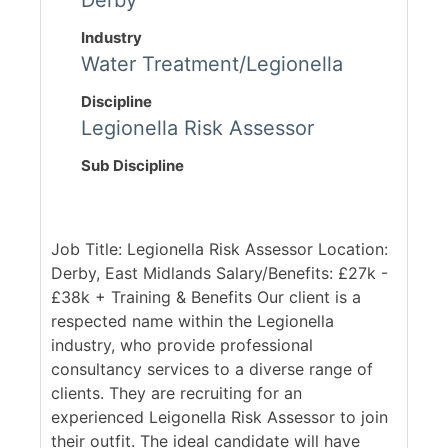
Derby
Industry
Water Treatment/Legionella
Discipline
Legionella Risk Assessor
Sub Discipline
Job Title: Legionella Risk Assessor Location:
Derby, East Midlands Salary/Benefits: £27k -
£38k + Training & Benefits Our client is a
respected name within the Legionella
industry, who provide professional
consultancy services to a diverse range of
clients. They are recruiting for an
experienced Leigonella Risk Assessor to join
their outfit. The ideal candidate will have