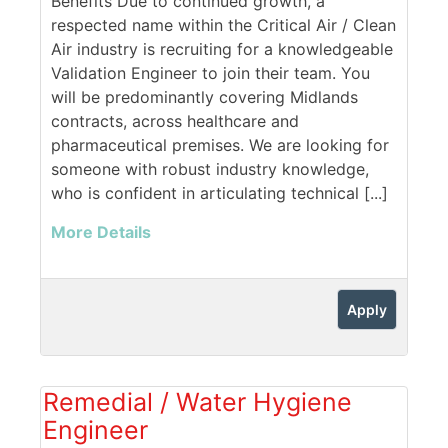
Benefits Due to continued growth, a
respected name within the Critical Air / Clean
Air industry is recruiting for a knowledgeable
Validation Engineer to join their team. You
will be predominantly covering Midlands
contracts, across healthcare and
pharmaceutical premises. We are looking for
someone with robust industry knowledge,
who is confident in articulating technical [...]
More Details
Apply
Remedial / Water Hygiene
Engineer