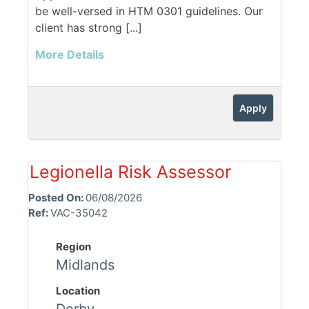
be well-versed in HTM 0301 guidelines. Our
client has strong [...]
More Details
Apply
Legionella Risk Assessor
Posted On:
06/08/2026
Ref:
VAC-35042
Region
Midlands
Location