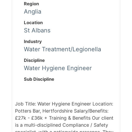
Region
Anglia
Location
St Albans
Industry
Water Treatment/Legionella
Discipline
Water Hygiene Engineer
Sub Discipline
Job Title: Water Hygiene Engineer Location:
Potters Bar, Hertfordshire Salary/Benefits:
£27k - £36k + Training & Benefits Our client
is a multi-disciplined Compliance / Safety