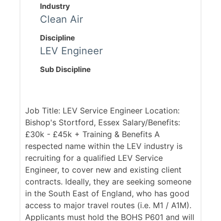
Industry
Clean Air
Discipline
LEV Engineer
Sub Discipline
Job Title: LEV Service Engineer Location:
Bishop's Stortford, Essex Salary/Benefits:
£30k - £45k + Training & Benefits A
respected name within the LEV industry is
recruiting for a qualified LEV Service
Engineer, to cover new and existing client
contracts. Ideally, they are seeking someone
in the South East of England, who has good
access to major travel routes (i.e. M1 / A1M).
Applicants must hold the BOHS P601 and will