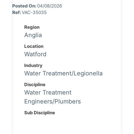
Posted On:
04/08/2026
Ref:
VAC-35035
Region
Anglia
Location
Watford
Industry
Water Treatment/Legionella
Discipline
Water Treatment
Engineers/Plumbers
Sub Discipline