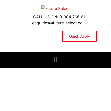
CALL US ON: 01904 766 611
enquiries@future-select.co.uk
Quick Apply