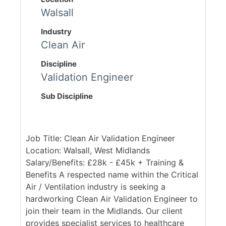
Walsall
Industry
Clean Air
Discipline
Validation Engineer
Sub Discipline
Job Title: Clean Air Validation Engineer
Location: Walsall, West Midlands
Salary/Benefits: £28k - £45k + Training &
Benefits A respected name within the Critical
Air / Ventilation industry is seeking a
hardworking Clean Air Validation Engineer to
join their team in the Midlands. Our client
provides specialist services to healthcare