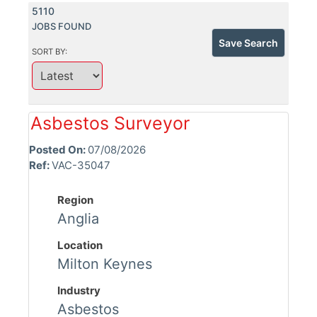
5110
JOBS FOUND
Save Search
SORT BY:
Asbestos Surveyor
Posted On:
07/08/2026
Ref:
VAC-35047
Region
Anglia
Location
Milton Keynes
Industry
Asbestos