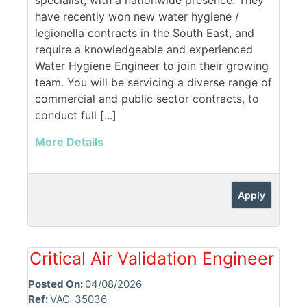
specialist, with a nationwide presence. They
have recently won new water hygiene /
legionella contracts in the South East, and
require a knowledgeable and experienced
Water Hygiene Engineer to join their growing
team. You will be servicing a diverse range of
commercial and public sector contracts, to
conduct full [...]
More Details
Apply
Critical Air Validation Engineer
Posted On:
04/08/2026
Ref:
VAC-35036