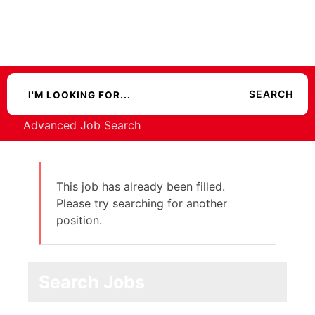
Advanced Job Search
This job has already been filled.
Please try searching for another
position.
Search Jobs