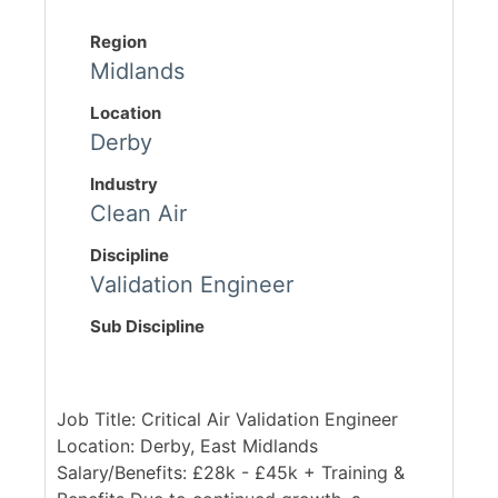
Region
Midlands
Location
Derby
Industry
Clean Air
Discipline
Validation Engineer
Sub Discipline
Job Title: Critical Air Validation Engineer
Location: Derby, East Midlands
Salary/Benefits: £28k - £45k + Training &