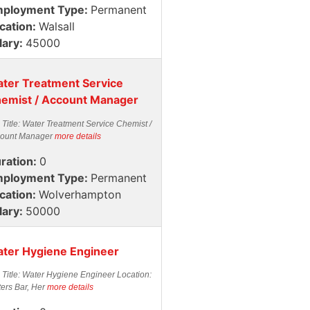
ployment Type:
Permanent
cation:
Walsall
lary:
45000
ter Treatment Service
emist / Account Manager
 Title: Water Treatment Service Chemist /
ount Manager
more details
ration:
0
ployment Type:
Permanent
cation:
Wolverhampton
lary:
50000
ter Hygiene Engineer
 Title: Water Hygiene Engineer Location:
ters Bar, Her
more details