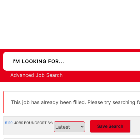
Advanced Job Search
This job has already been filled. Please try searching f
5110
JOBS FOUND
SORT BY:
Save Search