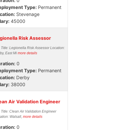
ration:
0
ployment Type:
Permanent
cation:
Stevenage
lary:
45000
gionella Risk Assessor
 Title: Legionella Risk Assessor Location:
by, East Mi
more details
ration:
0
ployment Type:
Permanent
cation:
Derby
lary:
38000
ean Air Validation Engineer
 Title: Clean Air Validation Engineer
ation: Walsall,
more details
ration:
0