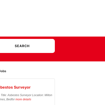
Jobs
bestos Surveyor
 Title: Asbestos Surveyor Location: Milton
nes, Bedfor
more details