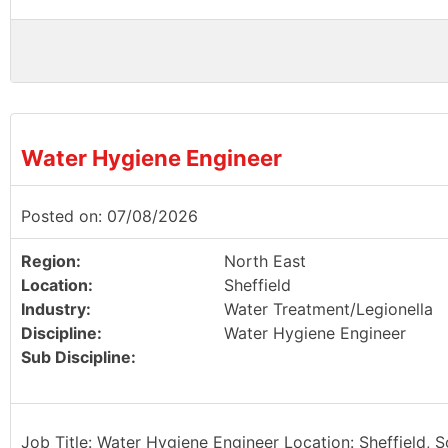
Water Hygiene Engineer
Posted on: 07/08/2026
Region:
North East
Location:
Sheffield
Industry:
Water Treatment/Legionella
Discipline:
Water Hygiene Engineer
Sub Discipline:
Job Title: Water Hygiene Engineer Location: Sheffield, 