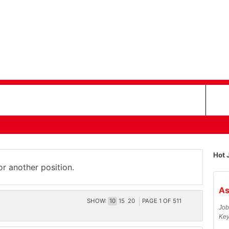
Hot 
or another position.
As
SHOW:
10
15
20
PAGE
1
OF
511
Job
Key