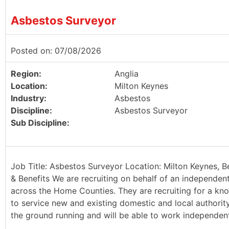
Asbestos Surveyor
Posted on: 07/08/2026
Region:
Anglia
Location:
Milton Keynes
Industry:
Asbestos
Discipline:
Asbestos Surveyor
Sub Discipline:
Job Title: Asbestos Surveyor Location: Milton Keynes, B
& Benefits We are recruiting on behalf of an independen
across the Home Counties. They are recruiting for a kn
to service new and existing domestic and local authority 
the ground running and will be able to work independently