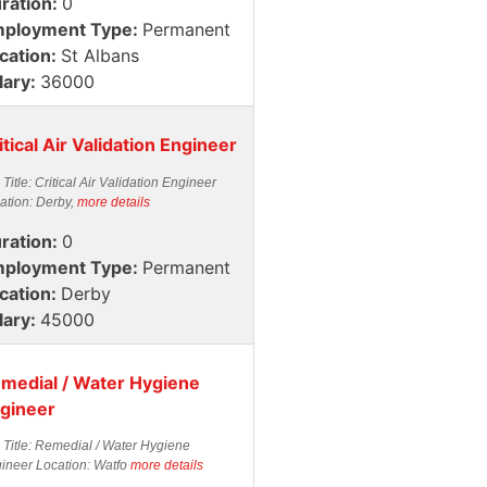
ration:
0
ployment Type:
Permanent
cation:
St Albans
lary:
36000
itical Air Validation Engineer
 Title: Critical Air Validation Engineer
ation: Derby,
more details
ration:
0
ployment Type:
Permanent
cation:
Derby
lary:
45000
medial / Water Hygiene
gineer
 Title: Remedial / Water Hygiene
ineer Location: Watfo
more details