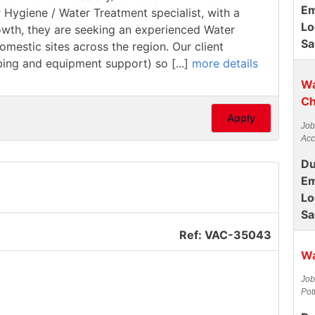
Em
r Hygiene / Water Treatment specialist, with a
Lo
rowth, they are seeking an experienced Water
Sa
estic sites across the region. Our client
mbing and equipment support) so [...]
more details
Wa
Ch
Apply
Job
Acc
Du
Em
Lo
Sa
Ref: VAC-35043
Wa
Job
Pot