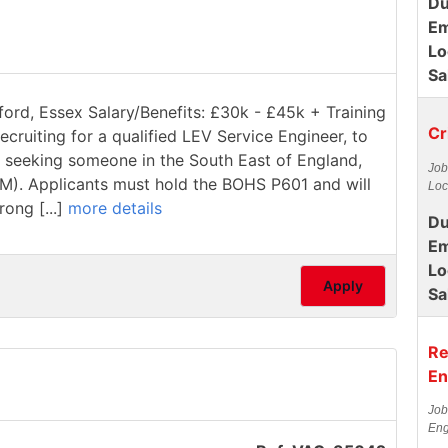
Du
Em
Lo
Sa
ford, Essex Salary/Benefits: £30k - £45k + Training
Cr
ecruiting for a qualified LEV Service Engineer, to
re seeking someone in the South East of England,
Job
1M). Applicants must hold the BOHS P601 and will
Loc
rong [...]
more details
Du
Em
Lo
Apply
Sa
Re
En
Job
Eng