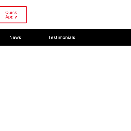
Quick
Apply
News
Testimonials