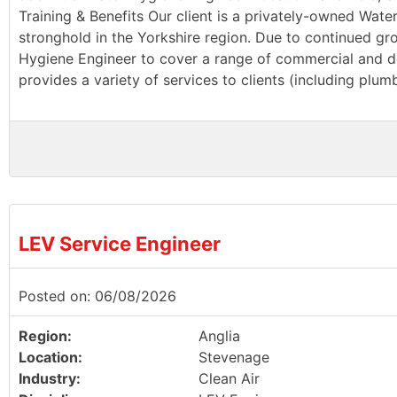
Training & Benefits Our client is a privately-owned Wate
stronghold in the Yorkshire region. Due to continued g
Hygiene Engineer to cover a range of commercial and dom
provides a variety of services to clients (including plu
LEV Service Engineer
Posted on: 06/08/2026
Region:
Anglia
Location:
Stevenage
Industry:
Clean Air