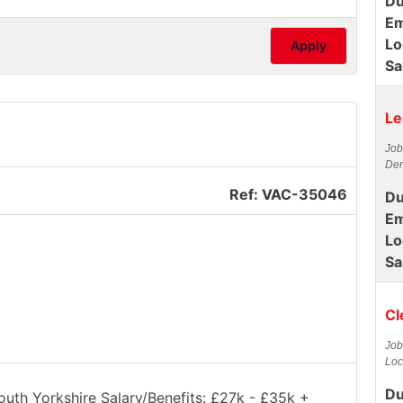
Du
Em
Lo
Apply
Sa
Le
Job
Der
Ref: VAC-35046
Du
Em
Lo
Sa
Cl
Job
Loc
Du
South Yorkshire Salary/Benefits: £27k - £35k +