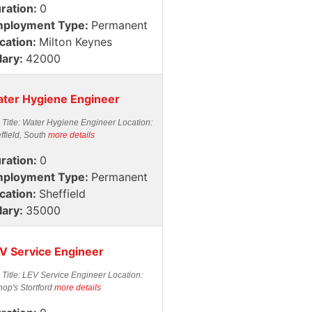
ration:
0
ployment Type:
Permanent
cation:
Milton Keynes
lary:
42000
ter Hygiene Engineer
 Title: Water Hygiene Engineer Location:
ffield, South
more details
ration:
0
ployment Type:
Permanent
cation:
Sheffield
lary:
35000
V Service Engineer
 Title: LEV Service Engineer Location:
hop's Stortford
more details