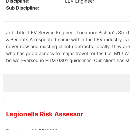
Discipline:
LEV Engineer
Sub Discipline:
Job Title: LEV Service Engineer Location: Bishop's Stort
& Benefits A respected name within the LEV industry is r
cover new and existing client contracts. Ideally, they a
who has good access to major travel routes (i.e. M1 / A
be well-versed in HTM 0301 guidelines. Our client has st
Legionella Risk Assessor