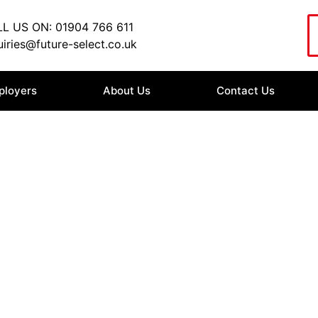
L US ON: 01904 766 611
iries@future-select.co.uk
ployers
About Us
Contact Us