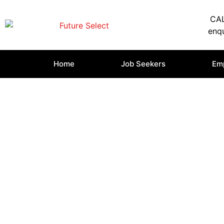
CAL
enqu
Home
Job Seekers
Em