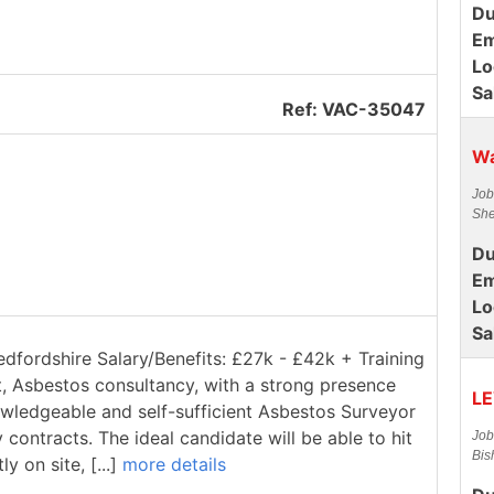
Du
Em
Lo
Sa
Ref: VAC-35047
Wa
Job
She
Du
Em
Lo
Sa
edfordshire Salary/Benefits: £27k - £42k + Training
t, Asbestos consultancy, with a strong presence
LE
owledgeable and self-sufficient Asbestos Surveyor
contracts. The ideal candidate will be able to hit
Job
Bis
 on site, [...]
more details