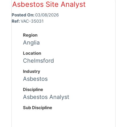
Asbestos Site Analyst
Posted On:
03/08/2026
Ref:
VAC-35031
Region
Anglia
Location
Chelmsford
Industry
Asbestos
Discipline
Asbestos Analyst
Sub Discipline