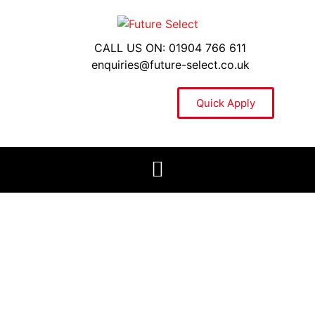
CALL US ON: 01904 766 611
enquiries@future-select.co.uk
Quick Apply