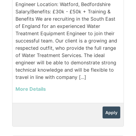
Engineer Location: Watford, Bedfordshire
Salary/Benefits: £30k - £50k + Training &
Benefits We are recruiting in the South East
of England for an experienced Water
Treatment Equipment Engineer to join their
successful team. Our client is a growing and
respected outfit, who provide the full range
of Water Treatment Services. The ideal
engineer will be able to demonstrate strong
technical knowledge and will be flexible to
travel in line with company [...]
More Details
Apply