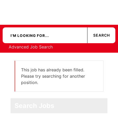
Advanced Job Search
This job has already been filled.
Please try searching for another
position.
Search Jobs