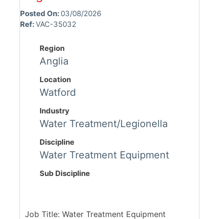
Posted On:
03/08/2026
Ref:
VAC-35032
Region
Anglia
Location
Watford
Industry
Water Treatment/Legionella
Discipline
Water Treatment Equipment
Sub Discipline
Job Title: Water Treatment Equipment