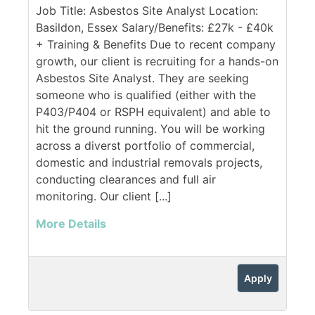
Job Title: Asbestos Site Analyst Location:
Basildon, Essex Salary/Benefits: £27k - £40k
+ Training & Benefits Due to recent company
growth, our client is recruiting for a hands-on
Asbestos Site Analyst. They are seeking
someone who is qualified (either with the
P403/P404 or RSPH equivalent) and able to
hit the ground running. You will be working
across a diverst portfolio of commercial,
domestic and industrial removals projects,
conducting clearances and full air
monitoring. Our client [...]
More Details
Apply