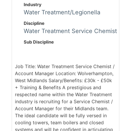
Industry
Water Treatment/Legionella
Discipline
Water Treatment Service Chemist
Sub Discipline
Job Title: Water Treatment Service Chemist /
Account Manager Location: Wolverhampton,
West Midlands Salary/Benefits: £30k - £50k
+ Training & Benefits A prestigious and
respected name within the Water Treatment
industry is recruiting for a Service Chemist /
Account Manager for their Midlands team.
The ideal candidate will be fully versed in
cooling towers, team boilers and closed
systems and will be confident in articulating