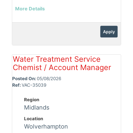
More Details
Apply
Water Treatment Service
Chemist / Account Manager
Posted On:
05/08/2026
Ref:
VAC-35039
Region
Midlands
Location
Wolverhampton