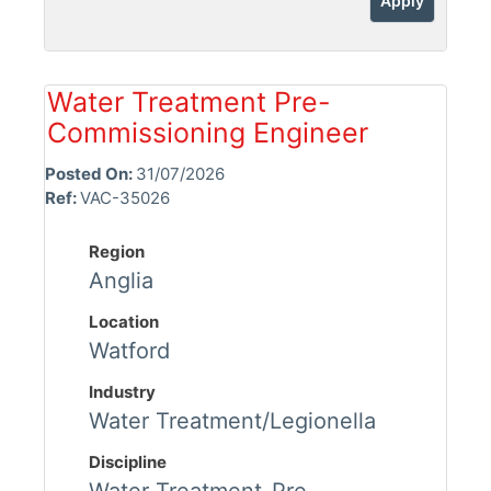
Apply
Water Treatment Pre-
Commissioning Engineer
Posted On:
31/07/2026
Ref:
VAC-35026
Region
Anglia
Location
Watford
Industry
Water Treatment/Legionella
Discipline