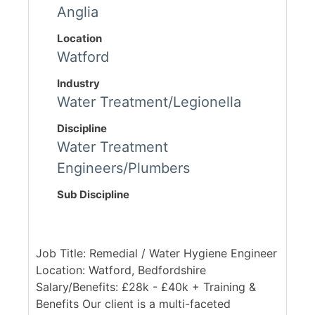
Anglia
Location
Watford
Industry
Water Treatment/Legionella
Discipline
Water Treatment
Engineers/Plumbers
Sub Discipline
Job Title: Remedial / Water Hygiene Engineer
Location: Watford, Bedfordshire
Salary/Benefits: £28k - £40k + Training &
Benefits Our client is a multi-faceted