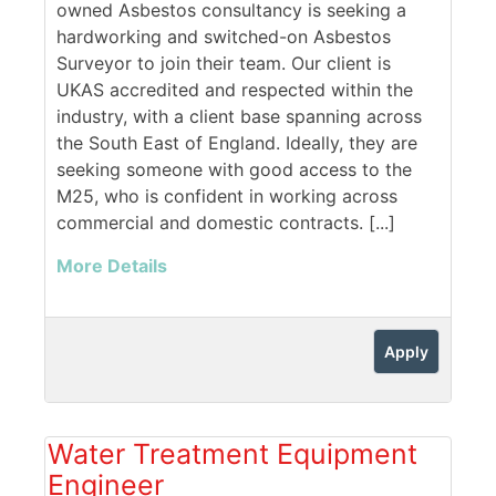
owned Asbestos consultancy is seeking a
hardworking and switched-on Asbestos
Surveyor to join their team. Our client is
UKAS accredited and respected within the
industry, with a client base spanning across
the South East of England. Ideally, they are
seeking someone with good access to the
M25, who is confident in working across
commercial and domestic contracts. [...]
More Details
Apply
Water Treatment Equipment
Engineer