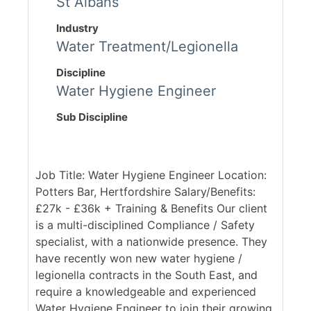
St Albans
Industry
Water Treatment/Legionella
Discipline
Water Hygiene Engineer
Sub Discipline
Job Title: Water Hygiene Engineer Location:
Potters Bar, Hertfordshire Salary/Benefits:
£27k - £36k + Training & Benefits Our client
is a multi-disciplined Compliance / Safety
specialist, with a nationwide presence. They
have recently won new water hygiene /
legionella contracts in the South East, and
require a knowledgeable and experienced
Water Hygiene Engineer to join their growing