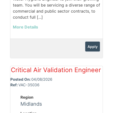
team. You will be servicing a diverse range of
commercial and public sector contracts, to
conduct full [...]
More Details
Apply
Critical Air Validation Engineer
Posted On:
04/08/2026
Ref:
VAC-35036
Region
Midlands