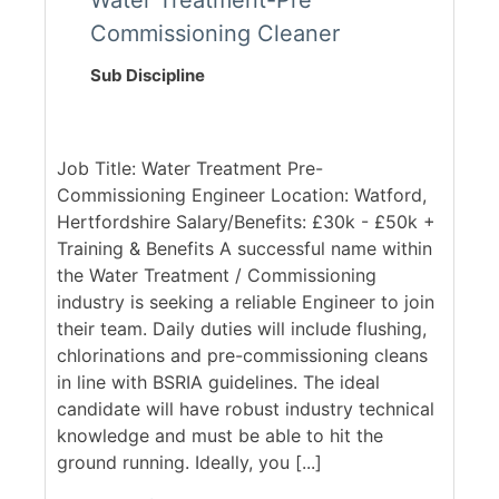
Water Treatment-Pre
Commissioning Cleaner
Sub Discipline
Job Title: Water Treatment Pre-
Commissioning Engineer Location: Watford,
Hertfordshire Salary/Benefits: £30k - £50k +
Training & Benefits A successful name within
the Water Treatment / Commissioning
industry is seeking a reliable Engineer to join
their team. Daily duties will include flushing,
chlorinations and pre-commissioning cleans
in line with BSRIA guidelines. The ideal
candidate will have robust industry technical
knowledge and must be able to hit the
ground running. Ideally, you [...]