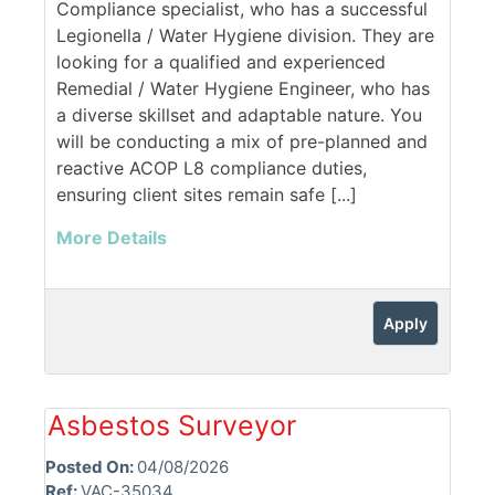
Compliance specialist, who has a successful
Legionella / Water Hygiene division. They are
looking for a qualified and experienced
Remedial / Water Hygiene Engineer, who has
a diverse skillset and adaptable nature. You
will be conducting a mix of pre-planned and
reactive ACOP L8 compliance duties,
ensuring client sites remain safe [...]
More Details
Apply
Asbestos Surveyor
Posted On:
04/08/2026
Ref:
VAC-35034