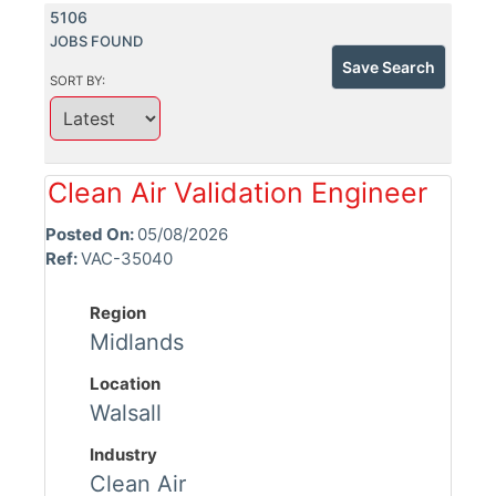
5106
JOBS FOUND
Save Search
SORT BY:
Clean Air Validation Engineer
Posted On:
05/08/2026
Ref:
VAC-35040
Region
Midlands
Location
Walsall
Industry
Clean Air