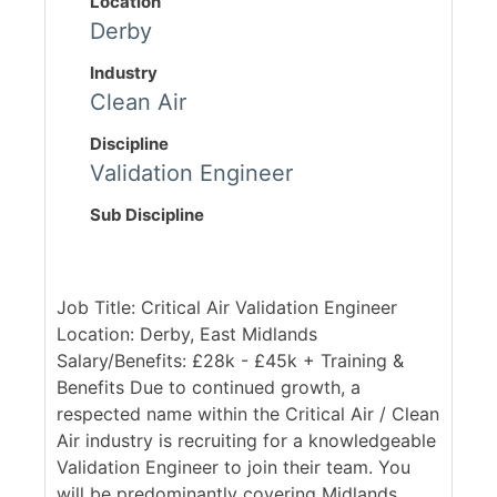
Location
Derby
Industry
Clean Air
Discipline
Validation Engineer
Sub Discipline
Job Title: Critical Air Validation Engineer
Location: Derby, East Midlands
Salary/Benefits: £28k - £45k + Training &
Benefits Due to continued growth, a
respected name within the Critical Air / Clean
Air industry is recruiting for a knowledgeable
Validation Engineer to join their team. You
will be predominantly covering Midlands