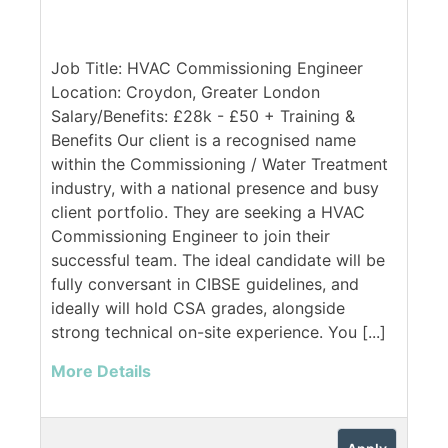
Job Title: HVAC Commissioning Engineer
Location: Croydon, Greater London
Salary/Benefits: £28k - £50 + Training &
Benefits Our client is a recognised name
within the Commissioning / Water Treatment
industry, with a national presence and busy
client portfolio. They are seeking a HVAC
Commissioning Engineer to join their
successful team. The ideal candidate will be
fully conversant in CIBSE guidelines, and
ideally will hold CSA grades, alongside
strong technical on-site experience. You [...]
More Details