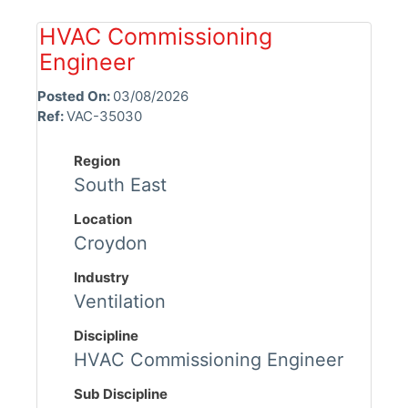
HVAC Commissioning
Engineer
Posted On:
03/08/2026
Ref:
VAC-35030
Region
South East
Location
Croydon
Industry
Ventilation
Discipline
HVAC Commissioning Engineer
Sub Discipline