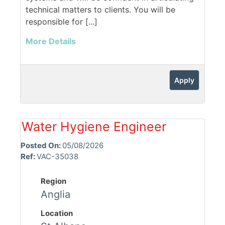
technical matters to clients. You will be
responsible for [...]
More Details
Apply
Water Hygiene Engineer
Posted On:
05/08/2026
Ref:
VAC-35038
Region
Anglia
Location