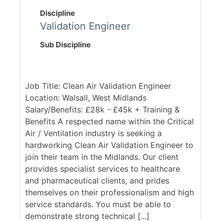
Discipline
Validation Engineer
Sub Discipline
Job Title: Clean Air Validation Engineer
Location: Walsall, West Midlands
Salary/Benefits: £28k - £45k + Training &
Benefits A respected name within the Critical
Air / Ventilation industry is seeking a
hardworking Clean Air Validation Engineer to
join their team in the Midlands. Our client
provides specialist services to healthcare
and pharmaceutical clients, and prides
themselves on their professionalism and high
service standards. You must be able to
demonstrate strong technical [...]