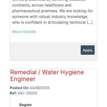
contracts, across healthcare and
pharmaceutical premises. We are looking for
someone with robust industry knowledge,
who is confident in articulating technical [...]
More Details
Apply
Remedial / Water Hygiene
Engineer
Posted On:
04/08/2026
Ref:
VAC-35035
Region