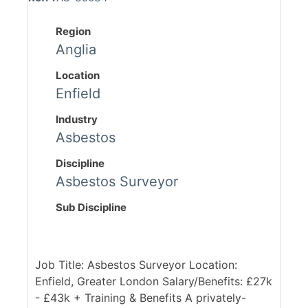
Region
Anglia
Location
Enfield
Industry
Asbestos
Discipline
Asbestos Surveyor
Sub Discipline
Job Title: Asbestos Surveyor Location:
Enfield, Greater London Salary/Benefits: £27k
- £43k + Training & Benefits A privately-