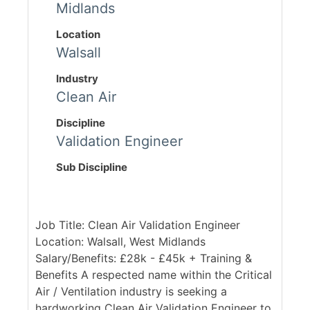
Midlands
Location
Walsall
Industry
Clean Air
Discipline
Validation Engineer
Sub Discipline
Job Title: Clean Air Validation Engineer
Location: Walsall, West Midlands
Salary/Benefits: £28k - £45k + Training &
Benefits A respected name within the Critical
Air / Ventilation industry is seeking a
hardworking Clean Air Validation Engineer to