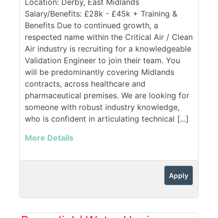
Location: Derby, East Midlands
Salary/Benefits: £28k - £45k + Training &
Benefits Due to continued growth, a
respected name within the Critical Air / Clean
Air industry is recruiting for a knowledgeable
Validation Engineer to join their team. You
will be predominantly covering Midlands
contracts, across healthcare and
pharmaceutical premises. We are looking for
someone with robust industry knowledge,
who is confident in articulating technical [...]
More Details
Apply