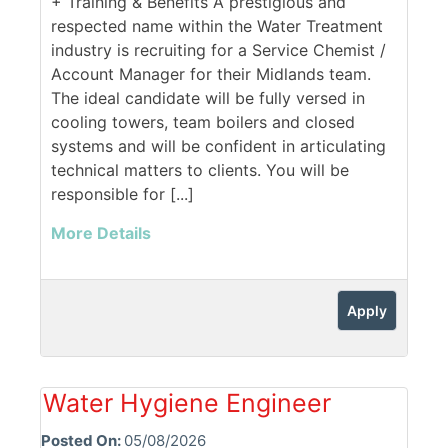
+ Training & Benefits A prestigious and
respected name within the Water Treatment
industry is recruiting for a Service Chemist /
Account Manager for their Midlands team.
The ideal candidate will be fully versed in
cooling towers, team boilers and closed
systems and will be confident in articulating
technical matters to clients. You will be
responsible for [...]
More Details
Apply
Water Hygiene Engineer
Posted On:
05/08/2026