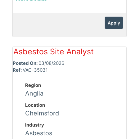
Apply
Asbestos Site Analyst
Posted On:
03/08/2026
Ref:
VAC-35031
Region
Anglia
Location
Chelmsford
Industry
Asbestos