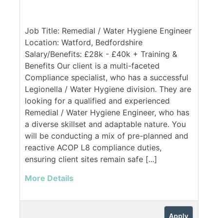
Job Title: Remedial / Water Hygiene Engineer
Location: Watford, Bedfordshire
Salary/Benefits: £28k - £40k + Training &
Benefits Our client is a multi-faceted
Compliance specialist, who has a successful
Legionella / Water Hygiene division. They are
looking for a qualified and experienced
Remedial / Water Hygiene Engineer, who has
a diverse skillset and adaptable nature. You
will be conducting a mix of pre-planned and
reactive ACOP L8 compliance duties,
ensuring client sites remain safe [...]
More Details
Apply