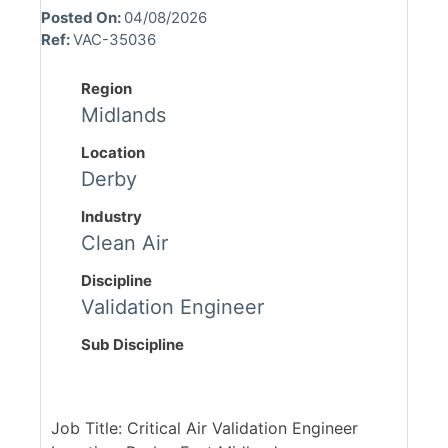
Posted On:
04/08/2026
Ref:
VAC-35036
Region
Midlands
Location
Derby
Industry
Clean Air
Discipline
Validation Engineer
Sub Discipline
Job Title: Critical Air Validation Engineer