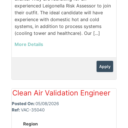
experienced Leigonella Risk Assessor to join
their outfit. The ideal candidate will have
experience with domestic hot and cold
systems, in addition to process systems
(cooling tower and healthcare). Our [...]
More Details
Apply
Clean Air Validation Engineer
Posted On:
05/08/2026
Ref:
VAC-35040
Region