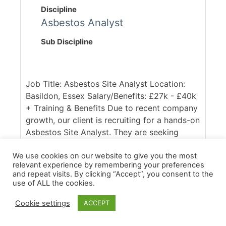
Discipline
Asbestos Analyst
Sub Discipline
Job Title: Asbestos Site Analyst Location:
Basildon, Essex Salary/Benefits: £27k - £40k
+ Training & Benefits Due to recent company
growth, our client is recruiting for a hands-on
Asbestos Site Analyst. They are seeking
someone who is qualified (either with the
P403/P404 or RSPH equivalent) and able to
We use cookies on our website to give you the most
relevant experience by remembering your preferences
hit the ground running. You will be working
and repeat visits. By clicking “Accept”, you consent to the
across a diverst portfolio of commercial,
use of ALL the cookies.
domestic and industrial removals projects,
Cookie settings
ACCEPT
conducting clearances and full air
monitoring. Our client [...]