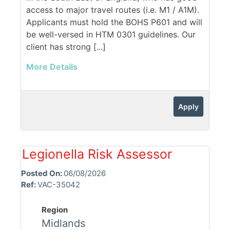
access to major travel routes (i.e. M1 / A1M).
Applicants must hold the BOHS P601 and will
be well-versed in HTM 0301 guidelines. Our
client has strong [...]
More Details
Apply
Legionella Risk Assessor
Posted On:
06/08/2026
Ref:
VAC-35042
Region
Midlands