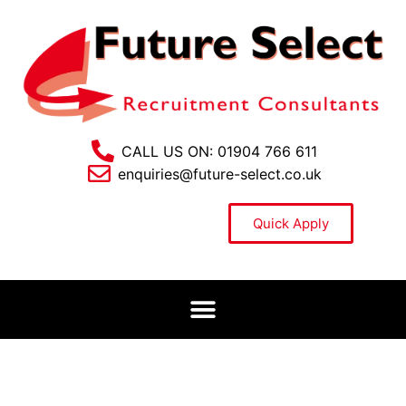
CALL US ON: 01904 766 611
enquiries@future-select.co.uk
Quick Apply