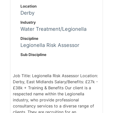
Location
Derby
Industry
Water Treatment/Legionella
Discipline
Legionella Risk Assessor
Sub Discipline
Job Title: Legionella Risk Assessor Location:
Derby, East Midlands Salary/Benefits: £27k -
£38k + Training & Benefits Our client is a
respected name within the Legionella
industry, who provide professional
consultancy services to a diverse range of
clients. They are recruiting for an