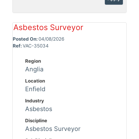
Asbestos Surveyor
Posted On:
04/08/2026
Ref:
VAC-35034
Region
Anglia
Location
Enfield
Industry
Asbestos
Discipline
Asbestos Surveyor