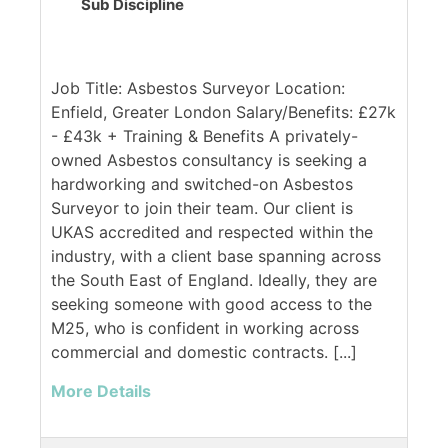
Sub Discipline
Job Title: Asbestos Surveyor Location:
Enfield, Greater London Salary/Benefits: £27k
- £43k + Training & Benefits A privately-
owned Asbestos consultancy is seeking a
hardworking and switched-on Asbestos
Surveyor to join their team. Our client is
UKAS accredited and respected within the
industry, with a client base spanning across
the South East of England. Ideally, they are
seeking someone with good access to the
M25, who is confident in working across
commercial and domestic contracts. [...]
More Details