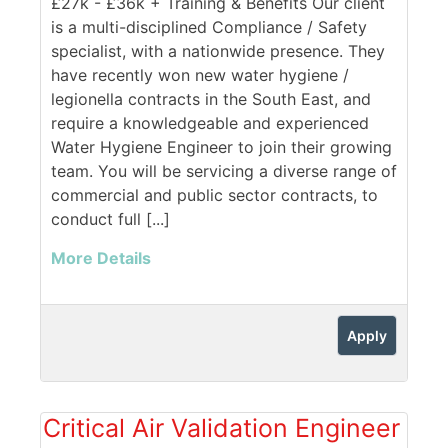
£27k - £36k + Training & Benefits Our client
is a multi-disciplined Compliance / Safety
specialist, with a nationwide presence. They
have recently won new water hygiene /
legionella contracts in the South East, and
require a knowledgeable and experienced
Water Hygiene Engineer to join their growing
team. You will be servicing a diverse range of
commercial and public sector contracts, to
conduct full [...]
More Details
Apply
Critical Air Validation Engineer