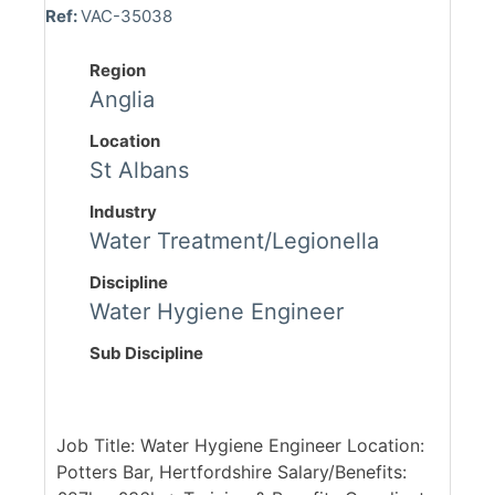
Ref:
VAC-35038
Region
Anglia
Location
St Albans
Industry
Water Treatment/Legionella
Discipline
Water Hygiene Engineer
Sub Discipline
Job Title: Water Hygiene Engineer Location:
Potters Bar, Hertfordshire Salary/Benefits: