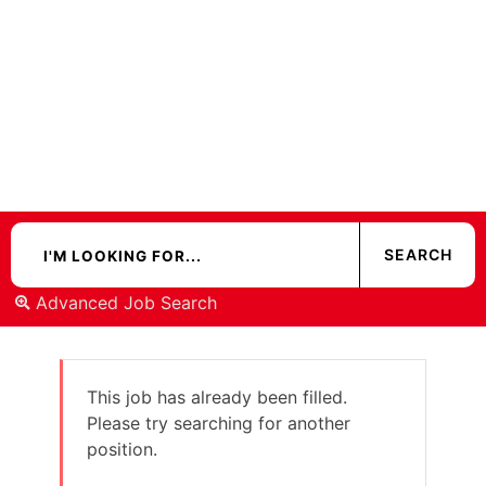
Advanced Job Search
This job has already been filled.
Please try searching for another
position.