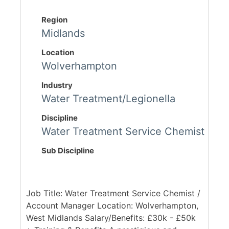
Region
Midlands
Location
Wolverhampton
Industry
Water Treatment/Legionella
Discipline
Water Treatment Service Chemist
Sub Discipline
Job Title: Water Treatment Service Chemist /
Account Manager Location: Wolverhampton,
West Midlands Salary/Benefits: £30k - £50k