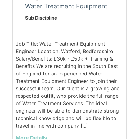
Water Treatment Equipment
Sub Discipline
Job Title: Water Treatment Equipment
Engineer Location: Watford, Bedfordshire
Salary/Benefits: £30k - £50k + Training &
Benefits We are recruiting in the South East
of England for an experienced Water
Treatment Equipment Engineer to join their
successful team. Our client is a growing and
respected outfit, who provide the full range
of Water Treatment Services. The ideal
engineer will be able to demonstrate strong
technical knowledge and will be flexible to
travel in line with company [...]
More Details