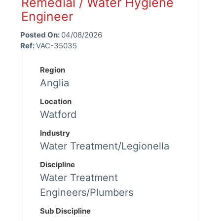
Remedial / Water Hygiene
Engineer
Posted On:
04/08/2026
Ref:
VAC-35035
Region
Anglia
Location
Watford
Industry
Water Treatment/Legionella
Discipline
Water Treatment
Engineers/Plumbers
Sub Discipline