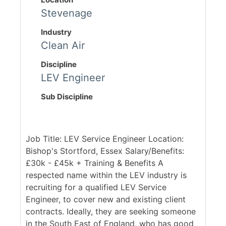
Stevenage
Industry
Clean Air
Discipline
LEV Engineer
Sub Discipline
Job Title: LEV Service Engineer Location:
Bishop's Stortford, Essex Salary/Benefits:
£30k - £45k + Training & Benefits A
respected name within the LEV industry is
recruiting for a qualified LEV Service
Engineer, to cover new and existing client
contracts. Ideally, they are seeking someone
in the South East of England, who has good