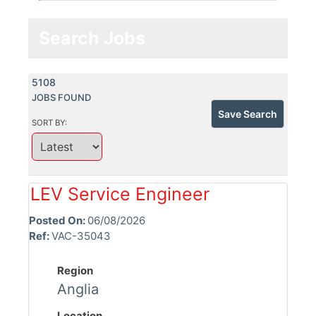
Search Jobs
5108
JOBS FOUND
Save Search
SORT BY:
LEV Service Engineer
Posted On:
06/08/2026
Ref:
VAC-35043
Region
Anglia
Location