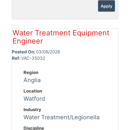
Apply
Water Treatment Equipment
Engineer
Posted On:
03/08/2026
Ref:
VAC-35032
Region
Anglia
Location
Watford
Industry
Water Treatment/Legionella
Discipline