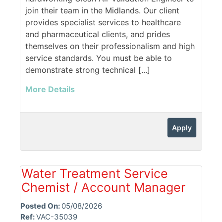
join their team in the Midlands. Our client
provides specialist services to healthcare
and pharmaceutical clients, and prides
themselves on their professionalism and high
service standards. You must be able to
demonstrate strong technical [...]
More Details
Apply
Water Treatment Service
Chemist / Account Manager
Posted On:
05/08/2026
Ref:
VAC-35039