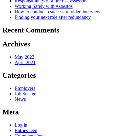
Responsibilities of a fire risk assessor
Working Safely with Asbestos
How to conduct a successful video interview
Finding your next role after redundancy
Recent Comments
Archives
May 2022
April 2021
Categories
Employers
Job Seekers
News
Meta
Log in
Entries feed
Comments feed