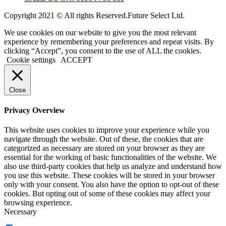
Copyright 2021 © All rights Reserved.Future Select Ltd.
We use cookies on our website to give you the most relevant
experience by remembering your preferences and repeat visits. By
clicking “Accept”, you consent to the use of ALL the cookies.
Cookie settings
ACCEPT
Close
Privacy Overview
This website uses cookies to improve your experience while you
navigate through the website. Out of these, the cookies that are
categorized as necessary are stored on your browser as they are
essential for the working of basic functionalities of the website. We
also use third-party cookies that help us analyze and understand how
you use this website. These cookies will be stored in your browser
only with your consent. You also have the option to opt-out of these
cookies. But opting out of some of these cookies may affect your
browsing experience.
Necessary