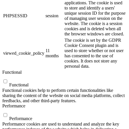
applications. The cookie is used
to store and identify a users'
unique session ID for the purpose
PHPSESSID
session
of managing user session on the
website. The cookie is a session
cookies and is deleted when all
the browser windows are closed.
The cookie is set by the GDPR
Cookie Consent plugin and is
11
used to store whether or not user
viewed_cookie_policy
months
has consented to the use of
cookies. It does not store any
personal data.
Functional
Functional
Functional cookies help to perform certain functionalities like
sharing the content of the website on social media platforms, collect
feedbacks, and other third-party features.
Performance
Performance
Performance cookies are used to understand and analyze the key