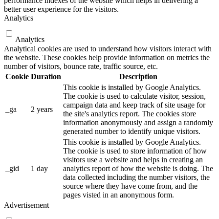
performance indexes of the website which helps in delivering a
better user experience for the visitors.
Analytics
Analytics
Analytical cookies are used to understand how visitors interact with
the website. These cookies help provide information on metrics the
number of visitors, bounce rate, traffic source, etc.
Cookie
Duration
Description
This cookie is installed by Google Analytics.
The cookie is used to calculate visitor, session,
campaign data and keep track of site usage for
_ga
2 years
the site's analytics report. The cookies store
information anonymously and assign a randomly
generated number to identify unique visitors.
This cookie is installed by Google Analytics.
The cookie is used to store information of how
visitors use a website and helps in creating an
_gid
1 day
analytics report of how the website is doing. The
data collected including the number visitors, the
source where they have come from, and the
pages visted in an anonymous form.
Advertisement