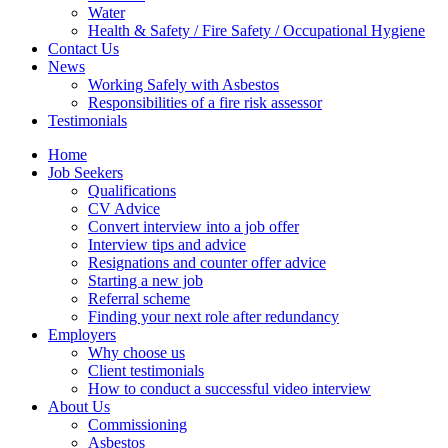
Water
Health & Safety / Fire Safety / Occupational Hygiene
Contact Us
News
Working Safely with Asbestos
Responsibilities of a fire risk assessor
Testimonials
Home
Job Seekers
Qualifications
CV Advice
Convert interview into a job offer
Interview tips and advice
Resignations and counter offer advice
Starting a new job
Referral scheme
Finding your next role after redundancy
Employers
Why choose us
Client testimonials
How to conduct a successful video interview
About Us
Commissioning
Asbestos