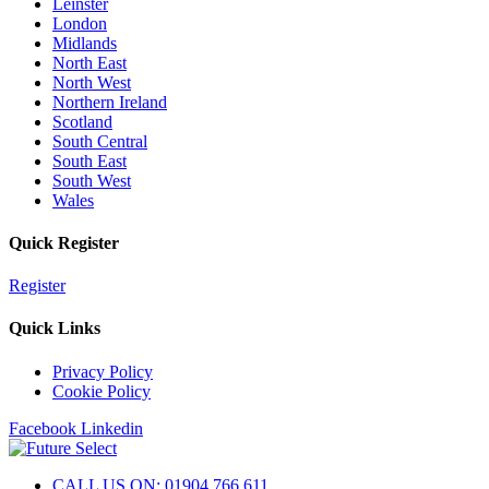
Leinster
London
Midlands
North East
North West
Northern Ireland
Scotland
South Central
South East
South West
Wales
Quick Register
Register
Quick Links
Privacy Policy
Cookie Policy
Facebook
Linkedin
CALL US ON: 01904 766 611