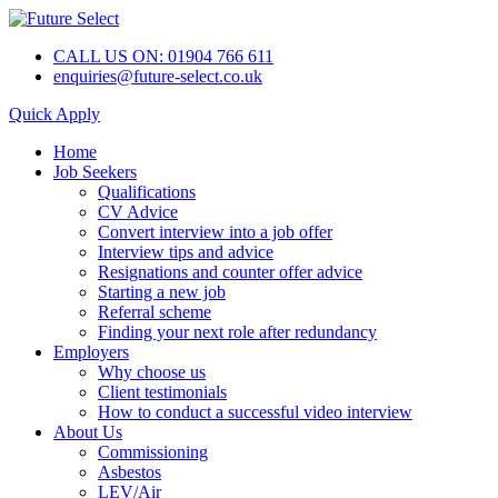
CALL US ON: 01904 766 611
enquiries@future-select.co.uk
Quick Apply
Home
Job Seekers
Qualifications
CV Advice
Convert interview into a job offer
Interview tips and advice
Resignations and counter offer advice
Starting a new job
Referral scheme
Finding your next role after redundancy
Employers
Why choose us
Client testimonials
How to conduct a successful video interview
About Us
Commissioning
Asbestos
LEV/Air