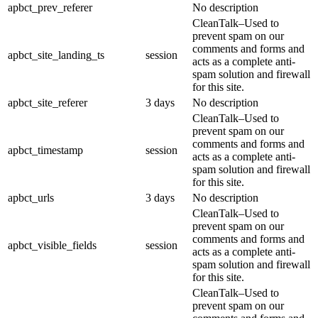
apbct_prev_referer
No description
CleanTalk–Used to
prevent spam on our
comments and forms and
apbct_site_landing_ts
session
acts as a complete anti-
spam solution and firewall
for this site.
apbct_site_referer
3 days
No description
CleanTalk–Used to
prevent spam on our
comments and forms and
apbct_timestamp
session
acts as a complete anti-
spam solution and firewall
for this site.
apbct_urls
3 days
No description
CleanTalk–Used to
prevent spam on our
comments and forms and
apbct_visible_fields
session
acts as a complete anti-
spam solution and firewall
for this site.
CleanTalk–Used to
prevent spam on our