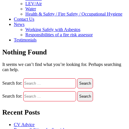
LEV/Air
Water
Health & Safety / Fire Safety / Occupational Hygiene
Contact Us
News
Working Safely with Asbestos
Responsibilities of a fire risk assessor
Testimonials
Nothing Found
It seems we can’t find what you’re looking for. Perhaps searching
can help.
Search for:
Search for:
Recent Posts
CV Advice