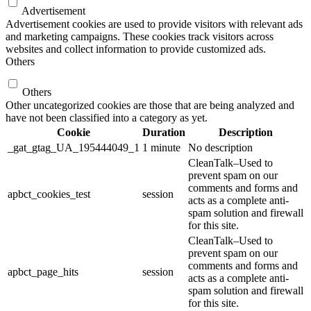
Advertisement
Advertisement cookies are used to provide visitors with relevant ads
and marketing campaigns. These cookies track visitors across
websites and collect information to provide customized ads.
Others
Others
Other uncategorized cookies are those that are being analyzed and
have not been classified into a category as yet.
Cookie
Duration
Description
_gat_gtag_UA_195444049_1
1 minute
No description
CleanTalk–Used to
prevent spam on our
comments and forms and
apbct_cookies_test
session
acts as a complete anti-
spam solution and firewall
for this site.
CleanTalk–Used to
prevent spam on our
comments and forms and
apbct_page_hits
session
acts as a complete anti-
spam solution and firewall
for this site.