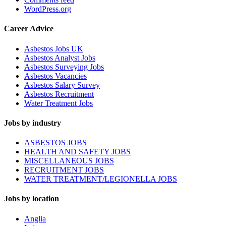
WordPress.org
Career Advice
Asbestos Jobs UK
Asbestos Analyst Jobs
Asbestos Surveying Jobs
Asbestos Vacancies
Asbestos Salary Survey
Asbestos Recruitment
Water Treatment Jobs
Jobs by industry
ASBESTOS JOBS
HEALTH AND SAFETY JOBS
MISCELLANEOUS JOBS
RECRUITMENT JOBS
WATER TREATMENT/LEGIONELLA JOBS
Jobs by location
Anglia