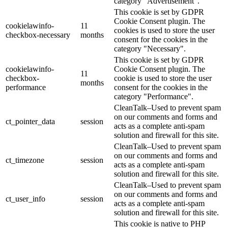
category "Advertisement".
This cookie is set by GDPR
Cookie Consent plugin. The
cookielawinfo-
11
cookies is used to store the user
checkbox-necessary
months
consent for the cookies in the
category "Necessary".
This cookie is set by GDPR
cookielawinfo-
Cookie Consent plugin. The
11
checkbox-
cookie is used to store the user
months
performance
consent for the cookies in the
category "Performance".
CleanTalk–Used to prevent spam
on our comments and forms and
ct_pointer_data
session
acts as a complete anti-spam
solution and firewall for this site.
CleanTalk–Used to prevent spam
on our comments and forms and
ct_timezone
session
acts as a complete anti-spam
solution and firewall for this site.
CleanTalk–Used to prevent spam
on our comments and forms and
ct_user_info
session
acts as a complete anti-spam
solution and firewall for this site.
This cookie is native to PHP