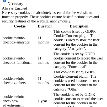
Necessary
Always Enabled
Necessary cookies are absolutely essential for the website to
function properly. These cookies ensure basic functionalities and
security features of the website, anonymously.
Cookie
Duration
Description
This cookie is set by GDPR
Cookie Consent plugin. The
cookielawinfo-
11
cookie is used to store the user
checbox-analytics
months
consent for the cookies in the
category "Analytics".
The cookie is set by GDPR
cookielawinfo-
11
cookie consent to record the user
checbox-functional
months
consent for the cookies in the
category "Functional".
This cookie is set by GDPR
Cookie Consent plugin. The
cookielawinfo-
11
cookie is used to store the user
checbox-others
months
consent for the cookies in the
category "Other.
The cookie is set by GDPR
cookielawinfo-
cookie consent to record the user
checkbox-
1 year
consent for the cookies in the
advertisement