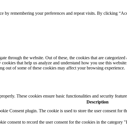
ce by remembering your preferences and repeat visits. By clicking “Acc
e through the website. Out of these, the cookies that are categorized a
rty cookies that help us analyze and understand how you use this websit
ting out of some of these cookies may affect your browsing experience.
 properly. These cookies ensure basic functionalities and security featu
Description
ie Consent plugin. The cookie is used to store the user consent for th
e consent to record the user consent for the cookies in the category "