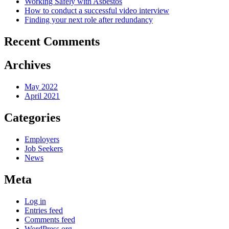
Working Safely with Asbestos
How to conduct a successful video interview
Finding your next role after redundancy
Recent Comments
Archives
May 2022
April 2021
Categories
Employers
Job Seekers
News
Meta
Log in
Entries feed
Comments feed
WordPress.org