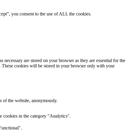
ept”, you consent to the use of ALL the cookies.
s necessary are stored on your browser as they are essential for the
e. These cookies will be stored in your browser only with your
res of the website, anonymously.
e cookies in the category "Analytics".
Functional".