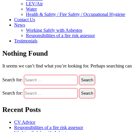
LEV/Air
Water
Health & Safety / Fire Safety / Occupational Hygiene
Contact Us
News
Working Safely with Asbestos
Responsibilities of a fire risk assessor
Testimonials
Nothing Found
It seems we can’t find what you’re looking for. Perhaps searching can
Search for:
Search for:
Recent Posts
CV Advice
Responsibilities of a fire risk assessor