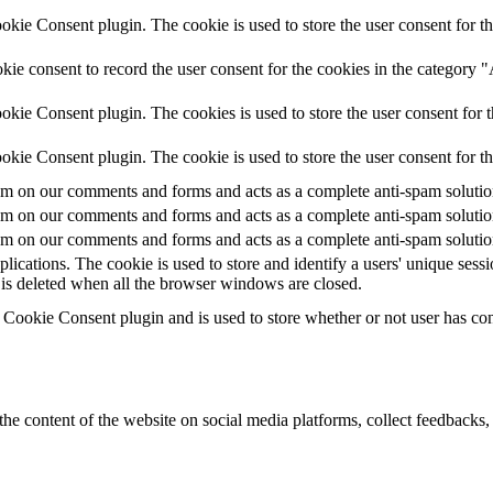
ie Consent plugin. The cookie is used to store the user consent for th
ie consent to record the user consent for the cookies in the category 
kie Consent plugin. The cookies is used to store the user consent for t
kie Consent plugin. The cookie is used to store the user consent for t
 on our comments and forms and acts as a complete anti-spam solution a
 on our comments and forms and acts as a complete anti-spam solution a
 on our comments and forms and acts as a complete anti-spam solution a
plications. The cookie is used to store and identify a users' unique ses
 is deleted when all the browser windows are closed.
ookie Consent plugin and is used to store whether or not user has conse
the content of the website on social media platforms, collect feedbacks, 