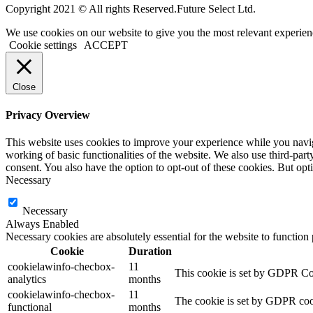
Copyright 2021 © All rights Reserved.Future Select Ltd.
We use cookies on our website to give you the most relevant experien
Cookie settings
ACCEPT
Close
Privacy Overview
This website uses cookies to improve your experience while you navigat
working of basic functionalities of the website. We also use third-pa
consent. You also have the option to opt-out of these cookies. But op
Necessary
Necessary
Always Enabled
Necessary cookies are absolutely essential for the website to function
Cookie
Duration
cookielawinfo-checbox-
11
This cookie is set by GDPR Cook
analytics
months
cookielawinfo-checbox-
11
The cookie is set by GDPR cooki
functional
months