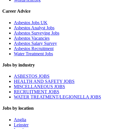
Career Advice
Asbestos Jobs UK
Asbestos Analyst Jobs
Asbestos Surveying Jobs
Asbestos Vacancies
Asbestos Salary Survey
Asbestos Recruitment
Water Treatment Jobs
Jobs by industry
ASBESTOS JOBS
HEALTH AND SAFETY JOBS
MISCELLANEOUS JOBS
RECRUITMENT JOBS
WATER TREATMENT/LEGIONELLA JOBS
Jobs by location
Anglia
Leinster