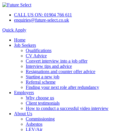
CALL US ON: 01904 766 611
enquiries@future-select.co.uk
Quick Apply
Home
Job Seekers
Qualifications
CV Advice
Convert interview into a job offer
Interview tips and advice
Resignations and counter offer advice
Starting a new job
Referral scheme
Finding your next role after redundancy
Employers
Why choose us
Client testimonials
How to conduct a successful video interview
About Us
Commissioning
Asbestos
LEV/Air