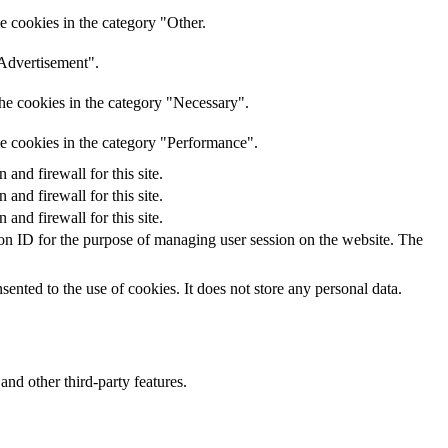
e cookies in the category "Other.
"Advertisement".
he cookies in the category "Necessary".
he cookies in the category "Performance".
nd firewall for this site.
nd firewall for this site.
nd firewall for this site.
sion ID for the purpose of managing user session on the website. The
nted to the use of cookies. It does not store any personal data.
and other third-party features.