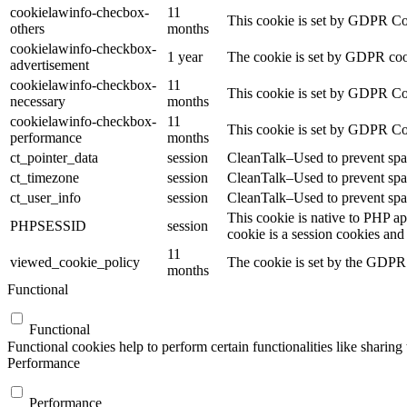
cookielawinfo-checbox-
11
This cookie is set by GDPR Cook
others
months
cookielawinfo-checkbox-
1 year
The cookie is set by GDPR cook
advertisement
cookielawinfo-checkbox-
11
This cookie is set by GDPR Coo
necessary
months
cookielawinfo-checkbox-
11
This cookie is set by GDPR Coo
performance
months
ct_pointer_data
session
CleanTalk–Used to prevent spam
ct_timezone
session
CleanTalk–Used to prevent spam
ct_user_info
session
CleanTalk–Used to prevent spam
This cookie is native to PHP ap
PHPSESSID
session
cookie is a session cookies and
11
viewed_cookie_policy
The cookie is set by the GDPR C
months
Functional
Functional
Functional cookies help to perform certain functionalities like sharing 
Performance
Performance