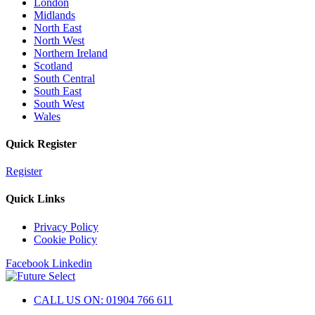
London
Midlands
North East
North West
Northern Ireland
Scotland
South Central
South East
South West
Wales
Quick Register
Register
Quick Links
Privacy Policy
Cookie Policy
Facebook
Linkedin
CALL US ON: 01904 766 611