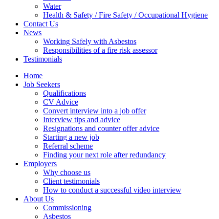
Water
Health & Safety / Fire Safety / Occupational Hygiene
Contact Us
News
Working Safely with Asbestos
Responsibilities of a fire risk assessor
Testimonials
Home
Job Seekers
Qualifications
CV Advice
Convert interview into a job offer
Interview tips and advice
Resignations and counter offer advice
Starting a new job
Referral scheme
Finding your next role after redundancy
Employers
Why choose us
Client testimonials
How to conduct a successful video interview
About Us
Commissioning
Asbestos