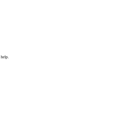
 help.